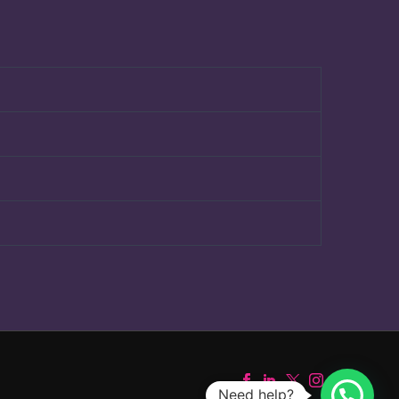
Need help?