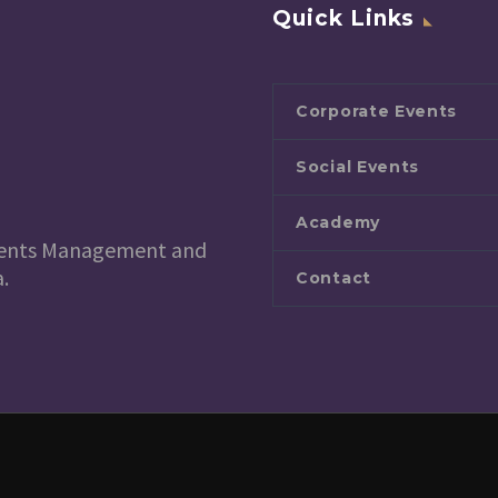
Quick Links
Corporate Events
Social Events
Academy
 Events Management and
.
Contact