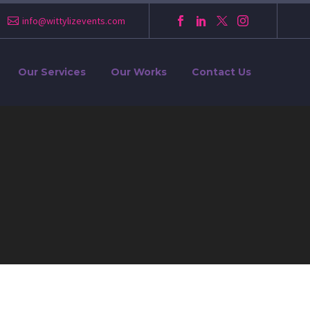
info@wittylizevents.com
Our Services
Our Works
Contact Us