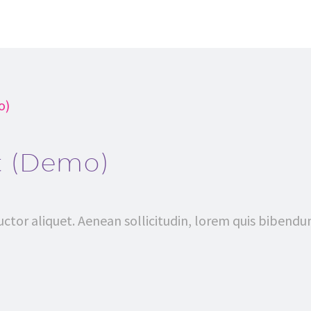
o)
t (Demo)
uctor aliquet. Aenean sollicitudin, lorem quis bibendu