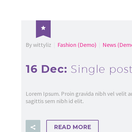

By wittyliz
Fashion (Demo)
News (Dem
16 Dec:
Single pos
Lorem Ipsum. Proin gravida nibh vel velit a
sagittis sem nibh id elit.
READ MORE