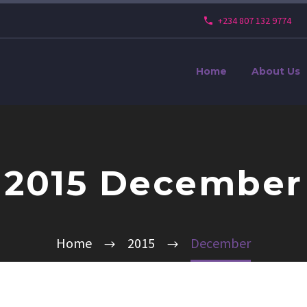
+234 807 132 9774
Home
About Us
2015 December
Home
2015
December