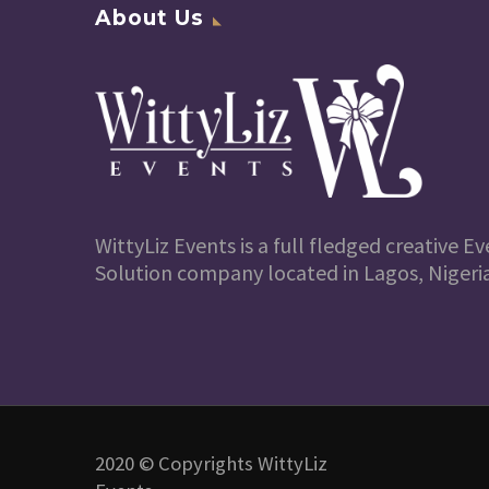
About Us
WittyLiz Events is a full fledged creative
Solution company located in Lagos, Nigeria
2020 © Copyrights WittyLiz