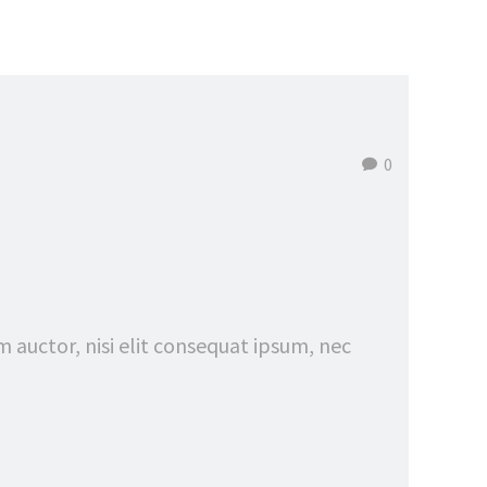
0
m auctor, nisi elit consequat ipsum, nec