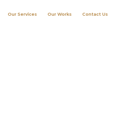
Our Services
Our Works
Contact Us