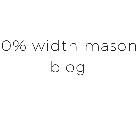
00% width mason
blog