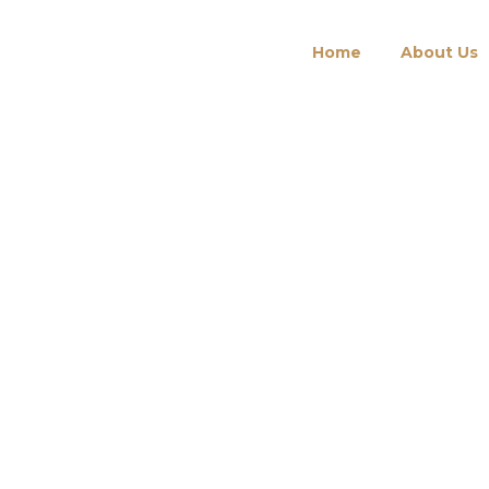
Home
About Us