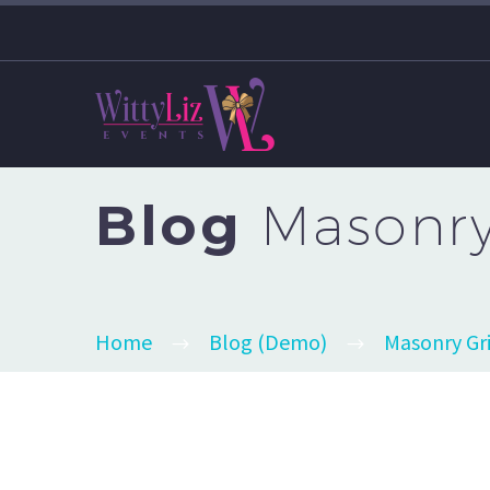
Blog
Masonry 
Home
Blog (Demo)
Masonry Gr