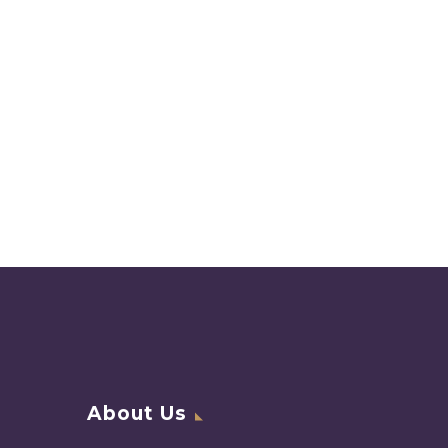
About Us