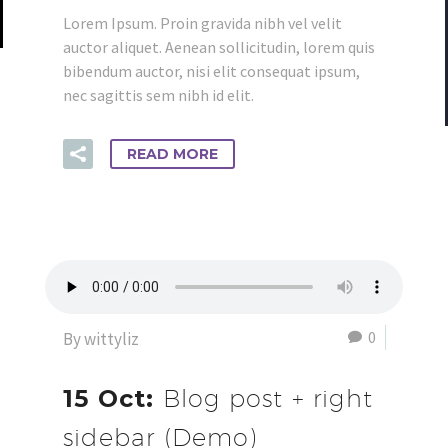
Lorem Ipsum. Proin gravida nibh vel velit
auctor aliquet. Aenean sollicitudin, lorem quis
bibendum auctor, nisi elit consequat ipsum,
nec sagittis sem nibh id elit.
READ MORE
0
By wittyliz
15 Oct:
Blog post + right
sidebar (Demo)