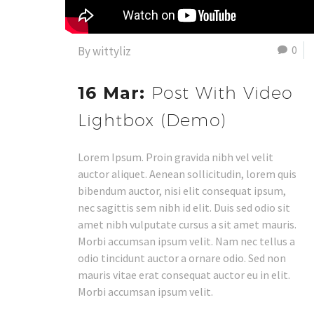
0
By wittyliz
16 Mar:
Post With Video
Lightbox (Demo)
Lorem Ipsum. Proin gravida nibh vel velit
auctor aliquet. Aenean sollicitudin, lorem quis
bibendum auctor, nisi elit consequat ipsum,
nec sagittis sem nibh id elit. Duis sed odio sit
amet nibh vulputate cursus a sit amet mauris.
Morbi accumsan ipsum velit. Nam nec tellus a
odio tincidunt auctor a ornare odio. Sed non
mauris vitae erat consequat auctor eu in elit.
Morbi accumsan ipsum velit.