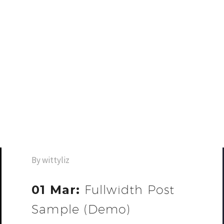
By wittyliz
01 Mar:
Fullwidth Post
Sample (Demo)