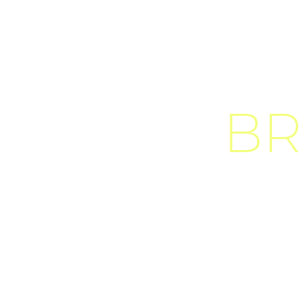
BR
D
u
i
s
s
e
d
o
d
i
o
s
i
t
a
m
e
t
n
i
b
t
e
l
l
u
s
a
o
d
i
o
t
i
n
c
i
d
u
n
t
a
u