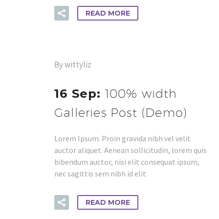
READ MORE
By wittyliz
16 Sep:
100% width
Galleries Post (Demo)
Lorem Ipsum. Proin gravida nibh vel velit
auctor aliquet. Aenean sollicitudin, lorem quis
bibendum auctor, nisi elit consequat ipsum,
nec sagittis sem nibh id elit
READ MORE