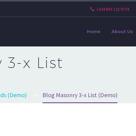
+234 807 132 9774
Home
About Us
3-x List
ids (Demo)
Blog Masonry 3-x List (Demo)