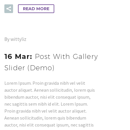
READ MORE
By wittyliz
16 Mar:
Post With Gallery
Slider (Demo)
Lorem Ipsum. Proin gravida nibh vel velit
auctor aliquet. Aenean sollicitudin, lorem quis
bibendum auctor, nisi elit consequat ipsum,
nec sagittis sem nibh id elit. Lorem Ipsum.
Proin gravida nibh vel velit auctor aliquet.
Aenean sollicitudin, lorem quis bibendum
auctor, nisi elit consequat ipsum, nec sagittis