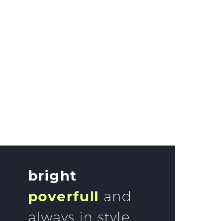
bright
poverfull
and
always in style.