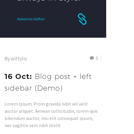
Awesome Author
0
By wittyliz
16 Oct:
Blog post + left
sidebar (Demo)
Lorem Ipsum. Proin gravida nibh vel velit
auctor aliquet. Aenean sollicitudin, lorem quis
bibendum auctor, nisi elit consequat ipsum,
nec sagittis sem nibh id elit.