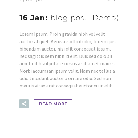
16 Jan:
blog post (Demo)
Lorem Ipsum. Proin gravida nibh vel velit
auctor aliquet. Aenean sollicitudin, lorem quis
bibendum auctor, nisi elit consequat ipsum,
nec sagittis sem nibh id elit. Duis sed odio sit
amet nibh vulputate cursus a sit amet mauris.
Morbi accumsan ipsum velit. Nam nec tellus a
odio tincidunt auctor a ornare odio. Sed non
mauris vitae erat consequat auctor eu in elit.
READ MORE