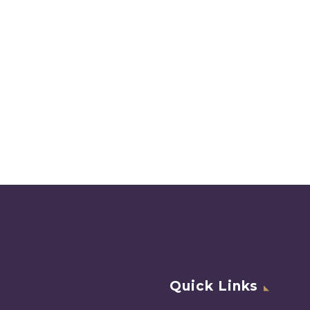
Quick Links