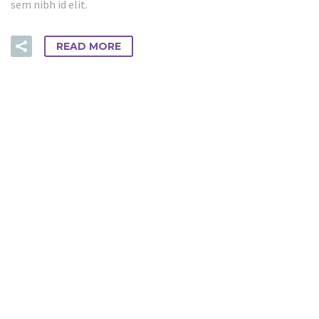
sem nibh id elit.
READ MORE