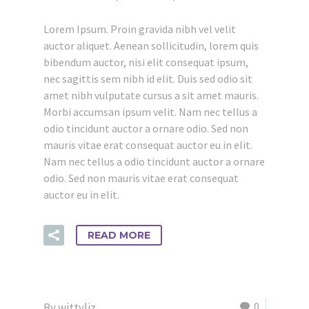
Lorem Ipsum. Proin gravida nibh vel velit
auctor aliquet. Aenean sollicitudin, lorem quis
bibendum auctor, nisi elit consequat ipsum,
nec sagittis sem nibh id elit. Duis sed odio sit
amet nibh vulputate cursus a sit amet mauris.
Morbi accumsan ipsum velit. Nam nec tellus a
odio tincidunt auctor a ornare odio. Sed non
mauris vitae erat consequat auctor eu in elit.
Nam nec tellus a odio tincidunt auctor a ornare
odio. Sed non mauris vitae erat consequat
auctor eu in elit.
READ MORE
0
By wittyliz