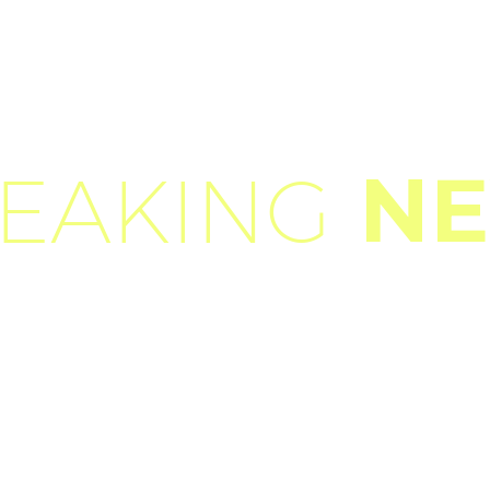
N
EAKING
h
v
u
l
p
u
t
a
t
e
c
u
r
s
u
s
a
s
i
t
a
m
e
t
m
a
u
r
i
s
.
M
o
r
b
i
a
c
c
c
t
o
r
a
o
r
n
a
r
e
o
d
i
o
.
S
e
d
n
o
n
m
a
u
r
i
s
v
i
t
a
e
e
r
a
t
c