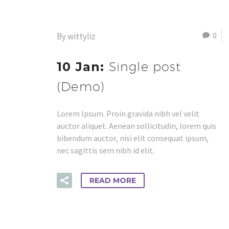
0
By wittyliz
10 Jan:
Single post
(Demo)
Lorem Ipsum. Proin gravida nibh vel velit
auctor aliquet. Aenean sollicitudin, lorem quis
bibendum auctor, nisi elit consequat ipsum,
nec sagittis sem nibh id elit.
READ MORE