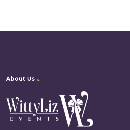
About Us