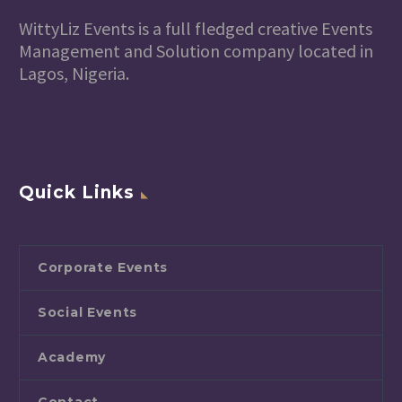
WittyLiz Events is a full fledged creative Events
Management and Solution company located in
Lagos, Nigeria.
Quick Links
Corporate Events
Social Events
Academy
Contact