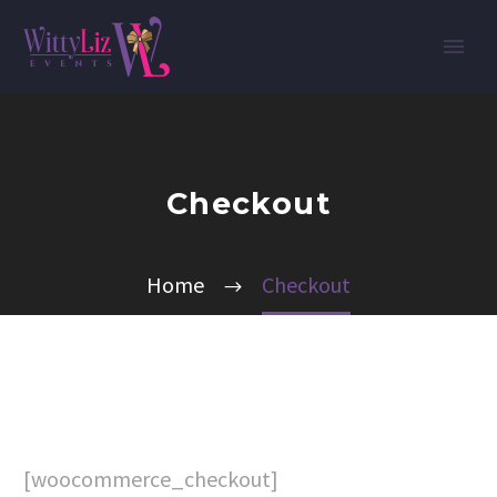
Checkout
Home
Checkout
[woocommerce_checkout]