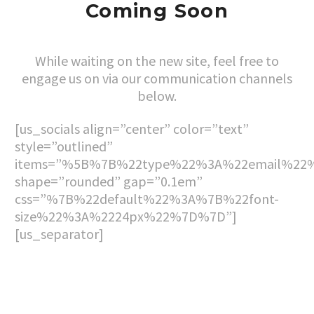
Coming Soon
While waiting on the new site, feel free to
engage us on via our communication channels
below.
[us_socials align=”center” color=”text”
style=”outlined”
items=”%5B%7B%22type%22%3A%22email%22%
shape=”rounded” gap=”0.1em”
css=”%7B%22default%22%3A%7B%22font-
size%22%3A%2224px%22%7D%7D”]
[us_separator]