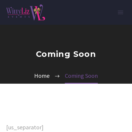
Coming Soon
Home
Coming Soon
[us_separator]