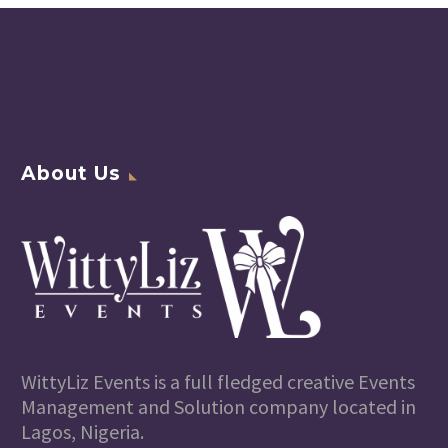
About Us
WittyLiz Events is a full fledged creative Events
Management and Solution company located in
Lagos, Nigeria.