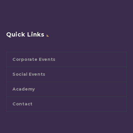
Quick Links
Corporate Events
Social Events
Academy
Contact