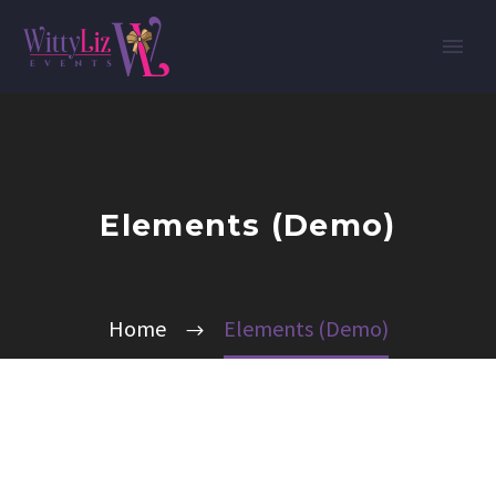
Elements (Demo)
Home
Elements (Demo)