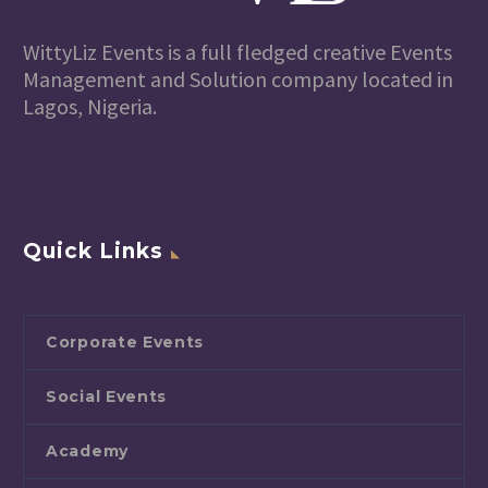
WittyLiz Events is a full fledged creative Events
Management and Solution company located in
Lagos, Nigeria.
Quick Links
Corporate Events
Social Events
Academy