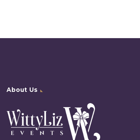
About Us