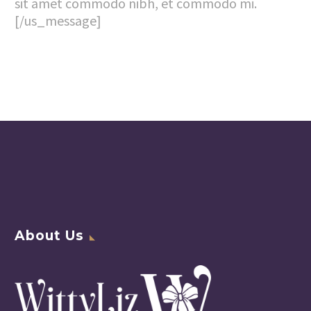
sit amet commodo nibh, et commodo mi.
[/us_message]
About Us