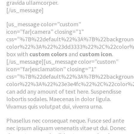
gravida ullamcorper.
[/us_message]
[us_message color=”custom”
icon=”far|camera” closing=”1″
css=”%7B%22default%22%3A%7B%22backgroun
color%22%3A%22%23dd3333%22%2C%22color%
box with
custom colors
and
custom icon
.
[/us_message][us_message color=”custom”
icon=”far|exclamation” closing=”1″
css=”%7B%22default%22%3A%7B%22backgroun
color%22%3A%22%23e3e4fc%22%2C%22color
can add any amount of text here. Suspendisse
lobortis sodales. Maecenas in dolor ligula.
Vivamus quis volutpat dui, viverra urna.
Phasellus nec consequat neque. Fusce sed ante
nec ipsum aliquam venenatis vitae ut dui. Donec