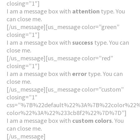
closing=”1″]
I am a message box with
attention
type. You
can close me.
[/us_message][us_message color=”green”
closing=”1″]
I am a message box with
success
type. You can
close me.
[/us_message][us_message color=”red”
closing=”1″]
I am a message box with
error
type. You can
close me.
[/us_message][us_message color=”custom”
closing=”1″
css=”%7B%22default%22%3A%7B%22color%22%
color%22%3A%22%233cb8f2%22%7D%7D”]
I am a message box with
custom colors
. You
can close me.
[/us_message]