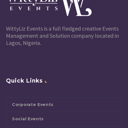
WittyLiz Events is a full fledged creative Events
Management and Solution company located in
Lagos, Nigeria.
Quick Links
Corporate Events
Social Events