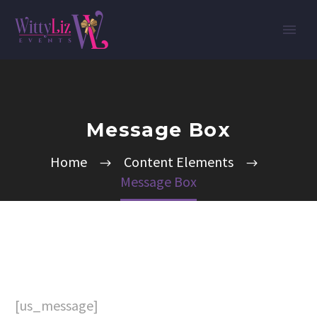
Message Box
Home
Content Elements
Message Box
[us_message]