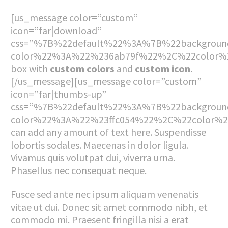
[us_message color=”custom”
icon=”far|download”
css=”%7B%22default%22%3A%7B%22backgroun
color%22%3A%22%236ab79f%22%2C%22color%2
box with
custom colors
and
custom icon
.
[/us_message][us_message color=”custom”
icon=”far|thumbs-up”
css=”%7B%22default%22%3A%7B%22backgroun
color%22%3A%22%23ffc054%22%2C%22color%
can add any amount of text here. Suspendisse
lobortis sodales. Maecenas in dolor ligula.
Vivamus quis volutpat dui, viverra urna.
Phasellus nec consequat neque.
Fusce sed ante nec ipsum aliquam venenatis
vitae ut dui. Donec sit amet commodo nibh, et
commodo mi. Praesent fringilla nisi a erat