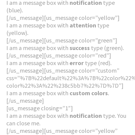
I am a message box with
notification
type
(blue).
[/us_message][us_message color=”yellow”]
I am a message box with
attention
type
(yellow).
[/us_message][us_message color=”green”]
I am a message box with
success
type (green).
[/us_message][us_message color=”red”]
I am a message box with
error
type (red).
[/us_message][us_message color=”custom”
css=”%7B%22default%22%3A%7B%22color%22%
color%22%3A%22%238c5bb7%22%7D%7D”]
I am a message box with
custom colors
.
[/us_message]
[us_message closing=”1″]
I am a message box with
notification
type. You
can close me.
[/us_message][us_message color=”yellow”