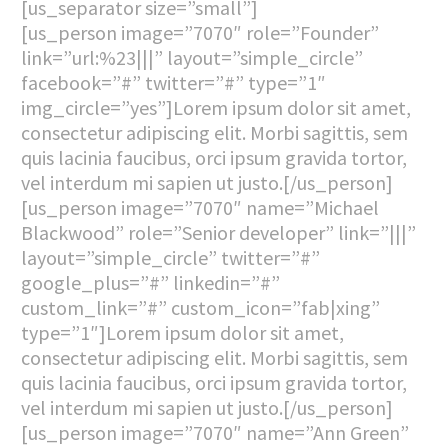
[us_separator size=”small”]
[us_person image=”7070″ role=”Founder”
link=”url:%23|||” layout=”simple_circle”
facebook=”#” twitter=”#” type=”1″
img_circle=”yes”]Lorem ipsum dolor sit amet,
consectetur adipiscing elit. Morbi sagittis, sem
quis lacinia faucibus, orci ipsum gravida tortor,
vel interdum mi sapien ut justo.[/us_person]
[us_person image=”7070″ name=”Michael
Blackwood” role=”Senior developer” link=”|||”
layout=”simple_circle” twitter=”#”
google_plus=”#” linkedin=”#”
custom_link=”#” custom_icon=”fab|xing”
type=”1″]Lorem ipsum dolor sit amet,
consectetur adipiscing elit. Morbi sagittis, sem
quis lacinia faucibus, orci ipsum gravida tortor,
vel interdum mi sapien ut justo.[/us_person]
[us_person image=”7070″ name=”Ann Green”