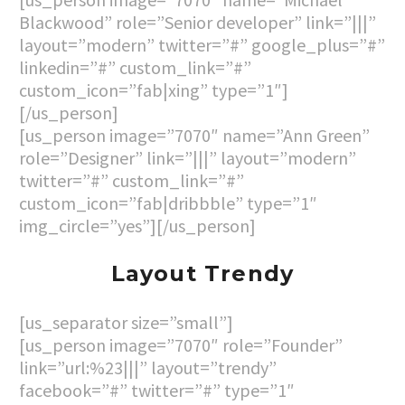
Blackwood” role=”Senior developer” link=”|||”
layout=”modern” twitter=”#” google_plus=”#”
linkedin=”#” custom_link=”#”
custom_icon=”fab|xing” type=”1″]
[/us_person]
[us_person image=”7070″ name=”Ann Green”
role=”Designer” link=”|||” layout=”modern”
twitter=”#” custom_link=”#”
custom_icon=”fab|dribbble” type=”1″
img_circle=”yes”][/us_person]
Layout Trendy
[us_separator size=”small”]
[us_person image=”7070″ role=”Founder”
link=”url:%23|||” layout=”trendy”
facebook=”#” twitter=”#” type=”1″