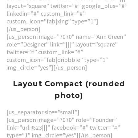
layout=”square” twitter=”#” google_plus=”#”
linkedin=”#” custom_link=”#”
custom_icon=”fab|xing” type=”1″]
[/us_person]
[us_person image=”7070″ name=”Ann Green”
role=”Designer” link=”|||” layout=”square”
twitter=”#” custom_link=”#”
custom_icon=”fab|dribbble” type=”1″
img_circle=”yes”][/us_person]
Layout Compact (rounded
photo)
[us_separator size=”small”]
[us_person image=”7070″ role=”Founder”
link=”url:%23|||” facebook=”#” twitter=”#”
type=”1″ img_circle=”yes”][/us_person]