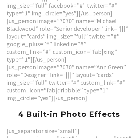
img_size=”full” facebook=”#” twitter=”#”
type=”1″ img_circle=”yes”][/us_person]
[us_person image=”7070″ name=”Michael
Blackwood” role=”Senior developer” link=”|||”
layout=”cards” img_size=”full” twitter=”#”
google_plus=”#” linkedin=”#”
custom_link=”#” custom_icon=”fab|xing”
type=”1″][/us_person]
[us_person image=”7070″ name=”Ann Green”
role=”Designer” link=”|||” layout=”cards”
img_size=”full” twitter=”#” custom_link=”#”
custom_icon=”fab|dribbble” type=”1″
img_circle=”yes”][/us_person]
4 Built-in Photo Effects
[us_separator size=”small”]