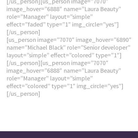
[/us_person][us_person image=”7070″
image_hover=”6888″ name=”Laura Beauty”
role=”Manager” layout=”simple”
effect=”faded” type=”1″ img_circle=”yes”]
[/us_person]
[us_person image=”7070″ image_hover=”6890″
name=”Michael Black” role=”Senior developer”
layout=”simple” effect=”colored” type=”1″]
[/us_person][us_person image=”7070″
image_hover=”6888″ name=”Laura Beauty”
role=”Manager” layout=”simple”
effect=”colored” type=”1″ img_circle=”yes”]
[/us_person]