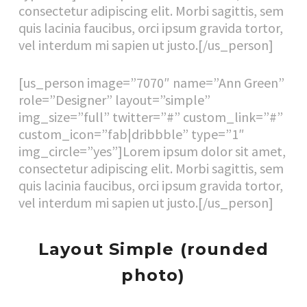
consectetur adipiscing elit. Morbi sagittis, sem
quis lacinia faucibus, orci ipsum gravida tortor,
vel interdum mi sapien ut justo.[/us_person]
[us_person image=”7070″ name=”Ann Green”
role=”Designer” layout=”simple”
img_size=”full” twitter=”#” custom_link=”#”
custom_icon=”fab|dribbble” type=”1″
img_circle=”yes”]Lorem ipsum dolor sit amet,
consectetur adipiscing elit. Morbi sagittis, sem
quis lacinia faucibus, orci ipsum gravida tortor,
vel interdum mi sapien ut justo.[/us_person]
Layout Simple (rounded
photo)