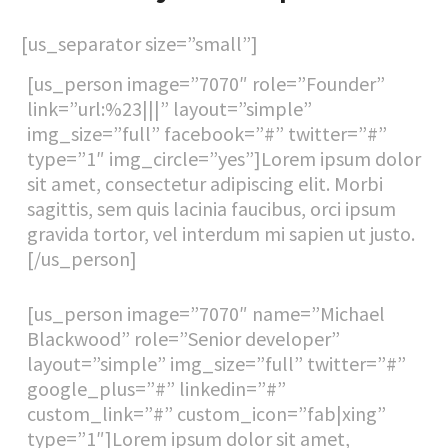
[us_separator size=”small”]
[us_person image=”7070″ role=”Founder”
link=”url:%23|||” layout=”simple”
img_size=”full” facebook=”#” twitter=”#”
type=”1″ img_circle=”yes”]Lorem ipsum dolor
sit amet, consectetur adipiscing elit. Morbi
sagittis, sem quis lacinia faucibus, orci ipsum
gravida tortor, vel interdum mi sapien ut justo.
[/us_person]
[us_person image=”7070″ name=”Michael
Blackwood” role=”Senior developer”
layout=”simple” img_size=”full” twitter=”#”
google_plus=”#” linkedin=”#”
custom_link=”#” custom_icon=”fab|xing”
type=”1″]Lorem ipsum dolor sit amet,