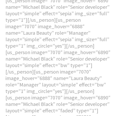
[us_person image=”7070″ image_hover=”6890″
name=”Michael Black” role=”Senior developer”
layout=”simple” effect=”sepia” img_size=”full”
type=”1″][/us_person][us_person
image=”7070″ image_hover=”6888″
name=”Laura Beauty” role=”Manager”
layout=”simple” effect=”sepia” img_size=”full”
type=”1″ img_circle=”yes”][/us_person]
[us_person image=”7070″ image_hover=”6890″
name=”Michael Black” role=”Senior developer”
layout=”simple” effect=”bw” type=”1″]
[/us_person][us_person image=”7070″
image_hover=”6888″ name=”Laura Beauty”
role=”Manager” layout=”simple” effect=”bw”
type=”1″ img_circle=”yes”][/us_person]
[us_person image=”7070″ image_hover=”6890″
name=”Michael Black” role=”Senior developer”
layout=”simple” effect=”faded” type=”1″]