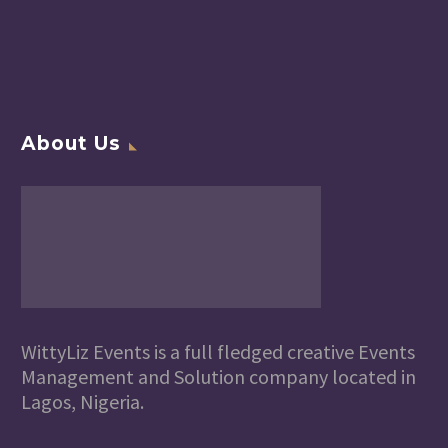
About Us
WittyLiz Events is a full fledged creative Events
Management and Solution company located in
Lagos, Nigeria.