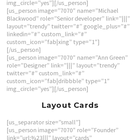
img_circle=”yes”][/us_person]
[us_person image=”7070″ name=”Michael
Blackwood” role=”Senior developer” link=”|||”
layout=”trendy” twitter=”#” google_plus=”#”
linkedin=”#” custom_link=”#”
custom_icon=”fab|xing” type=”1″]
[/us_person]
[us_person image=”7070″ name=”Ann Green”
role=”Designer” link=”|||” layout=”trendy”
twitter=”#” custom_link=”#”
custom_icon=”fab|dribbble” type=”1″
img_circle=”yes”][/us_person]
Layout Cards
[us_separator size=”small”]
[us_person image=”7070″ role=”Founder”
link=”url:%23|||” layout=”cards”