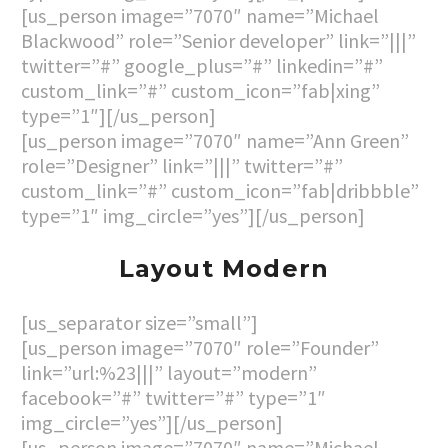
[us_person image=”7070″ name=”Michael
Blackwood” role=”Senior developer” link=”|||”
twitter=”#” google_plus=”#” linkedin=”#”
custom_link=”#” custom_icon=”fab|xing”
type=”1″][/us_person]
[us_person image=”7070″ name=”Ann Green”
role=”Designer” link=”|||” twitter=”#”
custom_link=”#” custom_icon=”fab|dribbble”
type=”1″ img_circle=”yes”][/us_person]
Layout Modern
[us_separator size=”small”]
[us_person image=”7070″ role=”Founder”
link=”url:%23|||” layout=”modern”
facebook=”#” twitter=”#” type=”1″
img_circle=”yes”][/us_person]
[us_person image=”7070″ name=”Michael