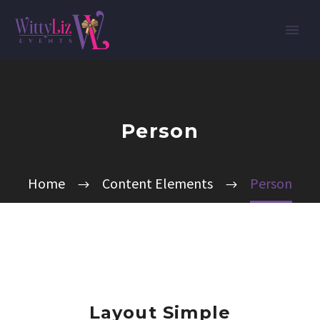
Person
Home
Content Elements
Person
Layout Simple