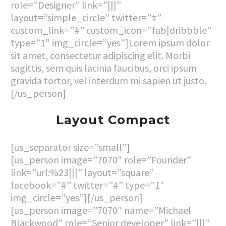
role=”Designer” link=”|||”
layout=”simple_circle” twitter=”#”
custom_link=”#” custom_icon=”fab|dribbble”
type=”1″ img_circle=”yes”]Lorem ipsum dolor
sit amet, consectetur adipiscing elit. Morbi
sagittis, sem quis lacinia faucibus, orci ipsum
gravida tortor, vel interdum mi sapien ut justo.
[/us_person]
Layout Compact
[us_separator size=”small”]
[us_person image=”7070″ role=”Founder”
link=”url:%23|||” layout=”square”
facebook=”#” twitter=”#” type=”1″
img_circle=”yes”][/us_person]
[us_person image=”7070″ name=”Michael
Blackwood” role=”Senior developer” link=”|||”