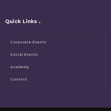
Quick Links
Corporate Events
Social Events
Academy
Contact