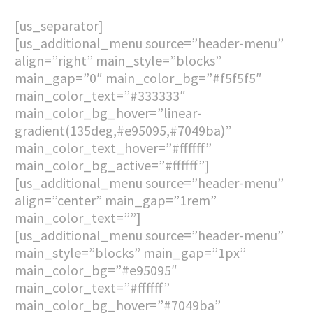
[us_separator]
[us_additional_menu source=”header-menu”
align=”right” main_style=”blocks”
main_gap=”0″ main_color_bg=”#f5f5f5″
main_color_text=”#333333″
main_color_bg_hover=”linear-
gradient(135deg,#e95095,#7049ba)”
main_color_text_hover=”#ffffff”
main_color_bg_active=”#ffffff”]
[us_additional_menu source=”header-menu”
align=”center” main_gap=”1rem”
main_color_text=””]
[us_additional_menu source=”header-menu”
main_style=”blocks” main_gap=”1px”
main_color_bg=”#e95095″
main_color_text=”#ffffff”
main_color_bg_hover=”#7049ba”