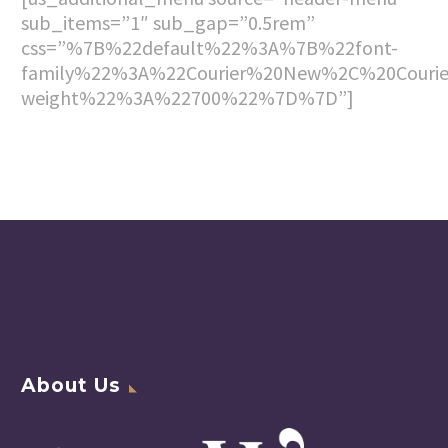
sub_items=”1″ sub_gap=”0.5rem”
css=”%7B%22default%22%3A%7B%22font-
family%22%3A%22Courier%20New%2C%20Couri
weight%22%3A%22700%22%7D%7D”]
About Us