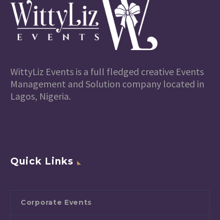
WittyLiz Events is a full fledged creative Events
Management and Solution company located in
Lagos, Nigeria.
Quick Links
Corporate Events