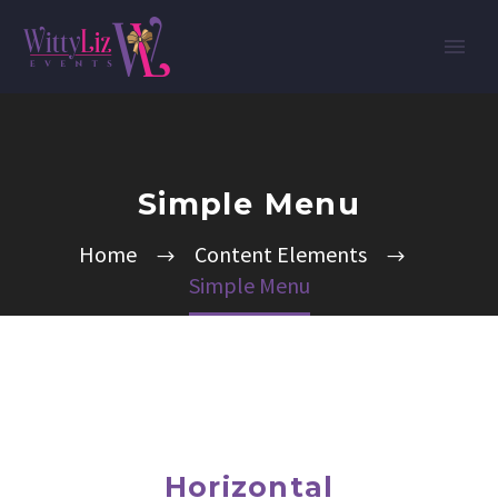
Simple Menu
Home
Content Elements
Simple Menu
Horizontal