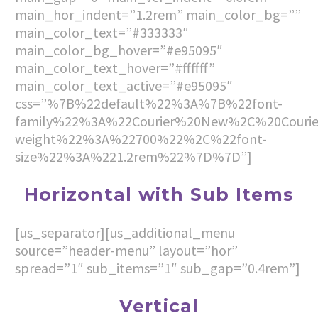
main_hor_indent=”1.2rem” main_color_bg=””
main_color_text=”#333333″
main_color_bg_hover=”#e95095″
main_color_text_hover=”#ffffff”
main_color_text_active=”#e95095″
css=”%7B%22default%22%3A%7B%22font-
family%22%3A%22Courier%20New%2C%20Couri
weight%22%3A%22700%22%2C%22font-
size%22%3A%221.2rem%22%7D%7D”]
Horizontal with Sub Items
[us_separator][us_additional_menu
source=”header-menu” layout=”hor”
spread=”1″ sub_items=”1″ sub_gap=”0.4rem”]
Vertical