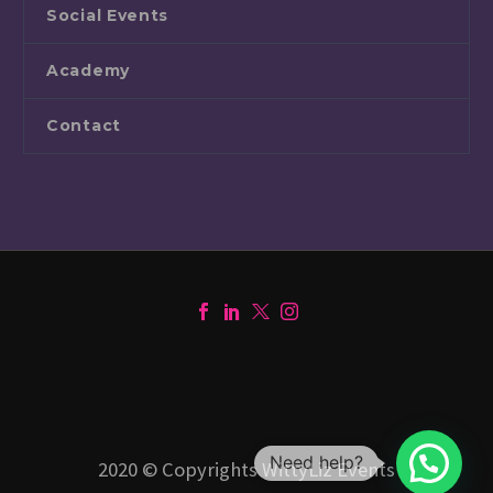
Social Events
Academy
Contact
Need help?
2020 © Copyrights WittyLiz Events