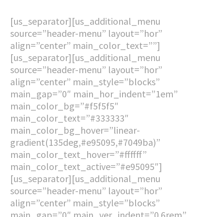
[us_separator][us_additional_menu
source=”header-menu” layout=”hor”
align=”center” main_color_text=””]
[us_separator][us_additional_menu
source=”header-menu” layout=”hor”
align=”center” main_style=”blocks”
main_gap=”0″ main_hor_indent=”1em”
main_color_bg=”#f5f5f5″
main_color_text=”#333333″
main_color_bg_hover=”linear-
gradient(135deg,#e95095,#7049ba)”
main_color_text_hover=”#ffffff”
main_color_text_active=”#e95095″]
[us_separator][us_additional_menu
source=”header-menu” layout=”hor”
align=”center” main_style=”blocks”
main_gap=”0″ main_ver_indent=”0.6rem”