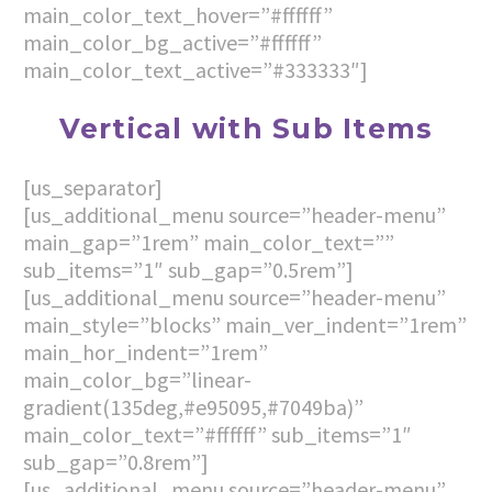
main_color_text_hover=”#ffffff”
main_color_bg_active=”#ffffff”
main_color_text_active=”#333333″]
Vertical with Sub Items
[us_separator]
[us_additional_menu source=”header-menu”
main_gap=”1rem” main_color_text=””
sub_items=”1″ sub_gap=”0.5rem”]
[us_additional_menu source=”header-menu”
main_style=”blocks” main_ver_indent=”1rem”
main_hor_indent=”1rem”
main_color_bg=”linear-
gradient(135deg,#e95095,#7049ba)”
main_color_text=”#ffffff” sub_items=”1″
sub_gap=”0.8rem”]
[us_additional_menu source=”header-menu”