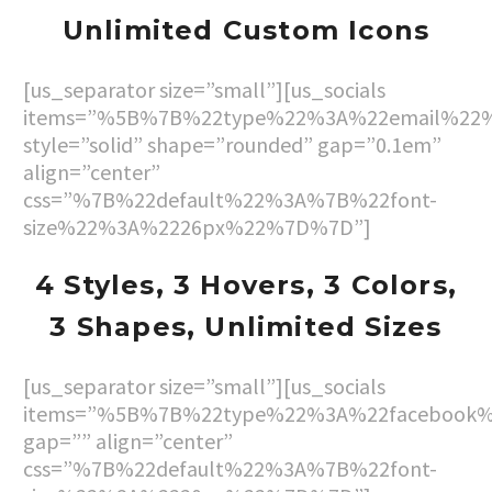
Unlimited Custom Icons
[us_separator size=”small”][us_socials
items=”%5B%7B%22type%22%3A%22email%22
style=”solid” shape=”rounded” gap=”0.1em”
align=”center”
css=”%7B%22default%22%3A%7B%22font-
size%22%3A%2226px%22%7D%7D”]
4 Styles, 3 Hovers, 3
Colors,
3 Shapes, Unlimited Sizes
[us_separator size=”small”][us_socials
items=”%5B%7B%22type%22%3A%22facebook
gap=”” align=”center”
css=”%7B%22default%22%3A%7B%22font-