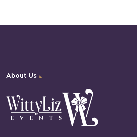
About Us