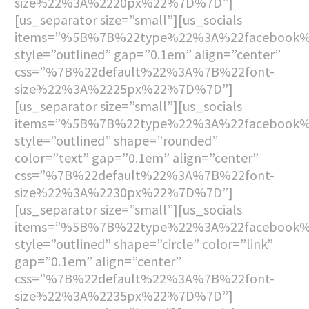
size%22%3A%2220px%22%7D%7D”]
[us_separator size=”small”][us_socials
items=”%5B%7B%22type%22%3A%22facebook
style=”outlined” gap=”0.1em” align=”center”
css=”%7B%22default%22%3A%7B%22font-
size%22%3A%2225px%22%7D%7D”]
[us_separator size=”small”][us_socials
items=”%5B%7B%22type%22%3A%22facebook
style=”outlined” shape=”rounded”
color=”text” gap=”0.1em” align=”center”
css=”%7B%22default%22%3A%7B%22font-
size%22%3A%2230px%22%7D%7D”]
[us_separator size=”small”][us_socials
items=”%5B%7B%22type%22%3A%22facebook
style=”outlined” shape=”circle” color=”link”
gap=”0.1em” align=”center”
css=”%7B%22default%22%3A%7B%22font-
size%22%3A%2235px%22%7D%7D”]