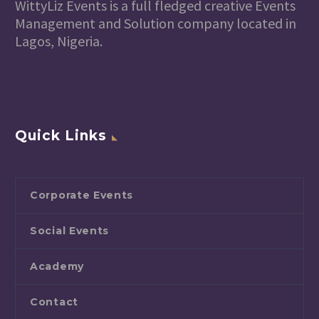
WittyLiz Events is a full fledged creative Events
Management and Solution company located in
Lagos, Nigeria.
Quick Links
Corporate Events
Social Events
Academy
Contact