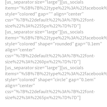
[us_separator size=”large”][us_socials
items=”%5B%7B%22type%22%3A%22facebook
style=”colored” gap=”” align=”center”
css=”%7B%22default%22%3A%7B%22font-
size%22%3A%2255px%22%7D%7D”]
[us_separator size=”large”][us_socials
items=”%5B%7B%22type%22%3A%22facebook
style=”colored” shape=”rounded” gap=”0.1em”
align=”center”
css=”%7B%22default%22%3A%7B%22font-
size%22%3A%2260px%22%7D%7D”]
[us_separator size=”large”][us_socials
items=”%5B%7B%22type%22%3A%22facebook
style=”colored” shape=”circle” gap=”0.1em”
align=”center”
css=”%7B%22default%22%3A%7B%22font-
size%22%3A%2265px%22%7D%7D”]