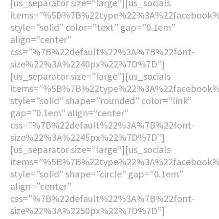
[us_separator size=”large”][us_socials
items=”%5B%7B%22type%22%3A%22facebook
style=”solid” color=”text” gap=”0.1em”
align=”center”
css=”%7B%22default%22%3A%7B%22font-
size%22%3A%2240px%22%7D%7D”]
[us_separator size=”large”][us_socials
items=”%5B%7B%22type%22%3A%22facebook
style=”solid” shape=”rounded” color=”link”
gap=”0.1em” align=”center”
css=”%7B%22default%22%3A%7B%22font-
size%22%3A%2245px%22%7D%7D”]
[us_separator size=”large”][us_socials
items=”%5B%7B%22type%22%3A%22facebook
style=”solid” shape=”circle” gap=”0.1em”
align=”center”
css=”%7B%22default%22%3A%7B%22font-
size%22%3A%2250px%22%7D%7D”]