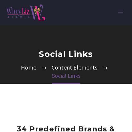
Social Links
Home
Content Elements
Social Links
34 Predefined Brands &