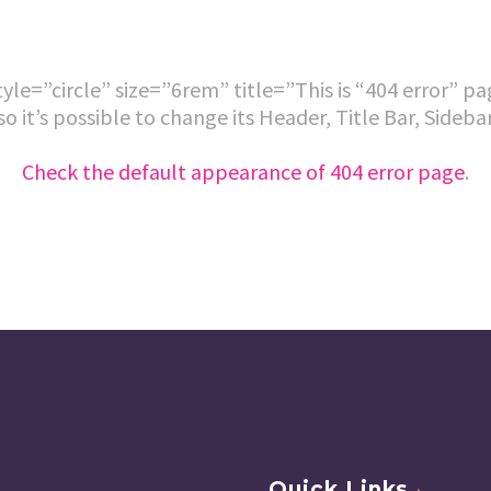
le=”circle” size=”6rem” title=”This is “404 error” p
so it’s possible to change its Header, Title Bar, Sideb
Check the default appearance of 404 error page
.
Quick Links