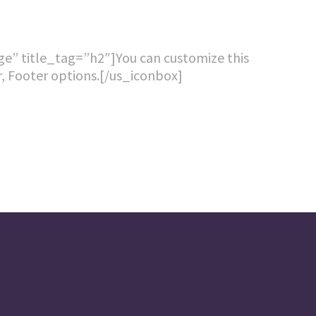
age” title_tag=”h2″]You can customize this
ar, Footer options.[/us_iconbox]