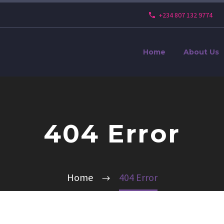
+234 807 132 9774
Home
About Us
404 Error
Home
404 Error