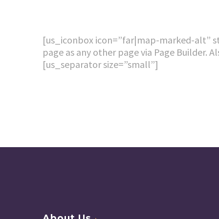
[us_iconbox icon=”far|map-marked-alt” sty
page as any other page via Page Builder. Al
[us_separator size=”small”]
About Us