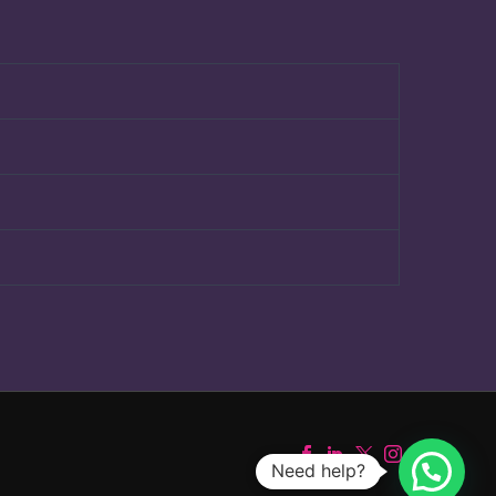
Need help?