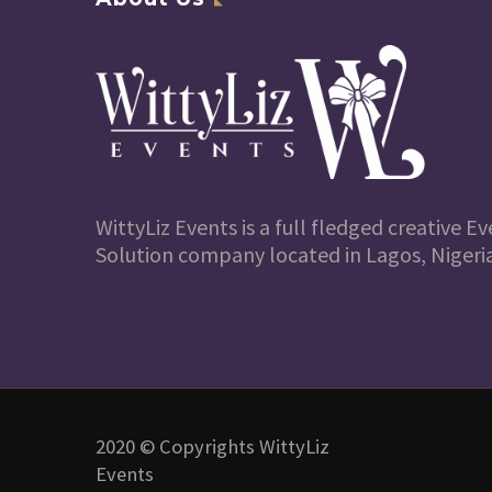
WittyLiz Events is a full fledged creative
Solution company located in Lagos, Nigeria
2020 © Copyrights WittyLiz
Events