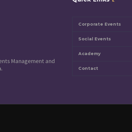
Corporate Events
Social Events
Academy
 Events Management and
.
Contact