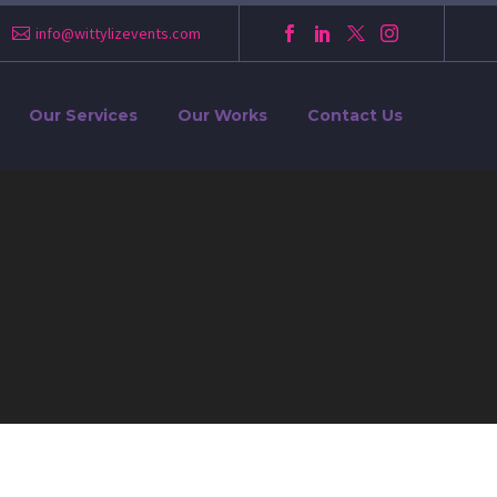
info@wittylizevents.com
Our Services
Our Works
Contact Us