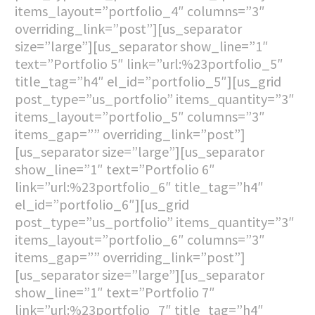
items_layout=”portfolio_4″ columns=”3″
overriding_link=”post”][us_separator
size=”large”][us_separator show_line=”1″
text=”Portfolio 5″ link=”url:%23portfolio_5″
title_tag=”h4″ el_id=”portfolio_5″][us_grid
post_type=”us_portfolio” items_quantity=”3″
items_layout=”portfolio_5″ columns=”3″
items_gap=”” overriding_link=”post”]
[us_separator size=”large”][us_separator
show_line=”1″ text=”Portfolio 6″
link=”url:%23portfolio_6″ title_tag=”h4″
el_id=”portfolio_6″][us_grid
post_type=”us_portfolio” items_quantity=”3″
items_layout=”portfolio_6″ columns=”3″
items_gap=”” overriding_link=”post”]
[us_separator size=”large”][us_separator
show_line=”1″ text=”Portfolio 7″
link=”url:%23portfolio_7″ title_tag=”h4″