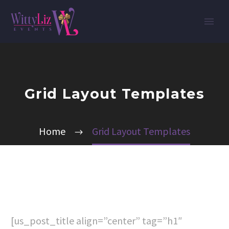
Grid Layout Templates
Home
Grid Layout Templates
[us_post_title align=”center” tag=”h1″