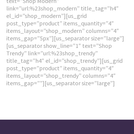
text=”Shop Modern”
link=”url:%23shop_modern” title_tag=”h4″
el_id=”shop_modern”][us_grid
post_type=”product” items_quantity=”4″
items_layout=”shop_modern” columns=”4″
items_gap=”5px”][us_separator size=”large”]
[us_separator show_line=”1″ text=”Shop
Trendy” link=”url:%23shop_trendy”
title_tag=”h4″ el_id=”shop_trendy”][us_grid
post_type=”product” items_quantity=”4″
items_layout=”shop_trendy” columns=”4″
items_gap=””][us_separator size=”large”]