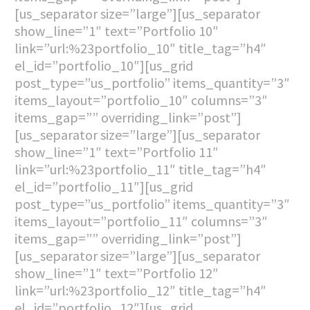
[us_separator size=”large”][us_separator
show_line=”1″ text=”Portfolio 10″
link=”url:%23portfolio_10″ title_tag=”h4″
el_id=”portfolio_10″][us_grid
post_type=”us_portfolio” items_quantity=”3″
items_layout=”portfolio_10″ columns=”3″
items_gap=”” overriding_link=”post”]
[us_separator size=”large”][us_separator
show_line=”1″ text=”Portfolio 11″
link=”url:%23portfolio_11″ title_tag=”h4″
el_id=”portfolio_11″][us_grid
post_type=”us_portfolio” items_quantity=”3″
items_layout=”portfolio_11″ columns=”3″
items_gap=”” overriding_link=”post”]
[us_separator size=”large”][us_separator
show_line=”1″ text=”Portfolio 12″
link=”url:%23portfolio_12″ title_tag=”h4″
el_id=”portfolio_12″][us_grid