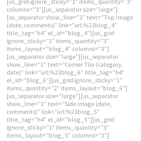
[us_grid ignore_sticky=”1″ items_quantity=”3″
columns=”3″][us_separator size=”large”]
[us_separator show_line=”1″ text=”Top Image
(date, comments)” link=”url:%23blog_4″
title_tag=”h4″ el_id=”blog_4″][us_grid
ignore_sticky=”1″ items_quantity=”3″
items_layout=”blog_4″ columns=”3″]
[us_separator size=”large”][us_separator
show_line=”1″ text=”Corner Tile (category,
date)” link=”url:%23blog_6″ title_tag=”h4″
el_id=”blog_6″][us_grid ignore_sticky=”1″
items_quantity=”2″ items_layout=”blog_6″]
[us_separator size=”large”][us_separator
show_line=”1″ text=”Side Image (date,
comments)” link=”url:%23blog_5″
title_tag=”h4″ el_id=”blog_5″][us_grid
ignore_sticky=”1″ items_quantity=”3″
items_layout=”blog_5″ columns=”3″]