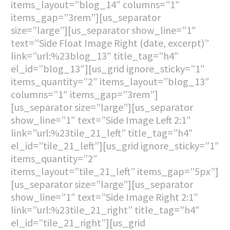
items_layout=”blog_14″ columns=”1″
items_gap=”3rem”][us_separator
size=”large”][us_separator show_line=”1″
text=”Side Float Image Right (date, excerpt)”
link=”url:%23blog_13″ title_tag=”h4″
el_id=”blog_13″][us_grid ignore_sticky=”1″
items_quantity=”2″ items_layout=”blog_13″
columns=”1″ items_gap=”3rem”]
[us_separator size=”large”][us_separator
show_line=”1″ text=”Side Image Left 2:1″
link=”url:%23tile_21_left” title_tag=”h4″
el_id=”tile_21_left”][us_grid ignore_sticky=”1″
items_quantity=”2″
items_layout=”tile_21_left” items_gap=”5px”]
[us_separator size=”large”][us_separator
show_line=”1″ text=”Side Image Right 2:1″
link=”url:%23tile_21_right” title_tag=”h4″
el_id=”tile_21_right”][us_grid