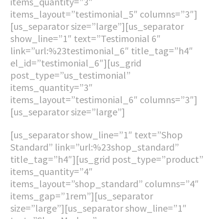
items_quantity=”3″
items_layout=”testimonial_5″ columns=”3″]
[us_separator size=”large”][us_separator
show_line=”1″ text=”Testimonial 6″
link=”url:%23testimonial_6″ title_tag=”h4″
el_id=”testimonial_6″][us_grid
post_type=”us_testimonial”
items_quantity=”3″
items_layout=”testimonial_6″ columns=”3″]
[us_separator size=”large”]
[us_separator show_line=”1″ text=”Shop
Standard” link=”url:%23shop_standard”
title_tag=”h4″][us_grid post_type=”product”
items_quantity=”4″
items_layout=”shop_standard” columns=”4″
items_gap=”1rem”][us_separator
size=”large”][us_separator show_line=”1″