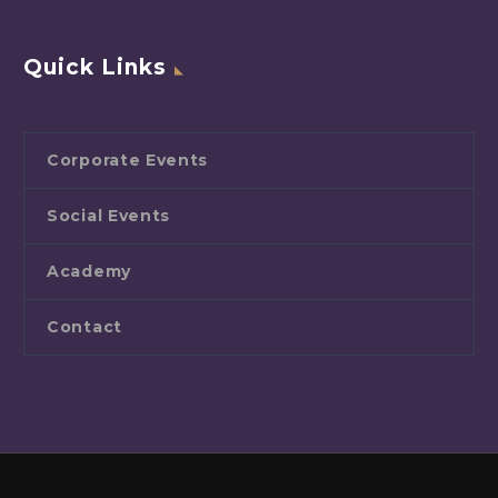
Quick Links
Corporate Events
Social Events
Academy
Contact