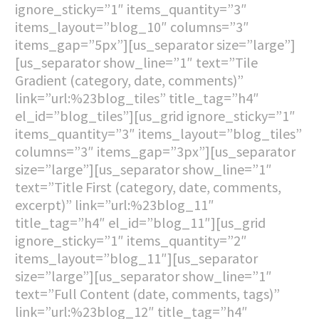
ignore_sticky=”1″ items_quantity=”3″
items_layout=”blog_10″ columns=”3″
items_gap=”5px”][us_separator size=”large”]
[us_separator show_line=”1″ text=”Tile
Gradient (category, date, comments)”
link=”url:%23blog_tiles” title_tag=”h4″
el_id=”blog_tiles”][us_grid ignore_sticky=”1″
items_quantity=”3″ items_layout=”blog_tiles”
columns=”3″ items_gap=”3px”][us_separator
size=”large”][us_separator show_line=”1″
text=”Title First (category, date, comments,
excerpt)” link=”url:%23blog_11″
title_tag=”h4″ el_id=”blog_11″][us_grid
ignore_sticky=”1″ items_quantity=”2″
items_layout=”blog_11″][us_separator
size=”large”][us_separator show_line=”1″
text=”Full Content (date, comments, tags)”
link=”url:%23blog_12″ title_tag=”h4″