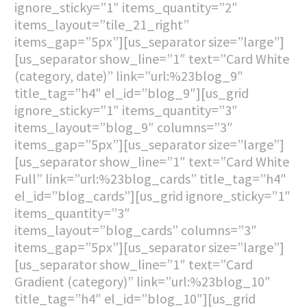
ignore_sticky=”1″ items_quantity=”2″
items_layout=”tile_21_right”
items_gap=”5px”][us_separator size=”large”]
[us_separator show_line=”1″ text=”Card White
(category, date)” link=”url:%23blog_9″
title_tag=”h4″ el_id=”blog_9″][us_grid
ignore_sticky=”1″ items_quantity=”3″
items_layout=”blog_9″ columns=”3″
items_gap=”5px”][us_separator size=”large”]
[us_separator show_line=”1″ text=”Card White
Full” link=”url:%23blog_cards” title_tag=”h4″
el_id=”blog_cards”][us_grid ignore_sticky=”1″
items_quantity=”3″
items_layout=”blog_cards” columns=”3″
items_gap=”5px”][us_separator size=”large”]
[us_separator show_line=”1″ text=”Card
Gradient (category)” link=”url:%23blog_10″
title_tag=”h4″ el_id=”blog_10″][us_grid