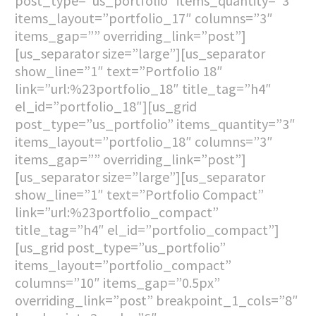
post_type=”us_portfolio” items_quantity=”3″
items_layout=”portfolio_17″ columns=”3″
items_gap=”” overriding_link=”post”]
[us_separator size=”large”][us_separator
show_line=”1″ text=”Portfolio 18″
link=”url:%23portfolio_18″ title_tag=”h4″
el_id=”portfolio_18″][us_grid
post_type=”us_portfolio” items_quantity=”3″
items_layout=”portfolio_18″ columns=”3″
items_gap=”” overriding_link=”post”]
[us_separator size=”large”][us_separator
show_line=”1″ text=”Portfolio Compact”
link=”url:%23portfolio_compact”
title_tag=”h4″ el_id=”portfolio_compact”]
[us_grid post_type=”us_portfolio”
items_layout=”portfolio_compact”
columns=”10″ items_gap=”0.5px”
overriding_link=”post” breakpoint_1_cols=”8″