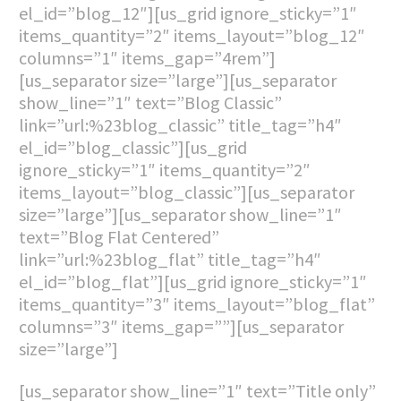
el_id=”blog_12″][us_grid ignore_sticky=”1″
items_quantity=”2″ items_layout=”blog_12″
columns=”1″ items_gap=”4rem”]
[us_separator size=”large”][us_separator
show_line=”1″ text=”Blog Classic”
link=”url:%23blog_classic” title_tag=”h4″
el_id=”blog_classic”][us_grid
ignore_sticky=”1″ items_quantity=”2″
items_layout=”blog_classic”][us_separator
size=”large”][us_separator show_line=”1″
text=”Blog Flat Centered”
link=”url:%23blog_flat” title_tag=”h4″
el_id=”blog_flat”][us_grid ignore_sticky=”1″
items_quantity=”3″ items_layout=”blog_flat”
columns=”3″ items_gap=””][us_separator
size=”large”]
[us_separator show_line=”1″ text=”Title only”