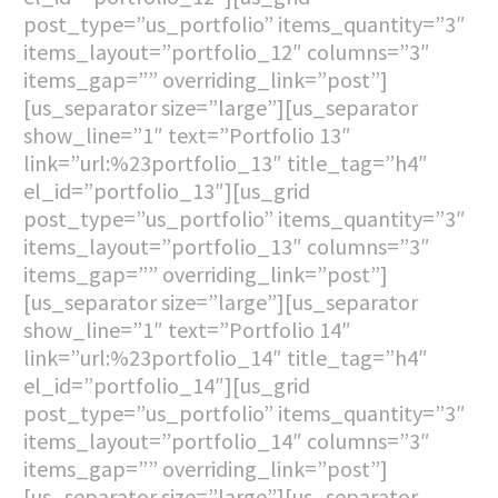
post_type=”us_portfolio” items_quantity=”3″
items_layout=”portfolio_12″ columns=”3″
items_gap=”” overriding_link=”post”]
[us_separator size=”large”][us_separator
show_line=”1″ text=”Portfolio 13″
link=”url:%23portfolio_13″ title_tag=”h4″
el_id=”portfolio_13″][us_grid
post_type=”us_portfolio” items_quantity=”3″
items_layout=”portfolio_13″ columns=”3″
items_gap=”” overriding_link=”post”]
[us_separator size=”large”][us_separator
show_line=”1″ text=”Portfolio 14″
link=”url:%23portfolio_14″ title_tag=”h4″
el_id=”portfolio_14″][us_grid
post_type=”us_portfolio” items_quantity=”3″
items_layout=”portfolio_14″ columns=”3″
items_gap=”” overriding_link=”post”]
[us_separator size=”large”][us_separator