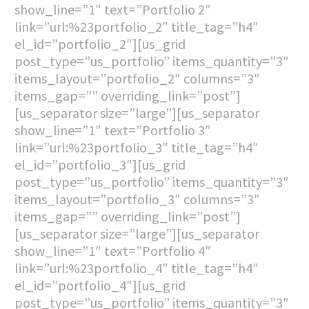
show_line=”1″ text=”Portfolio 2″
link=”url:%23portfolio_2″ title_tag=”h4″
el_id=”portfolio_2″][us_grid
post_type=”us_portfolio” items_quantity=”3″
items_layout=”portfolio_2″ columns=”3″
items_gap=”” overriding_link=”post”]
[us_separator size=”large”][us_separator
show_line=”1″ text=”Portfolio 3″
link=”url:%23portfolio_3″ title_tag=”h4″
el_id=”portfolio_3″][us_grid
post_type=”us_portfolio” items_quantity=”3″
items_layout=”portfolio_3″ columns=”3″
items_gap=”” overriding_link=”post”]
[us_separator size=”large”][us_separator
show_line=”1″ text=”Portfolio 4″
link=”url:%23portfolio_4″ title_tag=”h4″
el_id=”portfolio_4″][us_grid
post_type=”us_portfolio” items_quantity=”3″