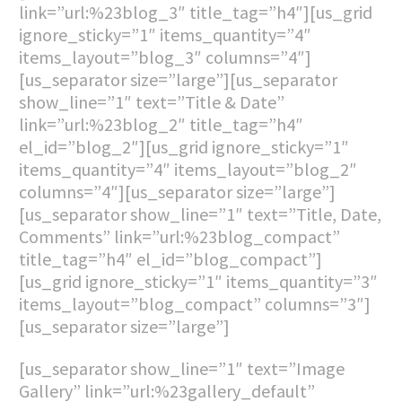
link=”url:%23blog_3″ title_tag=”h4″][us_grid
ignore_sticky=”1″ items_quantity=”4″
items_layout=”blog_3″ columns=”4″]
[us_separator size=”large”][us_separator
show_line=”1″ text=”Title & Date”
link=”url:%23blog_2″ title_tag=”h4″
el_id=”blog_2″][us_grid ignore_sticky=”1″
items_quantity=”4″ items_layout=”blog_2″
columns=”4″][us_separator size=”large”]
[us_separator show_line=”1″ text=”Title, Date,
Comments” link=”url:%23blog_compact”
title_tag=”h4″ el_id=”blog_compact”]
[us_grid ignore_sticky=”1″ items_quantity=”3″
items_layout=”blog_compact” columns=”3″]
[us_separator size=”large”]
[us_separator show_line=”1″ text=”Image
Gallery” link=”url:%23gallery_default”