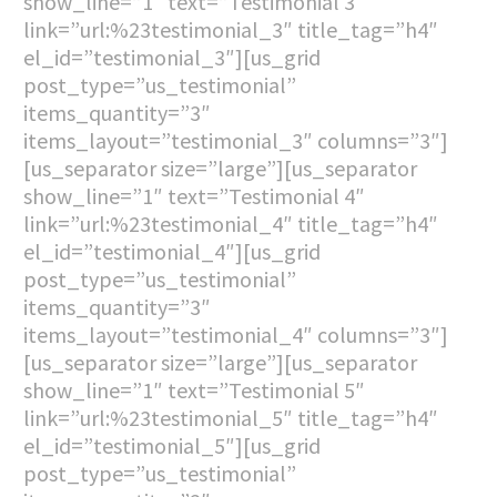
show_line=”1″ text=”Testimonial 3″
link=”url:%23testimonial_3″ title_tag=”h4″
el_id=”testimonial_3″][us_grid
post_type=”us_testimonial”
items_quantity=”3″
items_layout=”testimonial_3″ columns=”3″]
[us_separator size=”large”][us_separator
show_line=”1″ text=”Testimonial 4″
link=”url:%23testimonial_4″ title_tag=”h4″
el_id=”testimonial_4″][us_grid
post_type=”us_testimonial”
items_quantity=”3″
items_layout=”testimonial_4″ columns=”3″]
[us_separator size=”large”][us_separator
show_line=”1″ text=”Testimonial 5″
link=”url:%23testimonial_5″ title_tag=”h4″
el_id=”testimonial_5″][us_grid
post_type=”us_testimonial”