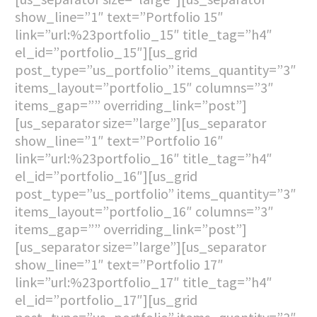
show_line=”1″ text=”Portfolio 15″
link=”url:%23portfolio_15″ title_tag=”h4″
el_id=”portfolio_15″][us_grid
post_type=”us_portfolio” items_quantity=”3″
items_layout=”portfolio_15″ columns=”3″
items_gap=”” overriding_link=”post”]
[us_separator size=”large”][us_separator
show_line=”1″ text=”Portfolio 16″
link=”url:%23portfolio_16″ title_tag=”h4″
el_id=”portfolio_16″][us_grid
post_type=”us_portfolio” items_quantity=”3″
items_layout=”portfolio_16″ columns=”3″
items_gap=”” overriding_link=”post”]
[us_separator size=”large”][us_separator
show_line=”1″ text=”Portfolio 17″
link=”url:%23portfolio_17″ title_tag=”h4″
el_id=”portfolio_17″][us_grid