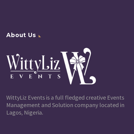
About Us
WittyLiz Events is a full fledged creative Events
Management and Solution company located in
Lagos, Nigeria.