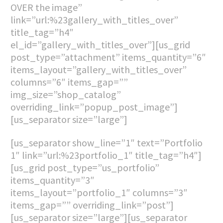
OVER the image”
link=”url:%23gallery_with_titles_over”
title_tag=”h4″
el_id=”gallery_with_titles_over”][us_grid
post_type=”attachment” items_quantity=”6″
items_layout=”gallery_with_titles_over”
columns=”6″ items_gap=””
img_size=”shop_catalog”
overriding_link=”popup_post_image”]
[us_separator size=”large”]
[us_separator show_line=”1″ text=”Portfolio
1″ link=”url:%23portfolio_1″ title_tag=”h4″]
[us_grid post_type=”us_portfolio”
items_quantity=”3″
items_layout=”portfolio_1″ columns=”3″
items_gap=”” overriding_link=”post”]
[us_separator size=”large”][us_separator