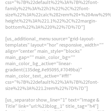
css=”%7B%22default%22%3A%7B%22font-
family%22%3A%22h1%22%2C%22font-
size%22%3A%22calc%282rem%20+%204vw%29%
height%22%3A%221.1%22%2C%22margin-
bottom%22%3A%220%22%7D%7D”]
[us_additional_menu source=”grid-layout-
templates” layout=”hor” responsive_width=””
align=”center” main_style=”blocks”
main_gap=”” main_color_bg=””
main_color_bg_active=”linear-
gradient(135deg,#e95095,#7049ba)”
main_color_text_active=”#fff”
css=”%7B%22default%22%3A%7B%22font-
size%22%3A%221.2rem%22%7D%7D”]
[us_separator show_line=”1″ text=”Image &
Title” link=”url:%23blog_1″ title_tag=”h4″]