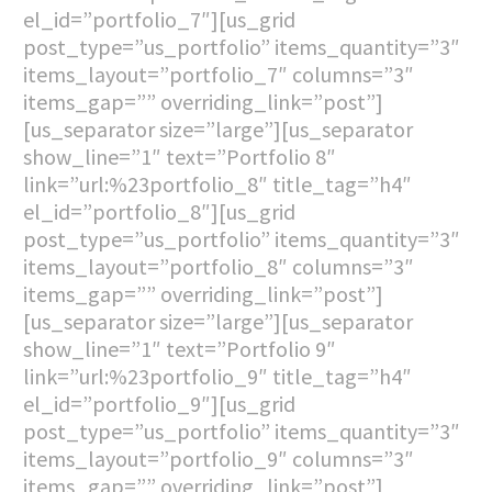
el_id=”portfolio_7″][us_grid
post_type=”us_portfolio” items_quantity=”3″
items_layout=”portfolio_7″ columns=”3″
items_gap=”” overriding_link=”post”]
[us_separator size=”large”][us_separator
show_line=”1″ text=”Portfolio 8″
link=”url:%23portfolio_8″ title_tag=”h4″
el_id=”portfolio_8″][us_grid
post_type=”us_portfolio” items_quantity=”3″
items_layout=”portfolio_8″ columns=”3″
items_gap=”” overriding_link=”post”]
[us_separator size=”large”][us_separator
show_line=”1″ text=”Portfolio 9″
link=”url:%23portfolio_9″ title_tag=”h4″
el_id=”portfolio_9″][us_grid
post_type=”us_portfolio” items_quantity=”3″
items_layout=”portfolio_9″ columns=”3″
items_gap=”” overriding_link=”post”]