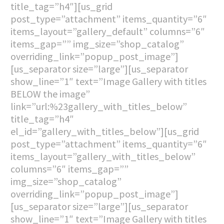
title_tag=”h4″][us_grid
post_type=”attachment” items_quantity=”6″
items_layout=”gallery_default” columns=”6″
items_gap=”” img_size=”shop_catalog”
overriding_link=”popup_post_image”]
[us_separator size=”large”][us_separator
show_line=”1″ text=”Image Gallery with titles
BELOW the image”
link=”url:%23gallery_with_titles_below”
title_tag=”h4″
el_id=”gallery_with_titles_below”][us_grid
post_type=”attachment” items_quantity=”6″
items_layout=”gallery_with_titles_below”
columns=”6″ items_gap=””
img_size=”shop_catalog”
overriding_link=”popup_post_image”]
[us_separator size=”large”][us_separator
show_line=”1″ text=”Image Gallery with titles