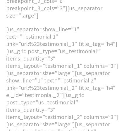
breakpoint_2_cols=”6″
breakpoint_3_cols=”3″][us_separator
size=”large”]
[us_separator show_line=”1″
text=”Testimonial 1″
link=”url:%23testimonial_1″ title_tag=”h4″]
[us_grid post_type=”us_testimonial”
items_quantity=”3″
items_layout=”testimonial_1″ columns=”3″]
[us_separator size=”large”][us_separator
show_line=”1″ text=”Testimonial 2″
link=”url:%23testimonial_2″ title_tag=”h4″
el_id=”testimonial_2″][us_grid
post_type=”us_testimonial”
items_quantity=”3″
items_layout=”testimonial_2″ columns=”3″]
[us_separator size=”large”][us_separator