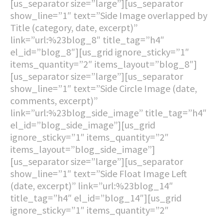
[us_separator size=”large”][us_separator
show_line=”1″ text=”Side Image overlapped by
Title (category, date, excerpt)”
link=”url:%23blog_8″ title_tag=”h4″
el_id=”blog_8″][us_grid ignore_sticky=”1″
items_quantity=”2″ items_layout=”blog_8″]
[us_separator size=”large”][us_separator
show_line=”1″ text=”Side Circle Image (date,
comments, excerpt)”
link=”url:%23blog_side_image” title_tag=”h4″
el_id=”blog_side_image”][us_grid
ignore_sticky=”1″ items_quantity=”2″
items_layout=”blog_side_image”]
[us_separator size=”large”][us_separator
show_line=”1″ text=”Side Float Image Left
(date, excerpt)” link=”url:%23blog_14″
title_tag=”h4″ el_id=”blog_14″][us_grid
ignore_sticky=”1″ items_quantity=”2″