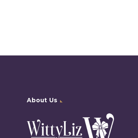
About Us