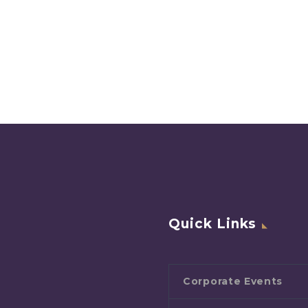
Quick Links
Corporate Events