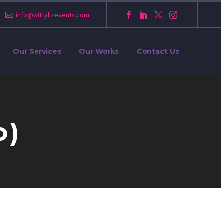
info@wittylizevents.com
Our Services
Our Works
Contact Us
o)