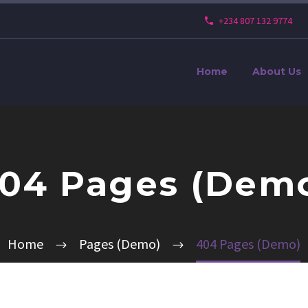
+234 807 132 9774
Home
About Us
04 Pages (Dem
Home
Pages (Demo)
404 Pages (Demo)