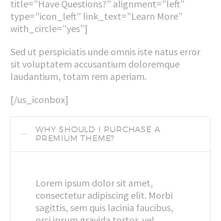
title=”Have Questions?” alignment=”left”
type=”icon_left” link_text=”Learn More”
with_circle=”yes”]
Sed ut perspiciatis unde omnis iste natus error
sit voluptatem accusantium doloremque
laudantium, totam rem aperiam.
[/us_iconbox]
WHY SHOULD I PURCHASE A
PREMIUM THEME?
Lorem ipsum dolor sit amet,
consectetur adipiscing elit. Morbi
sagittis, sem quis lacinia faucibus,
orci ipsum gravida tortor, vel