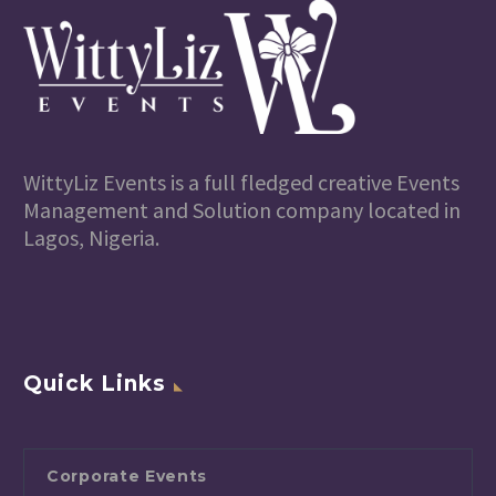
WittyLiz Events is a full fledged creative Events
Management and Solution company located in
Lagos, Nigeria.
Quick Links
Corporate Events