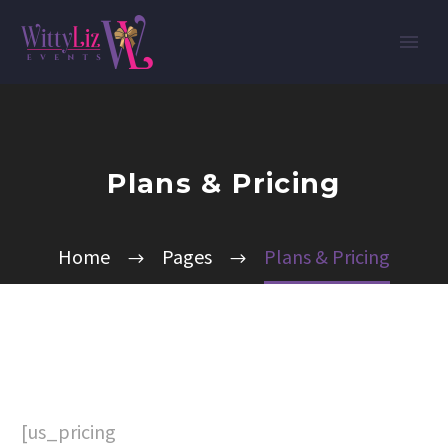
Plans & Pricing
Home
Pages
Plans & Pricing
[us_pricing