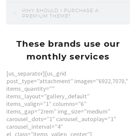
WHY SHOULD I PURCHASE A
PREMIUM THEME?
These brands use our
monthly services
[us_separator][us_grid
post_type=”attachment” images=”6922,7070,”
items_quantity=””
items_layout=”gallery_default”
items_valign=”1″ columns=”6″
items_gap=”2rem” img_size=”medium”
carousel_dots=”1″ carousel_autoplay=”1″
carousel_interval=”4″
el_class=”items_valign_center”]