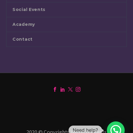
Social Events
Academy
Contact
Need help?
2020 © Copyrights WittyLiz Events