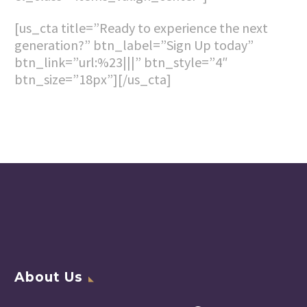
[us_cta title=”Ready to experience the next
generation?” btn_label=”Sign Up today”
btn_link=”url:%23|||” btn_style=”4″
btn_size=”18px”][/us_cta]
About Us