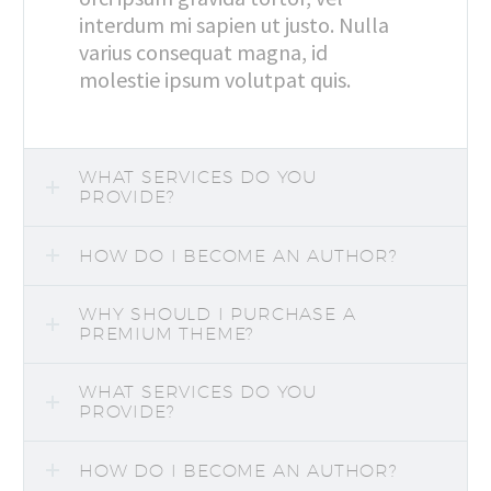
interdum mi sapien ut justo. Nulla
varius consequat magna, id
molestie ipsum volutpat quis.
WHAT SERVICES DO YOU
PROVIDE?
HOW DO I BECOME AN AUTHOR?
WHY SHOULD I PURCHASE A
PREMIUM THEME?
WHAT SERVICES DO YOU
PROVIDE?
HOW DO I BECOME AN AUTHOR?