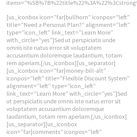
items=”%5B%7B%22title%22%3A%22%3Cstron
[us_iconbox icon=”far|bullhorn” iconpos=”left”
title=”Need a Personal Plan?” alignment=”left”
type=”icon_left” link_text=”Learn More”
with_circle=”yes”]Sed ut perspiciatis unde
omnis iste natus error sit voluptatem
accusantium doloremque laudantium, totam
rem aperiam.[/us_iconbox][us_separator]
[us_iconbox icon=”far|money-bill-alt”
iconpos=”left” title=”Flexible Discount System”
alignment=”left” type=”icon_left”
link_text=”Learn More” with_circle=”yes”]Sed
ut perspiciatis unde omnis iste natus error sit
voluptatem accusantium doloremque
laudantium, totam rem aperiam.[/us_iconbox]
[us_separator][us_iconbox
icon=”far|comments” iconpos=”left”