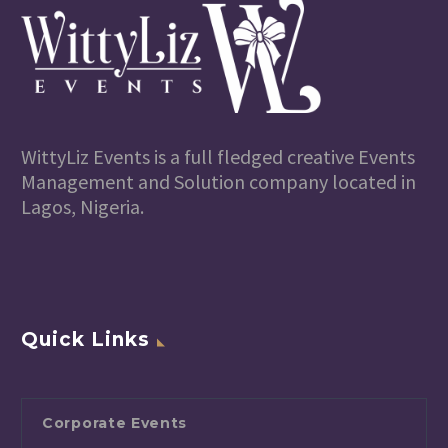
WittyLiz Events is a full fledged creative Events
Management and Solution company located in
Lagos, Nigeria.
Quick Links
Corporate Events