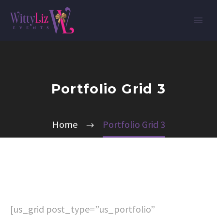
Portfolio Grid 3
Home
Portfolio Grid 3
[us_grid post_type=”us_portfolio”