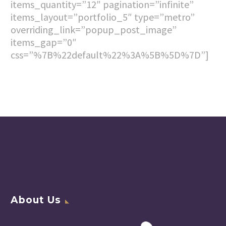
items_quantity=”12″ pagination=”infinite”
items_layout=”portfolio_5″ type=”metro”
overriding_link=”popup_post_image”
items_gap=”0″
css=”%7B%22default%22%3A%5B%5D%7D”]
About Us