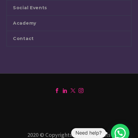
Social Events
Academy
Contact
Need help?
2020 © Copyrights WittyLiz Events