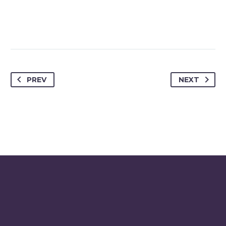
PREV
NEXT