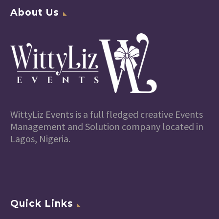
About Us
WittyLiz Events is a full fledged creative Events
Management and Solution company located in
Lagos, Nigeria.
Quick Links