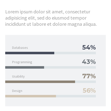
Lorem ipsum dolor sit amet, consectetur
adipisicing elit, sed do eiusmod tempor
incididunt ut labore et dolore magna aliqua.
54%
Databases
43%
Programming
77%
Usability
56%
Design