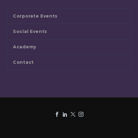
Corporate Events
Social Events
Academy
Contact