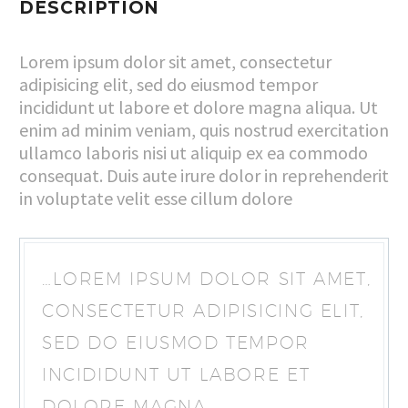
DESCRIPTION
Lorem ipsum dolor sit amet, consectetur
adipisicing elit, sed do eiusmod tempor
incididunt ut labore et dolore magna aliqua. Ut
enim ad minim veniam, quis nostrud exercitation
ullamco laboris nisi ut aliquip ex ea commodo
consequat. Duis aute irure dolor in reprehenderit
in voluptate velit esse cillum dolore
…LOREM IPSUM DOLOR SIT AMET,
CONSECTETUR ADIPISICING ELIT,
SED DO EIUSMOD TEMPOR
INCIDIDUNT UT LABORE ET
DOLORE MAGNA