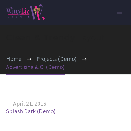
Clean & Trendy
Layout
Home
Projects (Demo)
Advertising & CI (Demo)
April 21, 2016


Splash Dark (Demo)