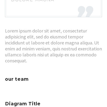
Lorem ipsum dolor sit amet, consectetur
adipisicing elit, sed do eiusmod tempor
incididunt ut labore et dolore magna aliqua. Ut
enim ad minim veniam, quis nostrud exercitation
ullamco laboris nisi ut aliquip ex ea commodo
consequat.
our team
Diagram Title