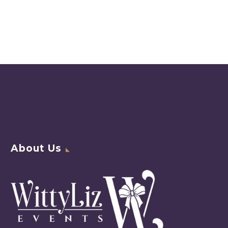
About Us