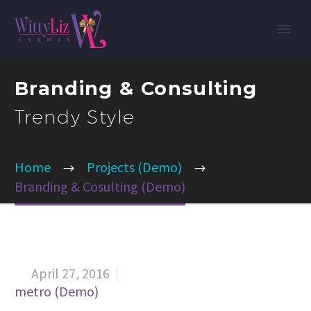
Branding & Consulting
Trendy Style
Home
Projects (Demo)
Branding & Cosulting (Demo)
April 27, 2016


metro (Demo)