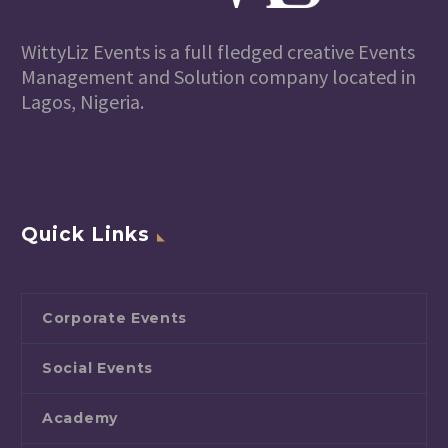
WittyLiz Events is a full fledged creative Events
Management and Solution company located in
Lagos, Nigeria.
Quick Links
Corporate Events
Social Events
Academy