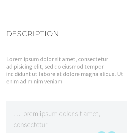
DESCRIPTION
Lorem ipsum dolor sit amet, consectetur
adipisicing elit, sed do eiusmod tempor
incididunt ut labore et dolore magna aliqua. Ut
enim ad minim veniam.
…Lorem ipsum dolor sit amet,
consectetur