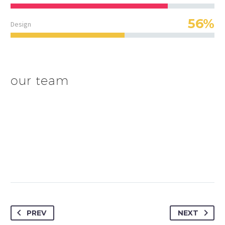
56%
Design
our team
PREV
NEXT