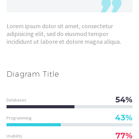
Lorem ipsum dolor sit amet, consectetur
adipisicing elit, sed do eiusmod tempor
incididunt ut labore et dolore magna aliqua.
Diagram
Title
54%
Databases
43%
Programming
77%
Usability