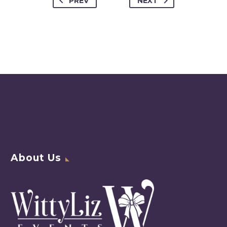
PREV
NEXT
About Us