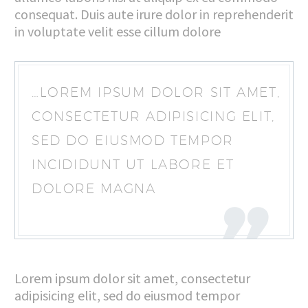
consequat. Duis aute irure dolor in reprehenderit
in voluptate velit esse cillum dolore
…LOREM IPSUM DOLOR SIT AMET,
CONSECTETUR ADIPISICING ELIT,
SED DO EIUSMOD TEMPOR
INCIDIDUNT UT LABORE ET
DOLORE MAGNA
Lorem ipsum dolor sit amet, consectetur
adipisicing elit, sed do eiusmod tempor