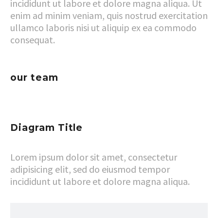
incididunt ut labore et dolore magna aliqua. Ut
enim ad minim veniam, quis nostrud exercitation
ullamco laboris nisi ut aliquip ex ea commodo
consequat.
our team
Diagram Title
Lorem ipsum dolor sit amet, consectetur
adipisicing elit, sed do eiusmod tempor
incididunt ut labore et dolore magna aliqua.