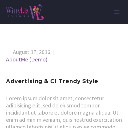
August 17, 2016


AboutMe (Demo)
Advertising & CI Trendy Style
Lorem ipsum dolor sit amet, consectetur
adipisicing elit, sed do eiusmod tempor
incididunt ut labore et dolore magna aliqua. Ut
enim ad minim veniam, quis nostrud exercitation
ullamco laboris nisi ut aliquip ex ea commodo