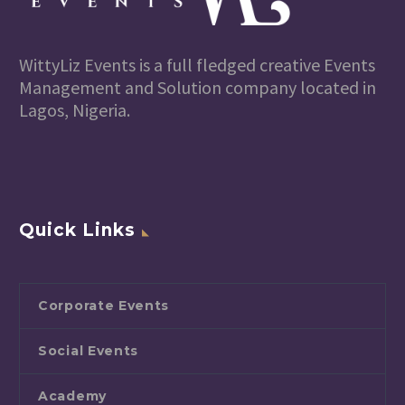
WittyLiz Events is a full fledged creative Events
Management and Solution company located in
Lagos, Nigeria.
Quick Links
Corporate Events
Social Events
Academy