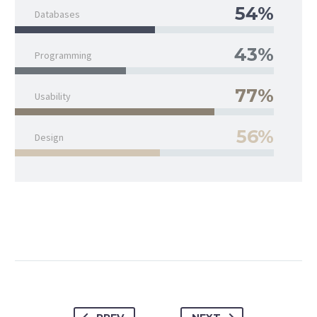
54%
Databases
43%
Programming
77%
Usability
56%
Design