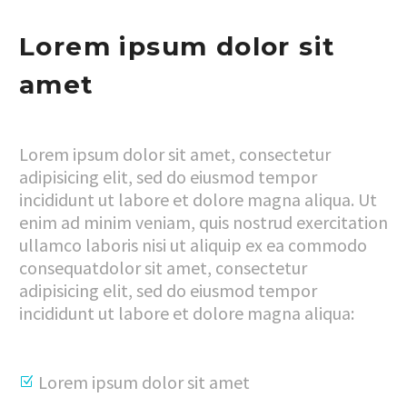
Lorem ipsum dolor sit
amet
Lorem ipsum dolor sit amet, consectetur
adipisicing elit, sed do eiusmod tempor
incididunt ut labore et dolore magna aliqua. Ut
enim ad minim veniam, quis nostrud exercitation
ullamco laboris nisi ut aliquip ex ea commodo
consequatdolor sit amet, consectetur
adipisicing elit, sed do eiusmod tempor
incididunt ut labore et dolore magna aliqua:
Lorem ipsum dolor sit amet