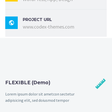
PROJECT URL

www.codex-themes.com


FLEXIBLE (Demo)
Lorem ipsum dolor sit ametcon sectetur
adipisicing elit, sed doiusmod tempor