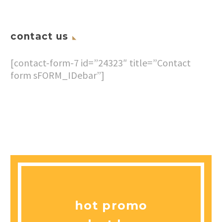
contact us
[contact-form-7 id=”24323″ title=”Contact
form sFORM_IDebar”]
hot promo