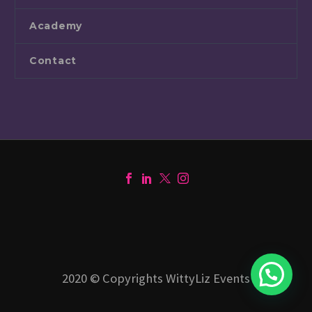
Academy
Contact
1
2020 © Copyrights WittyLiz Events