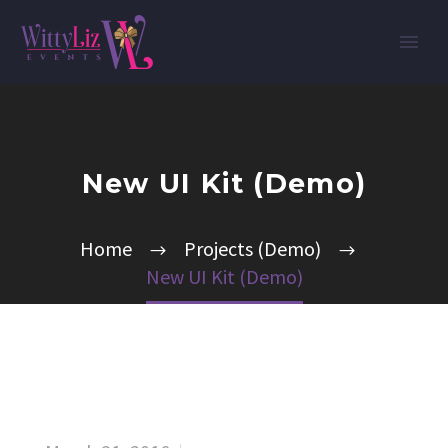
New UI Kit (Demo)
Home
Projects (Demo)
New UI Kit (Demo)