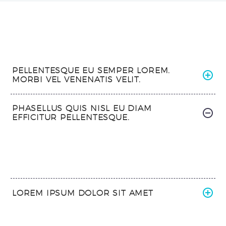
PELLENTESQUE EU SEMPER LOREM.
MORBI VEL VENENATIS VELIT.
PHASELLUS QUIS NISL EU DIAM
EFFICITUR PELLENTESQUE.
LOREM IPSUM DOLOR SIT AMET