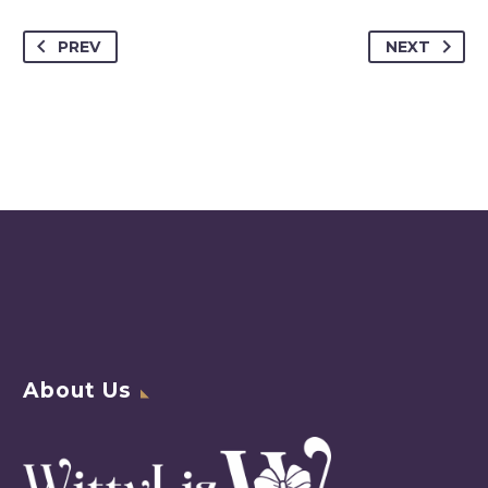
PREV
NEXT
About Us