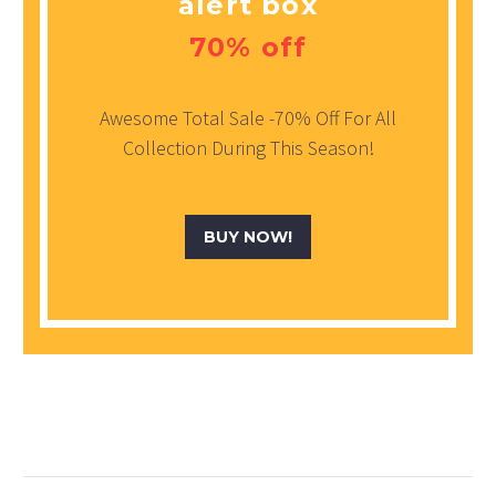
alert box
70% off
Awesome Total Sale -70% Off For All
Collection During This Season!
BUY NOW!