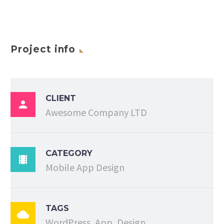
Project info
CLIENT

Awesome Company LTD
CATEGORY

Mobile App Design
TAGS

WordPress, App, Design