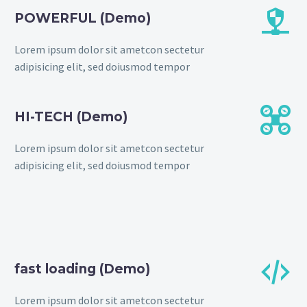


POWERFUL (Demo)
Lorem ipsum dolor sit ametcon sectetur
adipisicing elit, sed doiusmod tempor


HI-TECH (Demo)
Lorem ipsum dolor sit ametcon sectetur
adipisicing elit, sed doiusmod tempor


fast loading (Demo)
Lorem ipsum dolor sit ametcon sectetur