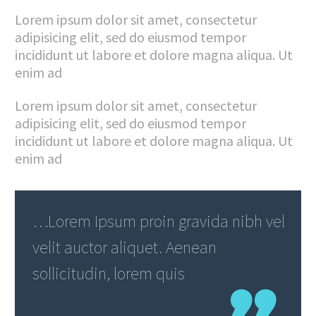
Lorem ipsum dolor sit amet, consectetur
adipisicing elit, sed do eiusmod tempor
incididunt ut labore et dolore magna aliqua. Ut
enim ad
Lorem ipsum dolor sit amet, consectetur
adipisicing elit, sed do eiusmod tempor
incididunt ut labore et dolore magna aliqua. Ut
enim ad
…Lorem Ipsum proin gravida nibh vel
velit auctor aliquet. Aenean
sollicitudin, lorem quis