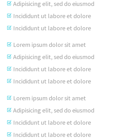
Adipisicing elit, sed do eiusmod
Incididunt ut labore et dolore
Incididunt ut labore et dolore
Lorem ipsum dolor sit amet
Adipisicing elit, sed do eiusmod
Incididunt ut labore et dolore
Incididunt ut labore et dolore
Lorem ipsum dolor sit amet
Adipisicing elit, sed do eiusmod
Incididunt ut labore et dolore
Incididunt ut labore et dolore