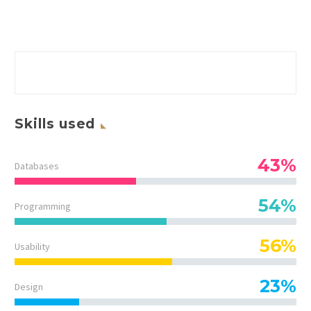
Skills used
43%
Databases
54%
Programming
56%
Usability
23%
Design