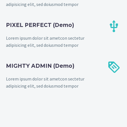
adipisicing elit, sed doiusmod tempor


PIXEL PERFECT (Demo)
Lorem ipsum dolor sit ametcon sectetur
adipisicing elit, sed doiusmod tempor


MIGHTY ADMIN (Demo)
Lorem ipsum dolor sit ametcon sectetur
adipisicing elit, sed doiusmod tempor