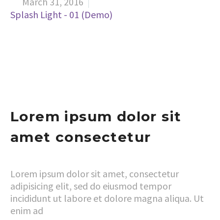
March 31, 2016


Splash Light - 01 (Demo)
Lorem ipsum dolor sit
amet consectetur
Lorem ipsum dolor sit amet, consectetur
adipisicing elit, sed do eiusmod tempor
incididunt ut labore et dolore magna aliqua. Ut
enim ad