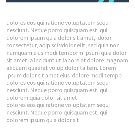
dolores eos qui ratione voluptatem sequi
nesciunt. Neque porro quisquam est, qui
dolorem ipsum quia dolor sit amet, dolor
consectetur, adipisci vdolor elit, sed quia non
numquam eius modi temporm ipsum quia dolor
sit amet, a incidunt ut labore et dolore magnam
aliquam quaerat volup dolor ta tem. Lorem
ipsum dolor sit amet eius dolore modi tempo
dolores eos qui ratione voluptatem sequi
nesciunt. Neque porro quisquam est, qui
dolorem quia dolor sit amet
dolores eos qui ratione voluptatem sequi
nesciunt. Neque porro quisquam est, qui
dolorem ipsum quia dolor sit