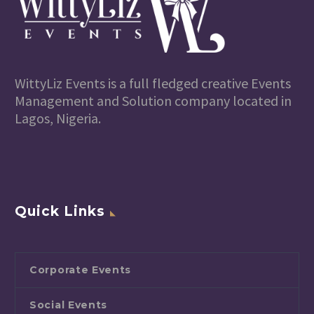
WittyLiz Events is a full fledged creative Events
Management and Solution company located in
Lagos, Nigeria.
Quick Links
Corporate Events
Social Events