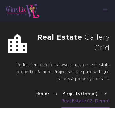


Real Estate
Gallery
Grid
Perfect template for showcasing your real estate
properties & more. Project sample page with grid
gallery & property's details.
Home
Projects (Demo)
Real Estate 02 (Demo)