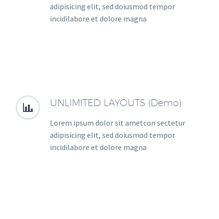
adipisicing elit, sed doiusmod tempor
incidilabore et dolore magna
UNLIMITED LAYOUTS (Demo)


Lorem ipsum dolor sit ametcon sectetur
adipisicing elit, sed doiusmod tempor
incidilabore et dolore magna