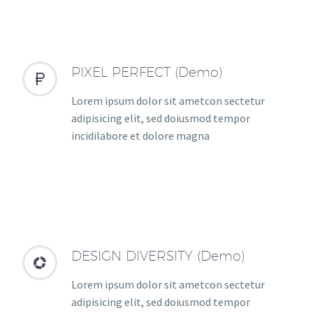
PIXEL PERFECT (Demo)


Lorem ipsum dolor sit ametcon sectetur
adipisicing elit, sed doiusmod tempor
incidilabore et dolore magna
DESIGN DIVERSITY (Demo)


Lorem ipsum dolor sit ametcon sectetur
adipisicing elit, sed doiusmod tempor