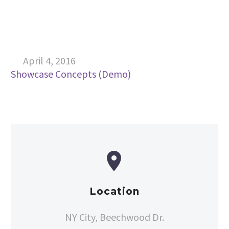
April 4, 2016


Showcase Concepts (Demo)


Location
NY City, Beechwood Dr.