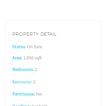
PROPERTY DETAIL
Status:
On Sale
Area:
1.856 sqft
Bedrooms:
2
:
2
Bathrooms
Penthouse:
Yes