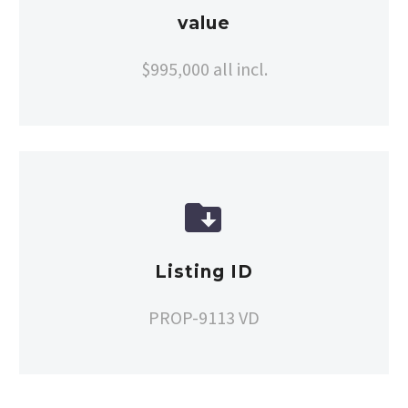
value
$995,000 all incl.


Listing ID
PROP-9113 VD