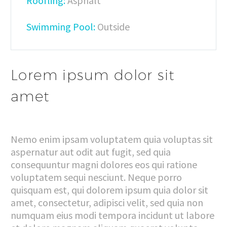
Roofling:
Asphalt
Swimming Pool:
Outside
Lorem ipsum dolor sit
amet
Nemo enim ipsam voluptatem quia voluptas sit
aspernatur aut odit aut fugit, sed quia
consequuntur magni dolores eos qui ratione
voluptatem sequi nesciunt. Neque porro
quisquam est, qui dolorem ipsum quia dolor sit
amet, consectetur, adipisci velit, sed quia non
numquam eius modi tempora incidunt ut labore