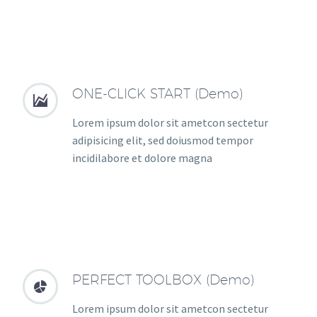
ONE-CLICK START (Demo)


Lorem ipsum dolor sit ametcon sectetur
adipisicing elit, sed doiusmod tempor
incidilabore et dolore magna
PERFECT TOOLBOX (Demo)


Lorem ipsum dolor sit ametcon sectetur