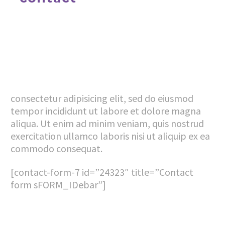
consectetur adipisicing elit, sed do eiusmod
tempor incididunt ut labore et dolore magna
aliqua. Ut enim ad minim veniam, quis nostrud
exercitation ullamco laboris nisi ut aliquip ex ea
commodo consequat.
[contact-form-7 id=”24323″ title=”Contact
form sFORM_IDebar”]