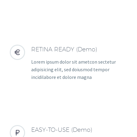
RETINA READY (Demo)


Lorem ipsum dolor sit ametcon sectetur
adipisicing elit, sed doiusmod tempor
incidilabore et dolore magna
EASY-TO-USE (Demo)

