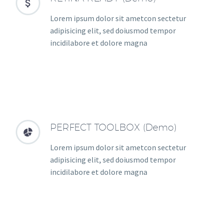


Lorem ipsum dolor sit ametcon sectetur
adipisicing elit, sed doiusmod tempor
incidilabore et dolore magna
PERFECT TOOLBOX (Demo)


Lorem ipsum dolor sit ametcon sectetur
adipisicing elit, sed doiusmod tempor
incidilabore et dolore magna