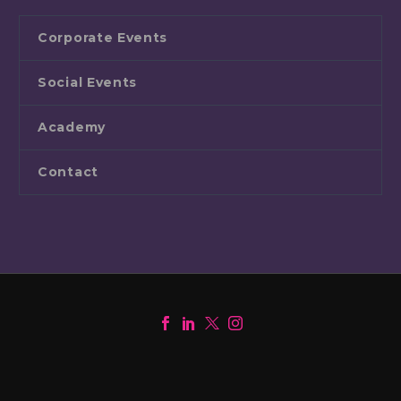
Corporate Events
Social Events
Academy
Contact