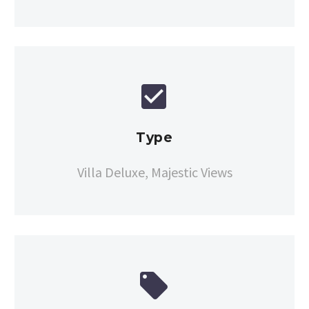


Type
Villa Deluxe, Majestic Views

