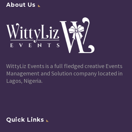
About Us
WittyLiz Events is a full fledged creative Events
Management and Solution company located in
Lagos, Nigeria.
Quick Links