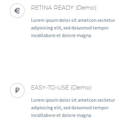
RETINA READY (Demo)


Lorem ipsum dolor sit ametcon sectetur
adipisicing elit, sed doiusmod tempor
incidilabore et dolore magna
EASY-TO-USE (Demo)


Lorem ipsum dolor sit ametcon sectetur
adipisicing elit, sed doiusmod tempor
incidilabore et dolore magna