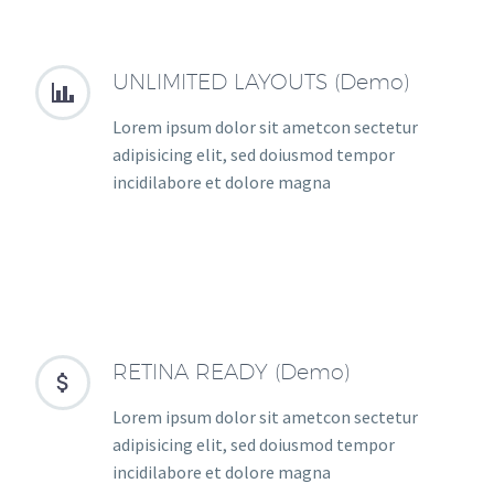
UNLIMITED LAYOUTS (Demo)


Lorem ipsum dolor sit ametcon sectetur
adipisicing elit, sed doiusmod tempor
incidilabore et dolore magna
RETINA READY (Demo)


Lorem ipsum dolor sit ametcon sectetur
adipisicing elit, sed doiusmod tempor
incidilabore et dolore magna