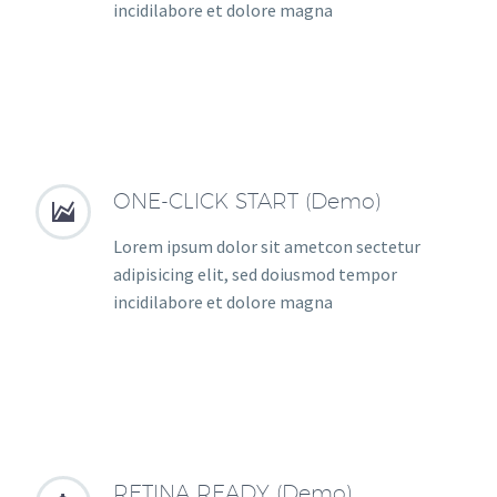
incidilabore et dolore magna
ONE-CLICK START (Demo)


Lorem ipsum dolor sit ametcon sectetur
adipisicing elit, sed doiusmod tempor
incidilabore et dolore magna
RETINA READY (Demo)