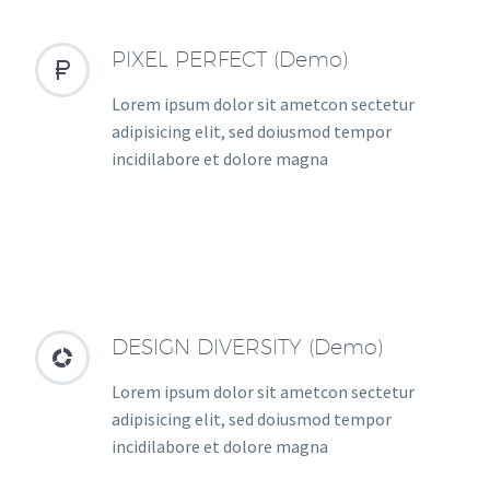
PIXEL PERFECT (Demo)


Lorem ipsum dolor sit ametcon sectetur
adipisicing elit, sed doiusmod tempor
incidilabore et dolore magna
DESIGN DIVERSITY (Demo)


Lorem ipsum dolor sit ametcon sectetur
adipisicing elit, sed doiusmod tempor
incidilabore et dolore magna