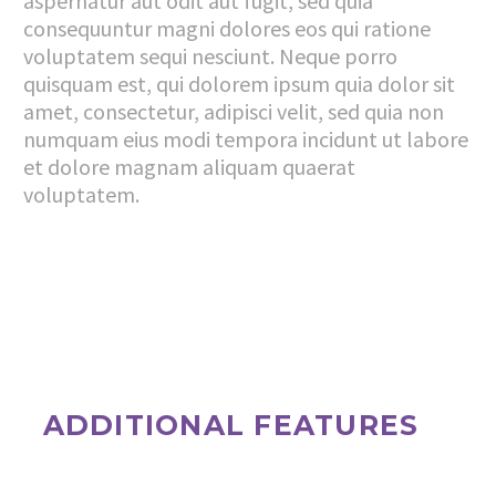
aspernatur aut odit aut fugit, sed quia
consequuntur magni dolores eos qui ratione
voluptatem sequi nesciunt. Neque porro
quisquam est, qui dolorem ipsum quia dolor sit
amet, consectetur, adipisci velit, sed quia non
numquam eius modi tempora incidunt ut labore
et dolore magnam aliquam quaerat
voluptatem.
ADDITIONAL FEATURES