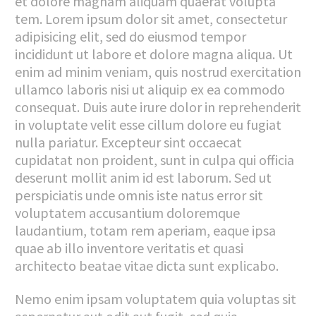
et dolore magnam aliquam quaerat volupta
tem. Lorem ipsum dolor sit amet, consectetur
adipisicing elit, sed do eiusmod tempor
incididunt ut labore et dolore magna aliqua. Ut
enim ad minim veniam, quis nostrud exercitation
ullamco laboris nisi ut aliquip ex ea commodo
consequat. Duis aute irure dolor in reprehenderit
in voluptate velit esse cillum dolore eu fugiat
nulla pariatur. Excepteur sint occaecat
cupidatat non proident, sunt in culpa qui officia
deserunt mollit anim id est laborum. Sed ut
perspiciatis unde omnis iste natus error sit
voluptatem accusantium doloremque
laudantium, totam rem aperiam, eaque ipsa
quae ab illo inventore veritatis et quasi
architecto beatae vitae dicta sunt explicabo.
Nemo enim ipsam voluptatem quia voluptas sit