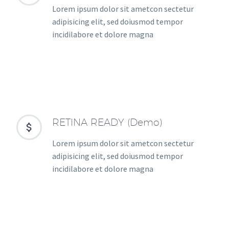
Lorem ipsum dolor sit ametcon sectetur
adipisicing elit, sed doiusmod tempor
incidilabore et dolore magna
RETINA READY (Demo)


Lorem ipsum dolor sit ametcon sectetur
adipisicing elit, sed doiusmod tempor
incidilabore et dolore magna