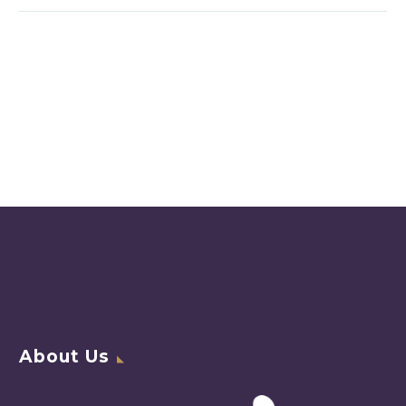
About Us