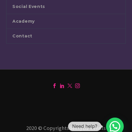
Social Events
Academy
Contact
Need help?
2020 © Copyrights WittyLiz Events