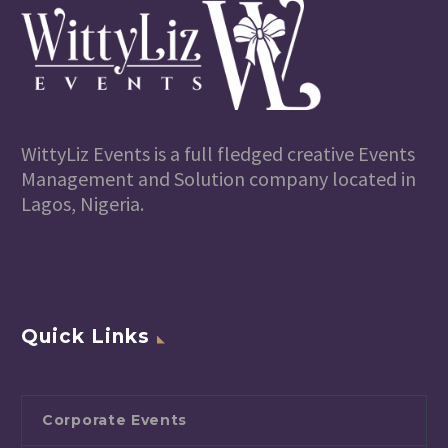
WittyLiz Events is a full fledged creative Events
Management and Solution company located in
Lagos, Nigeria.
Quick Links
Corporate Events