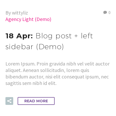
By wittyliz
0
Agency Light (Demo)
18 Apr:
Blog post + left
sidebar (Demo)
Lorem Ipsum. Proin gravida nibh vel velit auctor
aliquet. Aenean sollicitudin, lorem quis
bibendum auctor, nisi elit consequat ipsum, nec
sagittis sem nibh id elit.
READ MORE