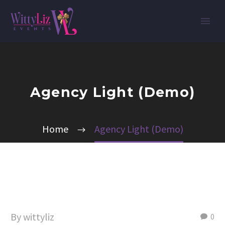
Agency Light (Demo)
Home
Agency Light (Demo)
By wittyliz
0