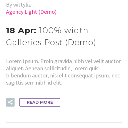
By wittyliz
Agency Light (Demo)
18 Apr:
100% width
Galleries Post (Demo)
Lorem Ipsum. Proin gravida nibh vel velit auctor
aliquet. Aenean sollicitudin, lorem quis
bibendum auctor, nisi elit consequat ipsum, nec
sagittis sem nibh id elit.
READ MORE