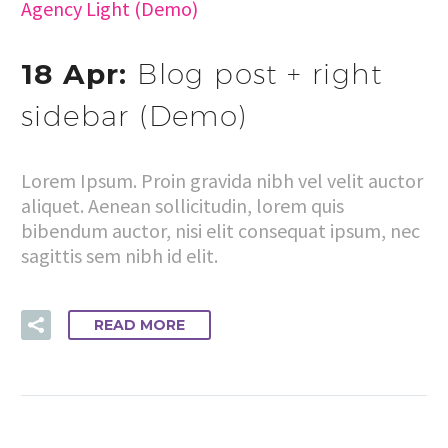
Agency Light (Demo)
18 Apr:
Blog post + right
sidebar (Demo)
Lorem Ipsum. Proin gravida nibh vel velit auctor
aliquet. Aenean sollicitudin, lorem quis
bibendum auctor, nisi elit consequat ipsum, nec
sagittis sem nibh id elit.
READ MORE