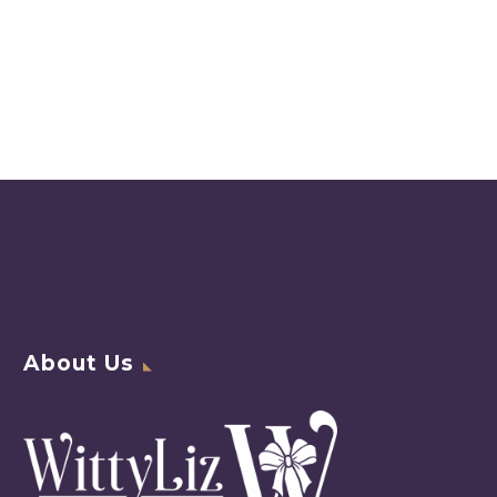
About Us