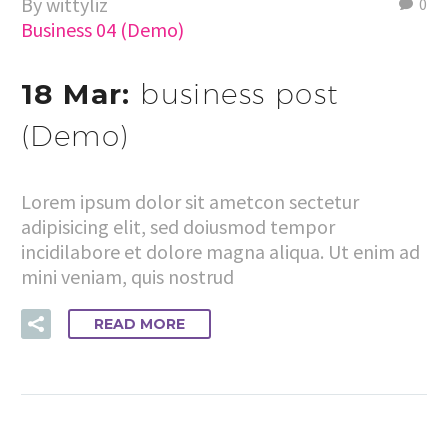
By wittyliz
0
Business 04 (Demo)
18 Mar:
business post
(Demo)
Lorem ipsum dolor sit ametcon sectetur
adipisicing elit, sed doiusmod tempor
incidilabore et dolore magna aliqua. Ut enim ad
mini veniam, quis nostrud
READ MORE