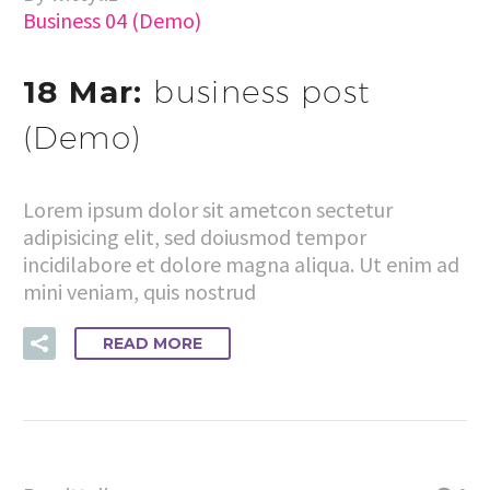
Business 04 (Demo)
18 Mar:
business post
(Demo)
Lorem ipsum dolor sit ametcon sectetur
adipisicing elit, sed doiusmod tempor
incidilabore et dolore magna aliqua. Ut enim ad
mini veniam, quis nostrud
READ MORE