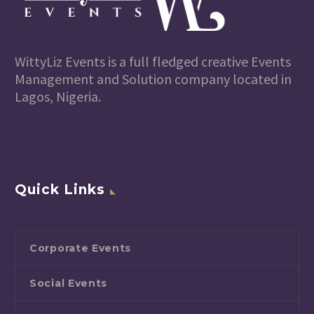
WittyLiz Events is a full fledged creative Events
Management and Solution company located in
Lagos, Nigeria.
Quick Links
Corporate Events
Social Events