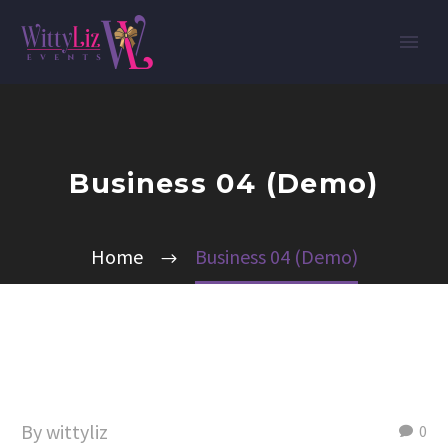
Business 04 (Demo)
Home
Business 04 (Demo)
By wittyliz
0