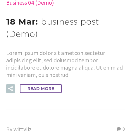
Business 04 (Demo)
18 Mar:
business post
(Demo)
Lorem ipsum dolor sit ametcon sectetur
adipisicing elit, sed doiusmod tempor
incidilabore et dolore magna aliqua. Ut enim ad
mini veniam, quis nostrud
READ MORE
By wittyliz
0