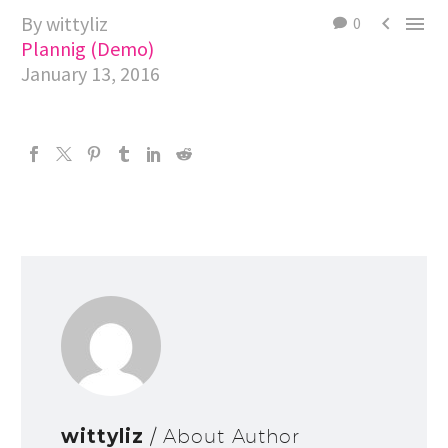
By wittyliz


0
Plannig (Demo)
January 13, 2016
wittyliz
/ About Author