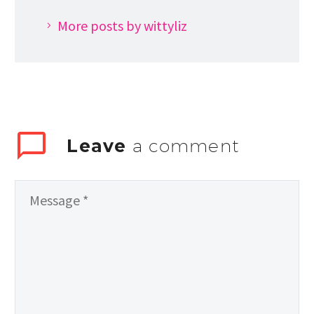
More posts by wittyliz
Leave
a comment