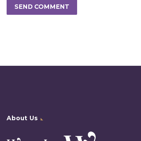
SEND COMMENT
About Us