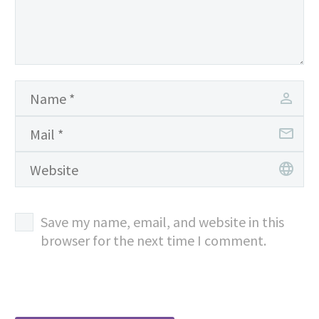
Save my name, email, and website in this
browser for the next time I comment.