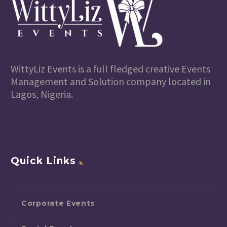
WittyLiz Events is a full fledged creative Events
Management and Solution company located in
Lagos, Nigeria.
Quick Links
Corporate Events