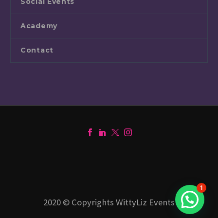
Social Events
Academy
Contact
1
2020 © Copyrights WittyLiz Events