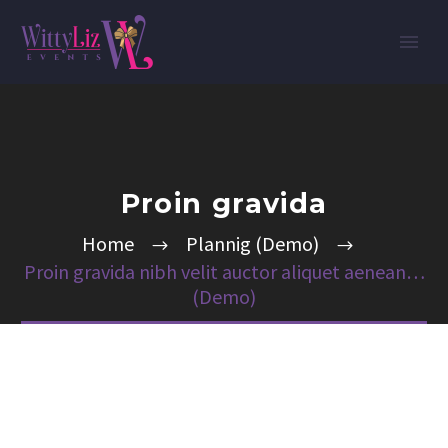
Proin gravida
Home
Plannig (Demo)
Proin gravida nibh velit auctor aliquet aenean…
(Demo)