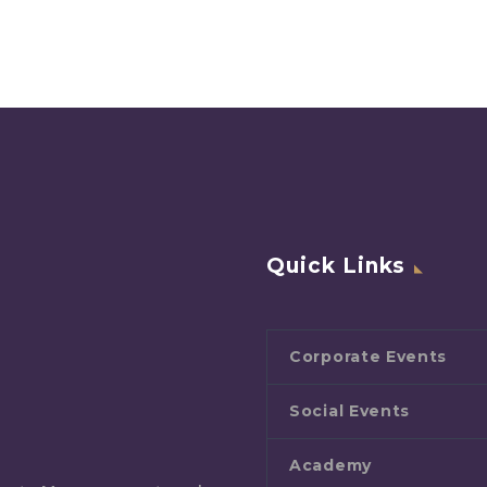
Quick Links
Corporate Events
Social Events
Academy