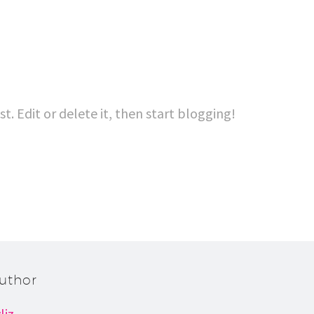
t. Edit or delete it, then start blogging!
uthor
liz