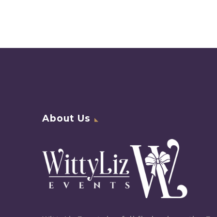
About Us