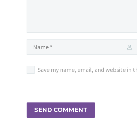
Save my name, email, and website in t
SEND COMMENT