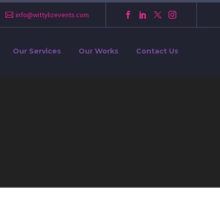
info@wittylizevents.com
Our Services
Our Works
Contact Us