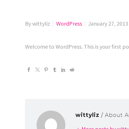
By wittyliz
WordPress
January 27, 2013
Welcome to WordPress. This is your first pos
wittyliz
/ About A
More posts by witty