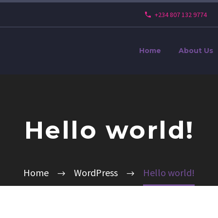
+234 807 132 9774
Home
About Us
Hello world!
Home
WordPress
Hello world!