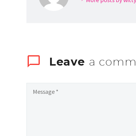
Leave
a comm