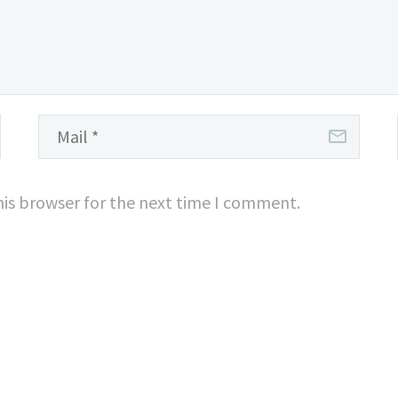
his browser for the next time I comment.