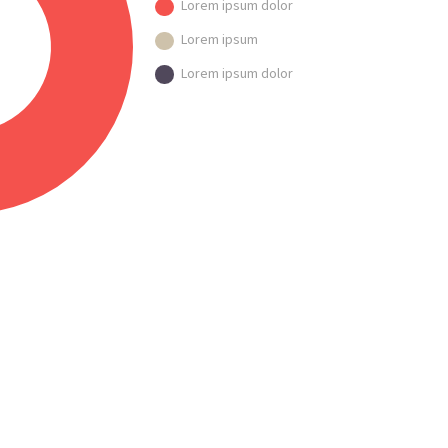
Lorem ipsum dolor
Lorem ipsum
Lorem ipsum dolor