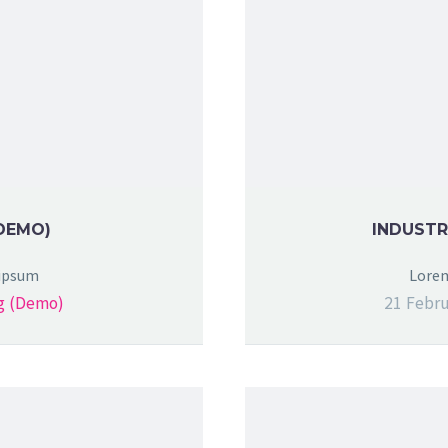
DEMO)
INDUSTR
 ipsum
Lorem
g (Demo)
21 Febru