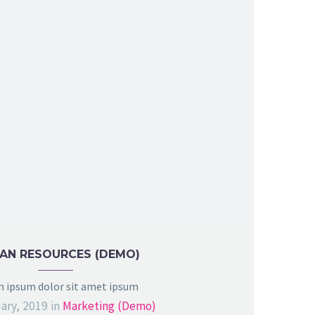
AN RESOURCES (DEMO)
 ipsum dolor sit amet ipsum
ary, 2019
in
Marketing (Demo)