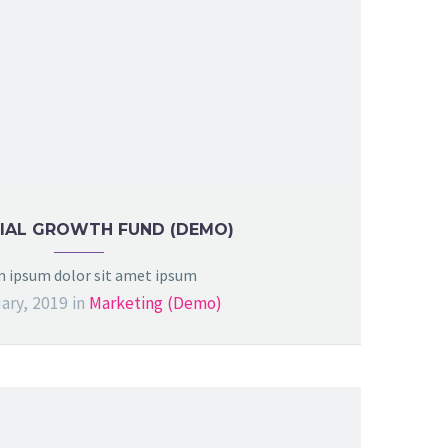
IAL GROWTH FUND (DEMO)
 ipsum dolor sit amet ipsum
ary, 2019
in
Marketing (Demo)