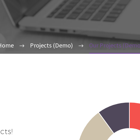
Home
Projects (Demo)
Our Projects (Demo
cts!