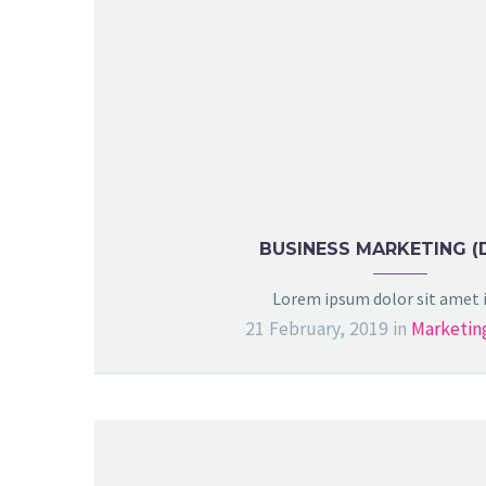
BUSINESS MARKETING (
Lorem ipsum dolor sit amet
21 February, 2019
in
Marketin