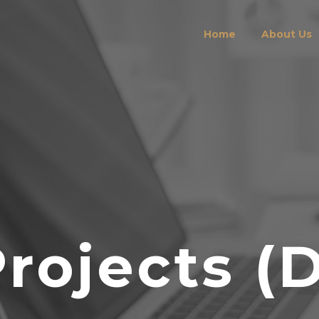
Home
About Us
Projects (