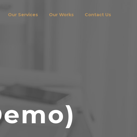
Our Services
Our Works
Contact Us
Demo)