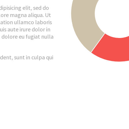
pisicing elit, sed do
lore magna aliqua. Ut
ation ullamco laboris
is aute irure dolor in
 dolore eu fugiat nulla
dent, sunt in culpa qui