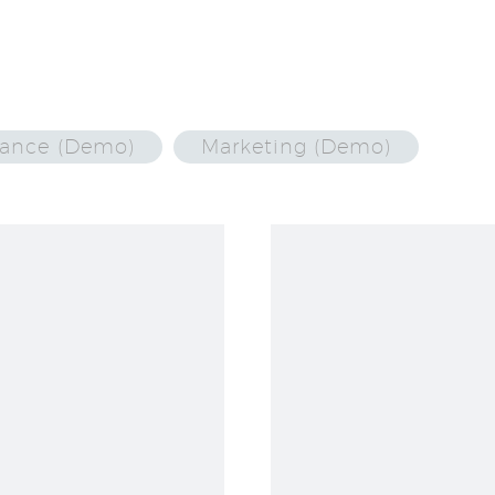
nance (Demo)
Marketing (Demo)