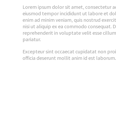
Lorem ipsum dolor sit amet, consectetur adi
eiusmod tempor incididunt ut labore et do
enim ad minim veniam, quis nostrud exercit
nisi ut aliquip ex ea commodo consequat. Du
reprehenderit in voluptate velit esse cillum
pariatur.
Excepteur sint occaecat cupidatat non proi
officia deserunt mollit anim id est laborum.