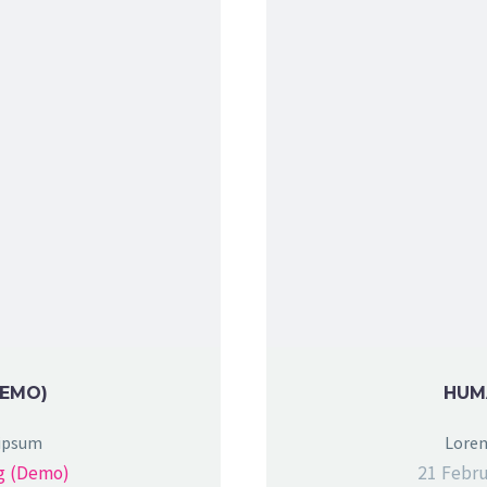
DEMO)
HUM
 ipsum
Lorem
g (Demo)
21 Febru