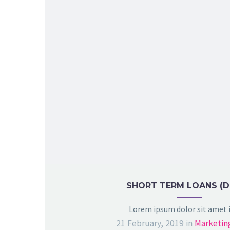
SHORT TERM LOANS (
Lorem ipsum dolor sit amet
21 February, 2019
in
Marketin