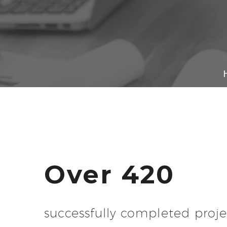
Over 420
successfully completed proje