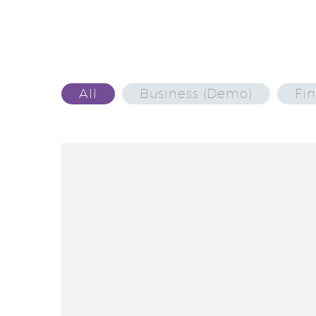
All
Business (Demo)
Fi