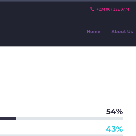
+234 807 132 9774
Home
About Us
54%
43%