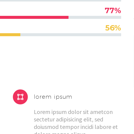
77%
56%


lorem ipsum
Lorem ipsum dolor sit ametcon
sectetur adipisicing elit, sed
doiusmod tempor incidi labore et