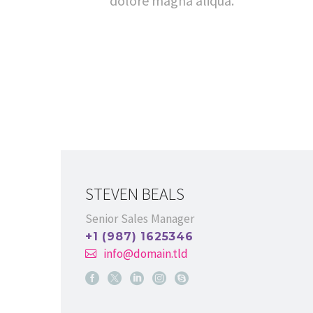
dolore magna aliqua.
STEVEN BEALS
Senior Sales Manager
+1 (987) 1625346
info@domain.tld