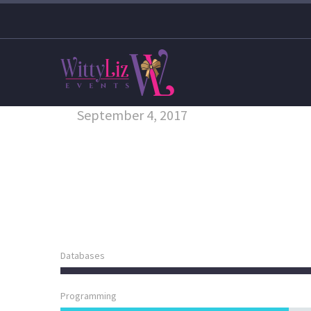
September 4, 2017
Databases
Programming