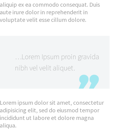
aliquip ex ea commodo consequat. Duis
aute irure dolor in reprehenderit in
voluptate velit esse cillum dolore.
…Lorem Ipsum proin gravida
nibh vel velit aliquet.
Lorem ipsum dolor sit amet, consectetur
adipisicing elit, sed do eiusmod tempor
incididunt ut labore et dolore magna
aliqua.