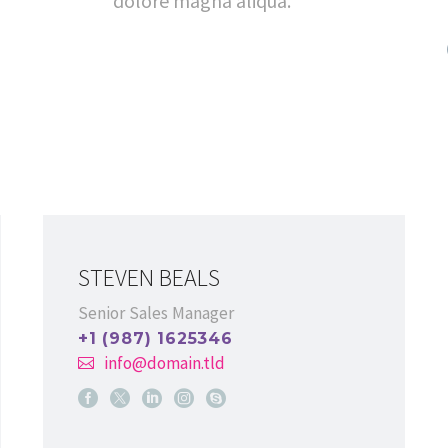
dolore magna aliqua.
STEVEN BEALS
Senior Sales Manager
+1 (987) 1625346
info@domain.tld