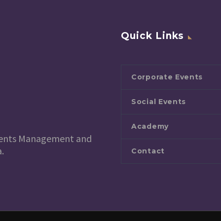
Quick Links
Corporate Events
Social Events
Academy
 Events Management and
.
Contact