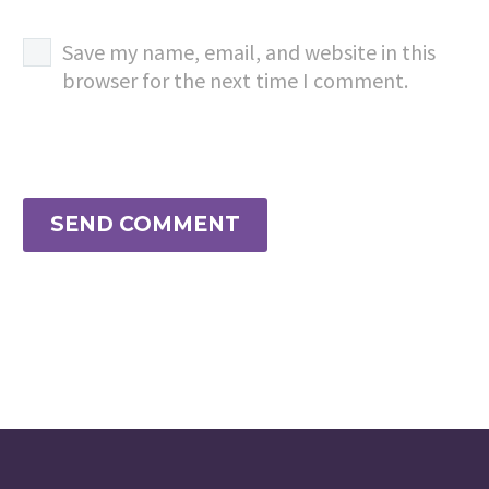
Save my name, email, and website in this
browser for the next time I comment.
SEND COMMENT