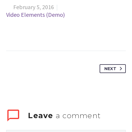
February 5, 2016

Video Elements (Demo)
NEXT
Leave
a comment