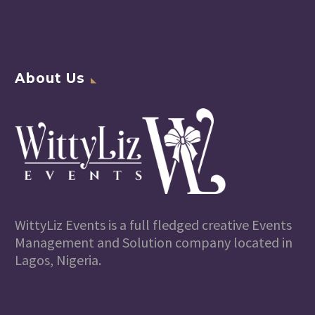
About Us
WittyLiz Events is a full fledged creative Events
Management and Solution company located in
Lagos, Nigeria.