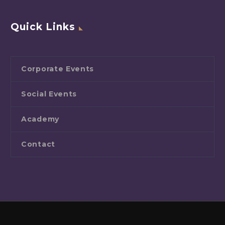
Quick Links
Corporate Events
Social Events
Academy
Contact