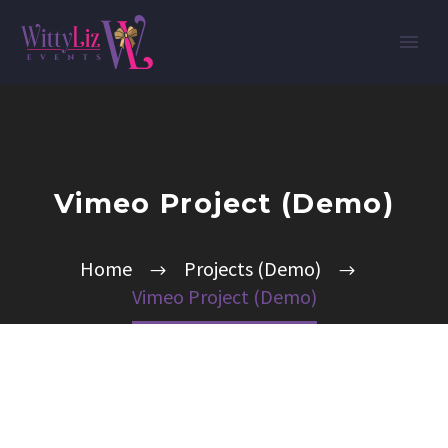
Vimeo Project (Demo)
Home
Projects (Demo)
Vimeo Project (Demo)