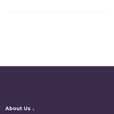
About Us