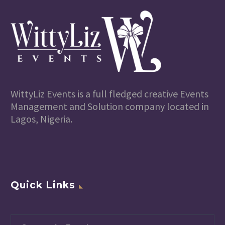
WittyLiz Events is a full fledged creative Events
Management and Solution company located in
Lagos, Nigeria.
Quick Links