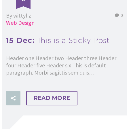
By wittyliz
0
Web Design
15 Dec:
This is a Sticky Post
Header one Header two Header three Header
four Header five Header six This is default
paragraph. Morbi sagittis sem quis…
READ MORE