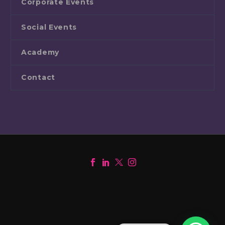
Corporate Events
Social Events
Academy
Contact