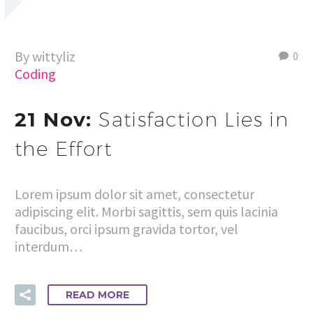
By wittyliz
0
Coding
21 Nov:
Satisfaction Lies in
the Effort
Lorem ipsum dolor sit amet, consectetur
adipiscing elit. Morbi sagittis, sem quis lacinia
faucibus, orci ipsum gravida tortor, vel
interdum…
READ MORE