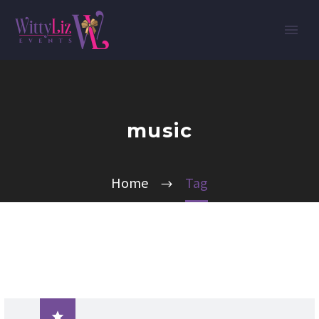
music
Home
Tag
