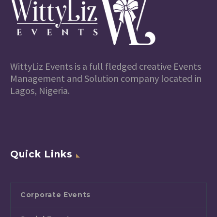
WittyLiz Events is a full fledged creative Events
Management and Solution company located in
Lagos, Nigeria.
Quick Links
Corporate Events