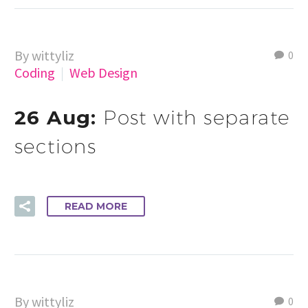
By wittyliz
0
Coding
Web Design
26 Aug:
Post with separate
sections
READ MORE
By wittyliz
0