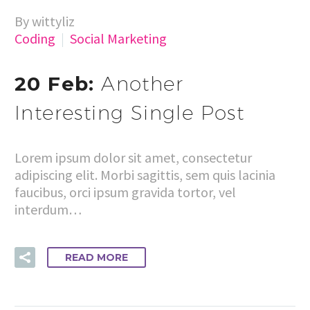
By wittyliz
Coding
Social Marketing
20 Feb:
Another
Interesting Single Post
Lorem ipsum dolor sit amet, consectetur
adipiscing elit. Morbi sagittis, sem quis lacinia
faucibus, orci ipsum gravida tortor, vel
interdum…
READ MORE