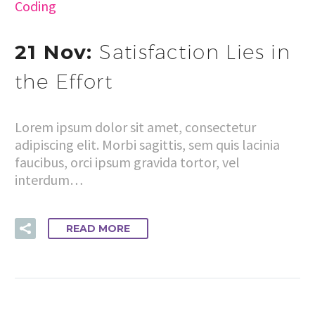
Coding
21 Nov:
Satisfaction Lies in
the Effort
Lorem ipsum dolor sit amet, consectetur
adipiscing elit. Morbi sagittis, sem quis lacinia
faucibus, orci ipsum gravida tortor, vel
interdum…
READ MORE