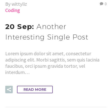
By wittyliz
0
Coding
20 Sep:
Another
Interesting Single Post
Lorem ipsum dolor sit amet, consectetur
adipiscing elit. Morbi sagittis, sem quis lacinia
faucibus, orci ipsum gravida tortor, vel
interdum…
READ MORE