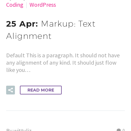
Coding
WordPress
25 Apr:
Markup: Text
Alignment
Default This is a paragraph. It should not have
any alignment of any kind. It should just flow
like you…
READ MORE
By wittyliz
0