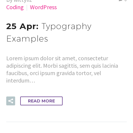
Coding
WordPress
25 Apr:
Typography
Examples
Lorem ipsum dolor sit amet, consectetur
adipiscing elit. Morbi sagittis, sem quis lacinia
faucibus, orci ipsum gravida tortor, vel
interdum…
READ MORE