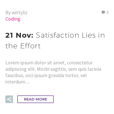
By wittyliz
0
Coding
21 Nov:
Satisfaction Lies in
the Effort
Lorem ipsum dolor sit amet, consectetur
adipiscing elit. Morbi sagittis, sem quis lacinia
faucibus, orci ipsum gravida tortor, vel
interdum…
READ MORE