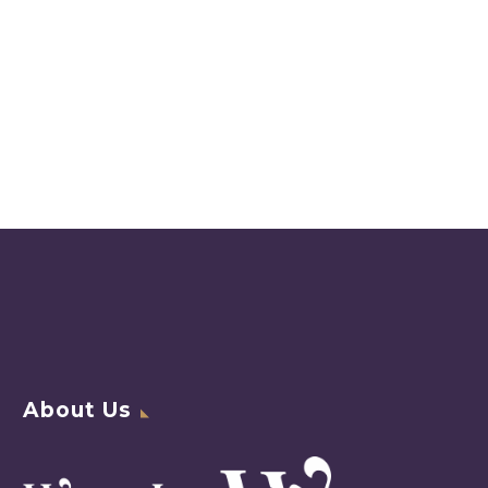
About Us