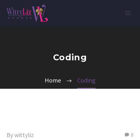
Coding
Home
Coding
By wittyliz
0