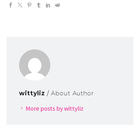
wittyliz
/ About Author
More posts by wittyliz