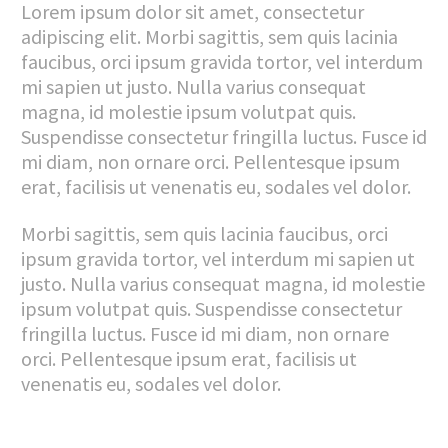
Lorem ipsum dolor sit amet, consectetur
adipiscing elit. Morbi sagittis, sem quis lacinia
faucibus, orci ipsum gravida tortor, vel interdum
mi sapien ut justo. Nulla varius consequat
magna, id molestie ipsum volutpat quis.
Suspendisse consectetur fringilla luctus. Fusce id
mi diam, non ornare orci. Pellentesque ipsum
erat, facilisis ut venenatis eu, sodales vel dolor.
Morbi sagittis, sem quis lacinia faucibus, orci
ipsum gravida tortor, vel interdum mi sapien ut
justo. Nulla varius consequat magna, id molestie
ipsum volutpat quis. Suspendisse consectetur
fringilla luctus. Fusce id mi diam, non ornare
orci. Pellentesque ipsum erat, facilisis ut
venenatis eu, sodales vel dolor.