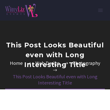
This Post Looks Beautiful
even with Long
Home
Web Design
Photography
Interesting Title
This Post Looks Beautiful even with Long
Interesting Title