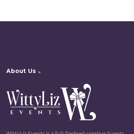
About Us
WittyLiz Events is a full fledged creative Events