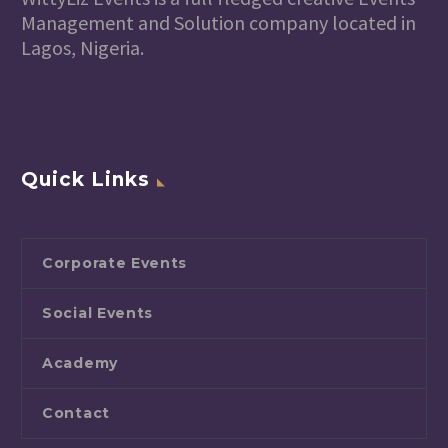
Management and Solution company located in
Lagos, Nigeria.
Quick Links
Corporate Events
Social Events
Academy
Contact