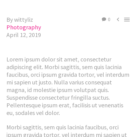
By wittyliz


0
Photography
April 12, 2019
Lorem ipsum dolor sit amet, consectetur
adipiscing elit. Morbi sagittis, sem quis lacinia
faucibus, orci ipsum gravida tortor, vel interdum
mi sapien ut justo. Nulla varius consequat
magna, id molestie ipsum volutpat quis.
Suspendisse consectetur fringilla suctus.
Pellentesque ipsum erat, facilisis ut venenatis
eu, sodales vel dolor.
Morbi sagittis, sem quis lacinia faucibus, orci
ipsum gravida tortor, vel interdum mi sapien ut