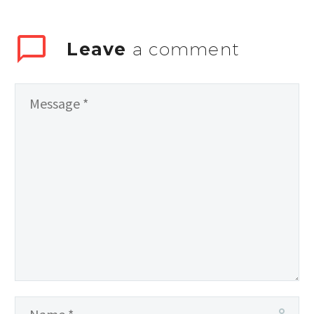
Leave
a comment