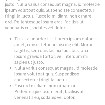
justo. Nulla varius consequat magna, id molestie
ipsum volutpat quis. Suspendisse consectetur
fringilla luctus. Fusce id mi diam, non ornare
orci. Pellentesque ipsum erat, facilisis ut
venenatis eu, sodales vel dolor.
This is a unorder list. Lorem ipsum dolor sit
amet, consectetur adipiscing elit. Morbi
sagittis, sem quis lacinia faucibus, orci
ipsum gravida tortor, vel interdum mi
sapien ut justo.
Nulla varius consequat magna, id molestie
ipsum volutpat quis. Suspendisse
consectetur fringilla luctus.
Fusce id mi diam, non ornare orci.
Pellentesque ipsum erat, facilisis ut
venenatis eu, sodales vel dolor.