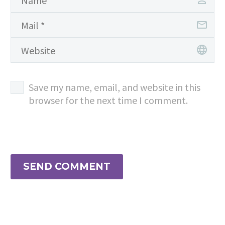
Save my name, email, and website in this
browser for the next time I comment.
SEND COMMENT