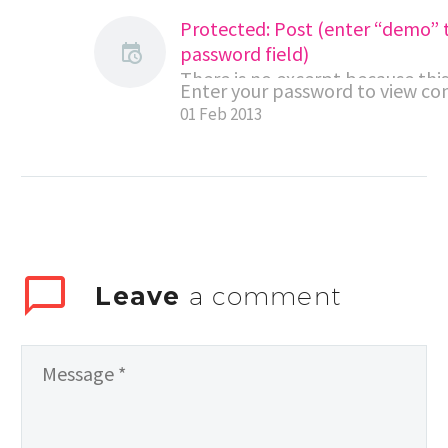
Protected: Post (enter “demo” 
password field)
There is no excerpt because this 
Enter your password to view c
protected post.
01 Feb 2013
Leave
a comment