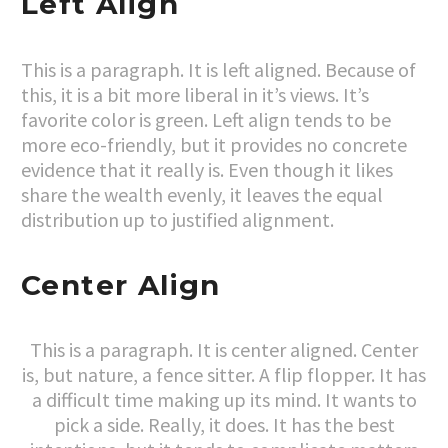
Left Align
This is a paragraph. It is left aligned. Because of
this, it is a bit more liberal in it’s views. It’s
favorite color is green. Left align tends to be
more eco-friendly, but it provides no concrete
evidence that it really is. Even though it likes
share the wealth evenly, it leaves the equal
distribution up to justified alignment.
Center Align
This is a paragraph. It is center aligned. Center
is, but nature, a fence sitter. A flip flopper. It has
a difficult time making up its mind. It wants to
pick a side. Really, it does. It has the best