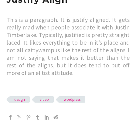
This is a paragraph. It is justify aligned. It gets
really mad when people associate it with Justin
Timberlake. Typically, justified is pretty straight
laced. It likes everything to be in it’s place and
not all cattywampus like the rest of the aligns. I
am not saying that makes it better than the
rest of the aligns, but it does tend to put off
more of an elitist attitude.
design
video
wordpress