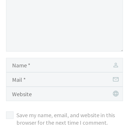
Save my name, email, and website in this
browser for the next time I comment.