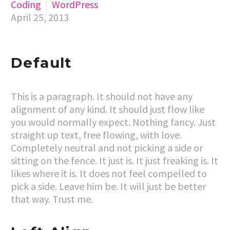
Coding
WordPress
April 25, 2013
Default
This is a paragraph. It should not have any
alignment of any kind. It should just flow like
you would normally expect. Nothing fancy. Just
straight up text, free flowing, with love.
Completely neutral and not picking a side or
sitting on the fence. It just is. It just freaking is. It
likes where it is. It does not feel compelled to
pick a side. Leave him be. It will just be better
that way. Trust me.