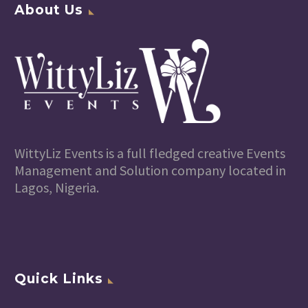
About Us
WittyLiz Events is a full fledged creative Events
Management and Solution company located in
Lagos, Nigeria.
Quick Links