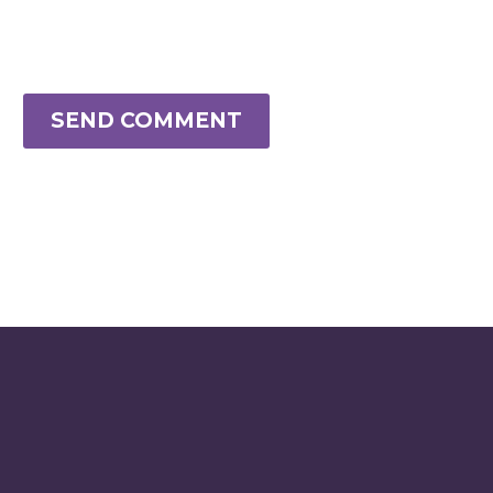
SEND COMMENT