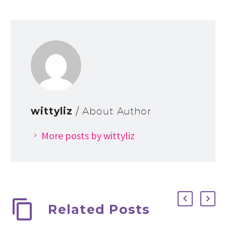
wittyliz
/ About Author
More posts by wittyliz
Related Posts