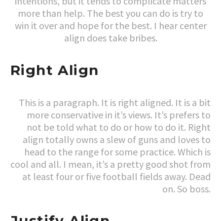
intentions, but it tends to complicate matters
more than help. The best you can do is try to
win it over and hope for the best. I hear center
align does take bribes.
Right Align
This is a paragraph. It is right aligned. It is a bit
more conservative in it’s views. It’s prefers to
not be told what to do or how to do it. Right
align totally owns a slew of guns and loves to
head to the range for some practice. Which is
cool and all. I mean, it’s a pretty good shot from
at least four or five football fields away. Dead
on. So boss.
Justify Align