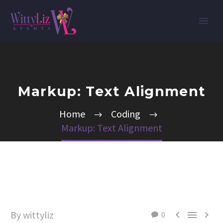
Markup: Text Alignment
Home
Coding
Markup: Text Alignment
By wittyliz



0