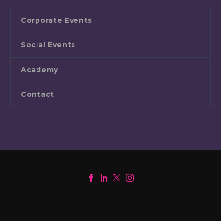
Corporate Events
Social Events
Academy
Contact