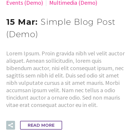
Events (Demo)
Multimedia (Demo)
15 Mar:
Simple Blog Post
(Demo)
Lorem Ipsum. Proin gravida nibh vel velit auctor
aliquet. Aenean sollicitudin, lorem quis
bibendum auctor, nisi elit consequat ipsum, nec
sagittis sem nibh id elit. Duis sed odio sit amet
nibh vulputate cursus a sit amet mauris. Morbi
accumsan ipsum velit. Nam nec tellus a odio
tincidunt auctor a ornare odio. Sed non mauris
vitae erat consequat auctor eu in elit.
READ MORE