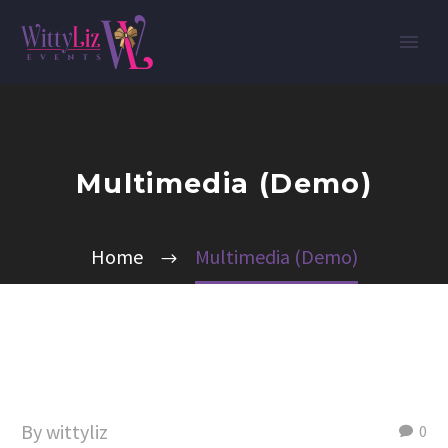
Multimedia (Demo)
Home
Multimedia (Demo)
By wittyliz
0