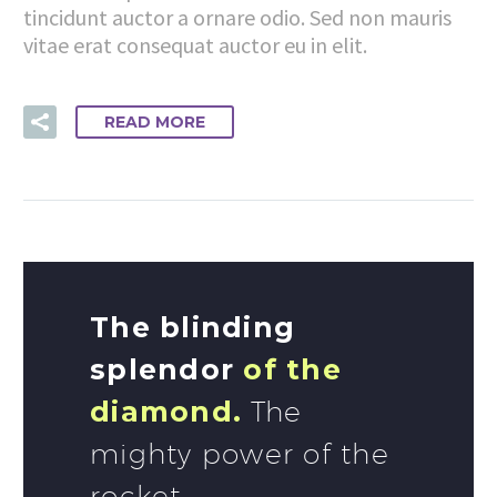
tincidunt auctor a ornare odio. Sed non mauris
vitae erat consequat auctor eu in elit.
READ MORE
The blinding
splendor
of the
diamond.
The
mighty power of the
rocket.