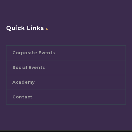
Quick Links
Corporate Events
Social Events
Academy
Contact