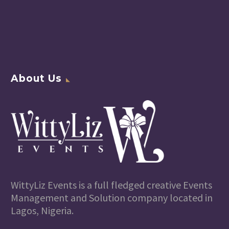
About Us
WittyLiz Events is a full fledged creative Events
Management and Solution company located in
Lagos, Nigeria.