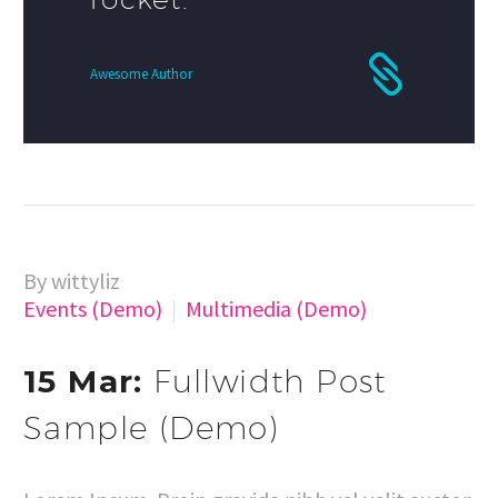
Awesome Author
By wittyliz
Events (Demo)
Multimedia (Demo)
15 Mar:
Fullwidth Post
Sample (Demo)