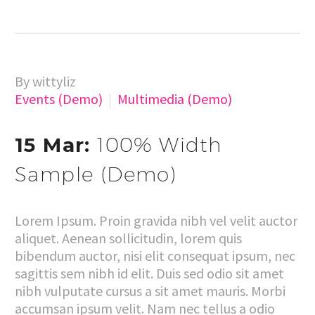
By wittyliz
Events (Demo)
Multimedia (Demo)
15 Mar:
100% Width
Sample (Demo)
Lorem Ipsum. Proin gravida nibh vel velit auctor
aliquet. Aenean sollicitudin, lorem quis
bibendum auctor, nisi elit consequat ipsum, nec
sagittis sem nibh id elit. Duis sed odio sit amet
nibh vulputate cursus a sit amet mauris. Morbi
accumsan ipsum velit. Nam nec tellus a odio