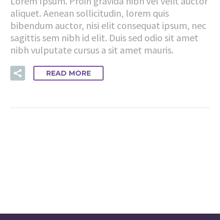
Lorem Ipsum. Proin gravida nibh vel velit auctor
aliquet. Aenean sollicitudin, lorem quis
bibendum auctor, nisi elit consequat ipsum, nec
sagittis sem nibh id elit. Duis sed odio sit amet
nibh vulputate cursus a sit amet mauris.
READ MORE