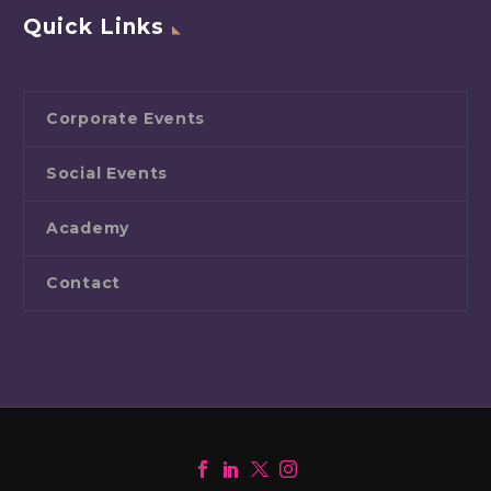
Quick Links
Corporate Events
Social Events
Academy
Contact