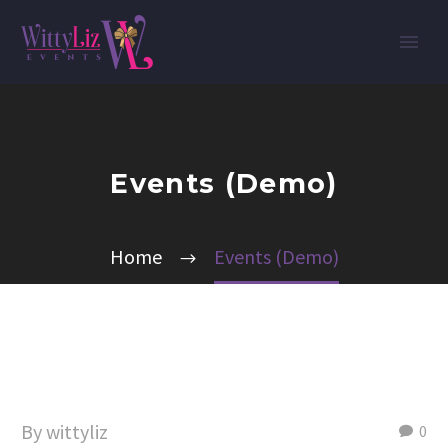
Events (Demo)
Home
Events (Demo)
By wittyliz
0