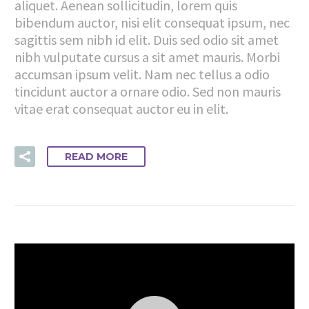
aliquet. Aenean sollicitudin, lorem quis
bibendum auctor, nisi elit consequat ipsum, nec
sagittis sem nibh id elit. Duis sed odio sit amet
nibh vulputate cursus a sit amet mauris. Morbi
accumsan ipsum velit. Nam nec tellus a odio
tincidunt auctor a ornare odio. Sed non mauris
vitae erat consequat auctor eu in elit.
READ MORE