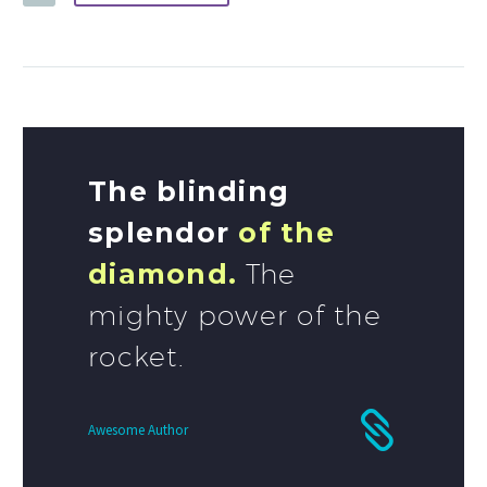
The blinding
splendor
of the
diamond.
The
mighty power of the
rocket.
Awesome Author