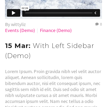
By wittyliz
0
Events (Demo)
Finance (Demo)
15 Mar:
With Left Sidebar
(Demo)
Lorem Ipsum. Proin gravida nibh vel velit auctor
aliquet. Aenean sollicitudin, lorem quis
bibendum auctor, nisi elit consequat ipsum, nec
sagittis sem nibh id elit. Duis sed odio sit amet
nibh vulputate cursus a sit amet mauris. Morbi
accumsan ipsum velit. Nam nec tellus a odio