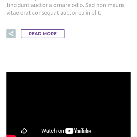
tincidunt auctor a ornare odio. Sed non mauris
vitae erat consequat auctor eu in elit.
READ MORE