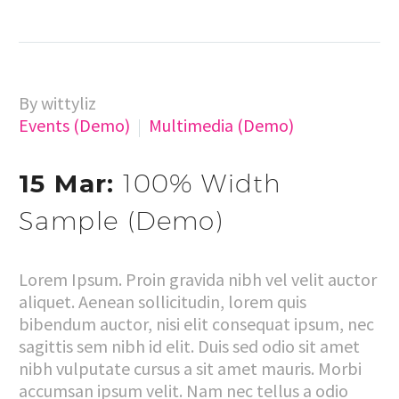
By wittyliz
Events (Demo)
Multimedia (Demo)
15 Mar:
100% Width
Sample (Demo)
Lorem Ipsum. Proin gravida nibh vel velit auctor
aliquet. Aenean sollicitudin, lorem quis
bibendum auctor, nisi elit consequat ipsum, nec
sagittis sem nibh id elit. Duis sed odio sit amet
nibh vulputate cursus a sit amet mauris. Morbi
accumsan ipsum velit. Nam nec tellus a odio