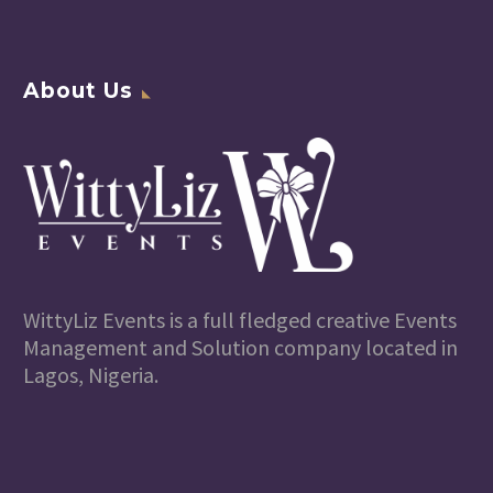
About Us
WittyLiz Events is a full fledged creative Events
Management and Solution company located in
Lagos, Nigeria.