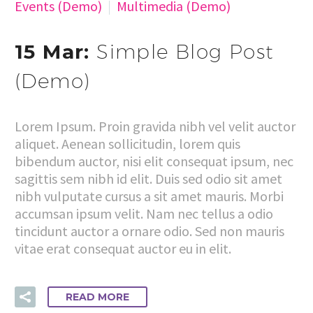
Events (Demo)
Multimedia (Demo)
15 Mar:
Simple Blog Post
(Demo)
Lorem Ipsum. Proin gravida nibh vel velit auctor
aliquet. Aenean sollicitudin, lorem quis
bibendum auctor, nisi elit consequat ipsum, nec
sagittis sem nibh id elit. Duis sed odio sit amet
nibh vulputate cursus a sit amet mauris. Morbi
accumsan ipsum velit. Nam nec tellus a odio
tincidunt auctor a ornare odio. Sed non mauris
vitae erat consequat auctor eu in elit.
READ MORE