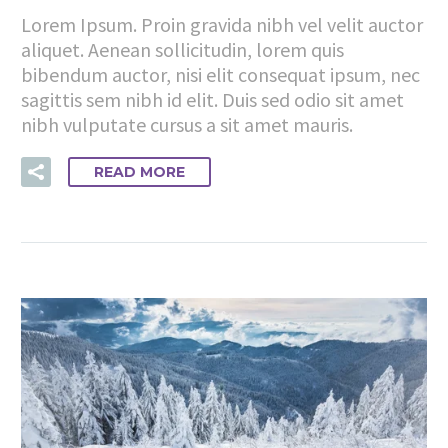
Lorem Ipsum. Proin gravida nibh vel velit auctor
aliquet. Aenean sollicitudin, lorem quis
bibendum auctor, nisi elit consequat ipsum, nec
sagittis sem nibh id elit. Duis sed odio sit amet
nibh vulputate cursus a sit amet mauris.
READ MORE