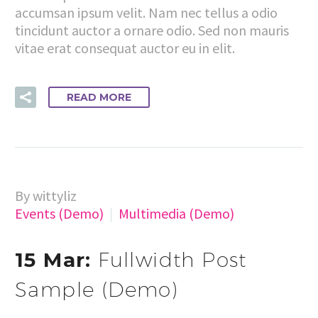
accumsan ipsum velit. Nam nec tellus a odio
tincidunt auctor a ornare odio. Sed non mauris
vitae erat consequat auctor eu in elit.
READ MORE
By wittyliz
Events (Demo)
Multimedia (Demo)
15 Mar:
Fullwidth Post
Sample (Demo)