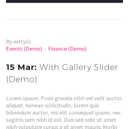
By wittyliz
Events (Demo)
Finance (Demo)
15 Mar:
With Gallery Slider
(Demo)
Lorem Ipsum. Proin gravida nibh vel velit auctor
aliquet. Aenean sollicitudin, lorem quis
bibendum auctor, nisi elit consequat ipsum, nec
sagittis sem nibh id elit. Duis sed odio sit amet
nibh vulputate cursus a sit amet mauris. Morbi