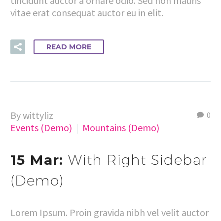
tincidunt auctor a ornare odio. Sed non mauris
vitae erat consequat auctor eu in elit.
READ MORE
By wittyliz
0
Events (Demo)
Mountains (Demo)
15 Mar:
With Right Sidebar
(Demo)
Lorem Ipsum. Proin gravida nibh vel velit auctor