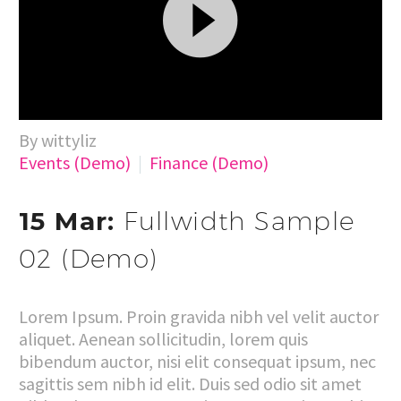
Video
By wittyliz
Player
Events (Demo)
Finance (Demo)
15 Mar:
Fullwidth Sample
02 (Demo)
Lorem Ipsum. Proin gravida nibh vel velit auctor
aliquet. Aenean sollicitudin, lorem quis
bibendum auctor, nisi elit consequat ipsum, nec
sagittis sem nibh id elit. Duis sed odio sit amet