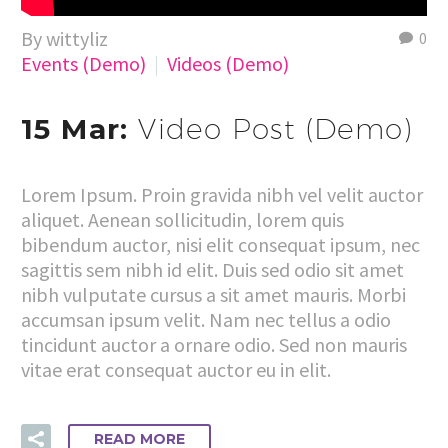
By wittyliz
0
Events (Demo)
Videos (Demo)
15 Mar:
Video Post (Demo)
Lorem Ipsum. Proin gravida nibh vel velit auctor
aliquet. Aenean sollicitudin, lorem quis
bibendum auctor, nisi elit consequat ipsum, nec
sagittis sem nibh id elit. Duis sed odio sit amet
nibh vulputate cursus a sit amet mauris. Morbi
accumsan ipsum velit. Nam nec tellus a odio
tincidunt auctor a ornare odio. Sed non mauris
vitae erat consequat auctor eu in elit.
READ MORE