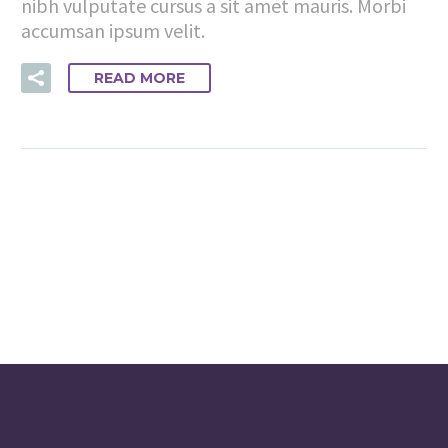
nibh vulputate cursus a sit amet mauris. Morbi
accumsan ipsum velit.
READ MORE