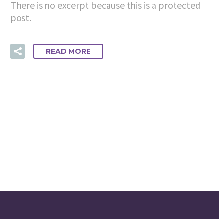
There is no excerpt because this is a protected
post.
READ MORE