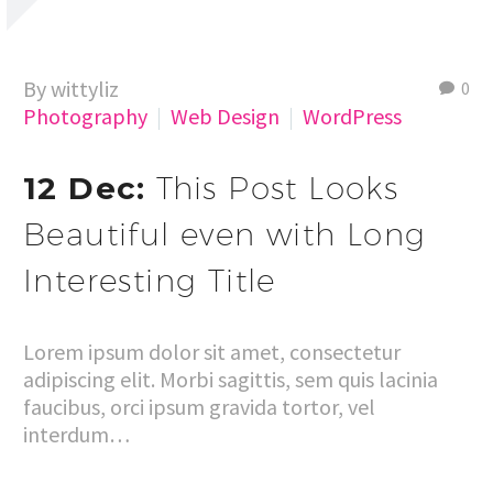
By wittyliz
0
Photography
Web Design
WordPress
12 Dec:
This Post Looks
Beautiful even with Long
Interesting Title
Lorem ipsum dolor sit amet, consectetur
adipiscing elit. Morbi sagittis, sem quis lacinia
faucibus, orci ipsum gravida tortor, vel
interdum…