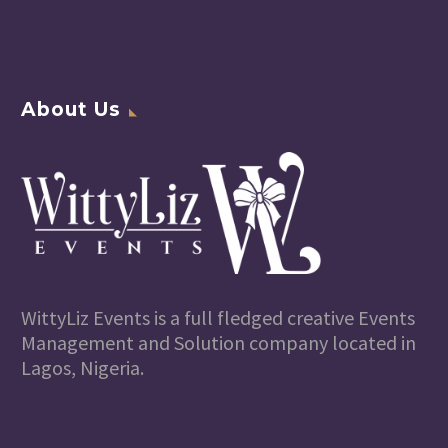
About Us
WittyLiz Events is a full fledged creative Events
Management and Solution company located in
Lagos, Nigeria.