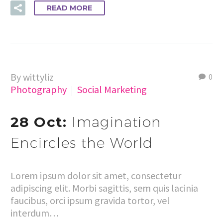
READ MORE
By wittyliz
0
Photography
Social Marketing
28 Oct:
Imagination
Encircles the World
Lorem ipsum dolor sit amet, consectetur
adipiscing elit. Morbi sagittis, sem quis lacinia
faucibus, orci ipsum gravida tortor, vel
interdum…