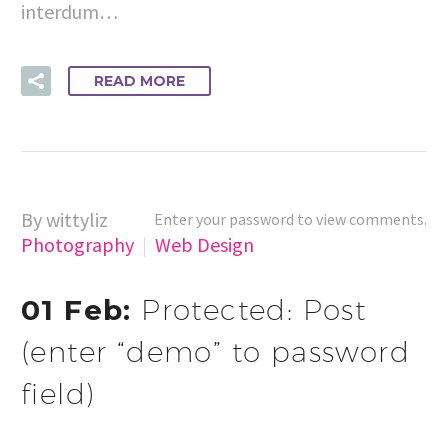
interdum…
READ MORE
By wittyliz
Enter your password to view comments.
Photography
Web Design
01 Feb:
Protected: Post
(enter “demo” to password
field)