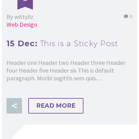
By wittyliz
0
Web Design
15 Dec:
This is a Sticky Post
Header one Header two Header three Header
four Header five Header six This is default
paragraph. Morbi sagittis sem quis…
READ MORE