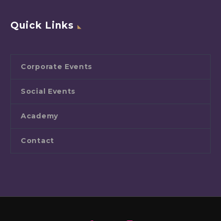
Quick Links
Corporate Events
Social Events
Academy
Contact