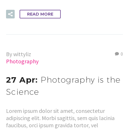
READ MORE
By wittyliz
0
Photography
27 Apr:
Photography is the
Science
Lorem ipsum dolor sit amet, consectetur
adipiscing elit. Morbi sagittis, sem quis lacinia
faucibus, orci ipsum gravida tortor, vel