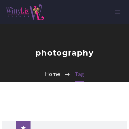
photography
Home
Tag
