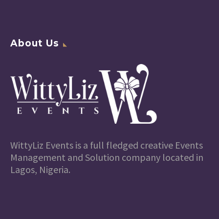
About Us
WittyLiz Events is a full fledged creative Events
Management and Solution company located in
Lagos, Nigeria.