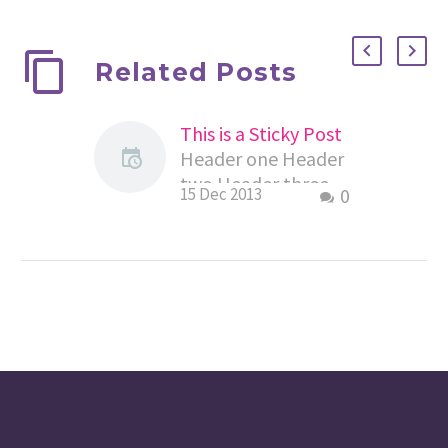
Related Posts
This is a Sticky Post
Header one Header
two Header three
15 Dec 2013
0
Header four Header
five Header six This
is default
paragraph. Morbi
sagittis sem quis…