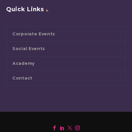
Quick Links
Corporate Events
Social Events
Academy
Contact