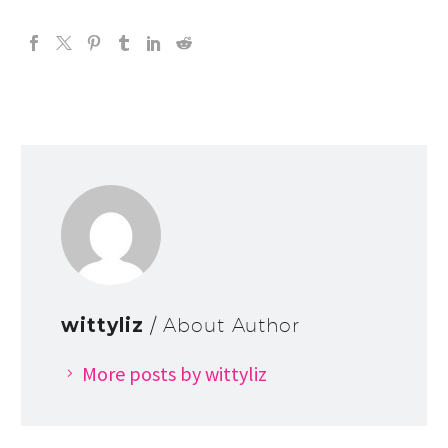
wittyliz
/ About Author
More posts by wittyliz