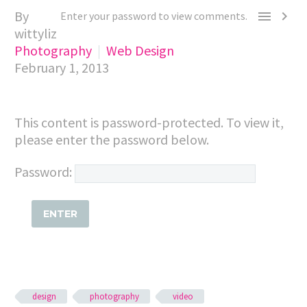
By


Enter your password to view comments.
wittyliz
Photography
Web Design
February 1, 2013
This content is password-protected. To view it,
please enter the password below.
Password:
design
photography
video