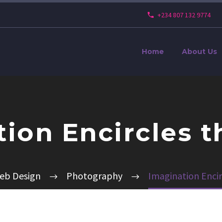
+234 807 132 9774
Home
About Us
ion Encircles 
eb Design
Photography
Imagination Encir