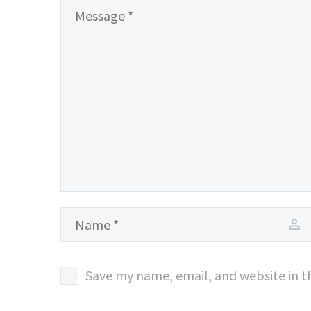
Save my name, email, and website in t