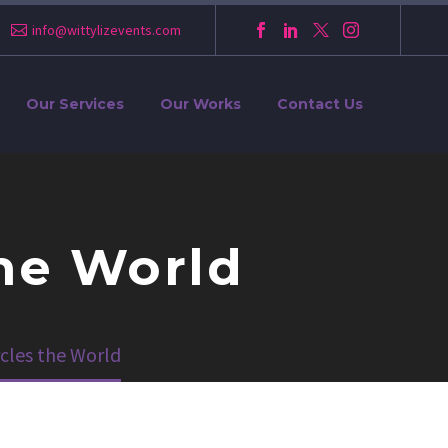
info@wittylizevents.com
Our Services
Our Works
Contact Us
the World
cles the World