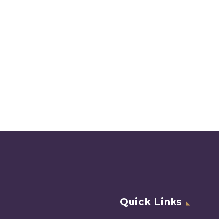
Quick Links