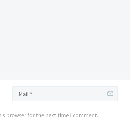
his browser for the next time I comment.