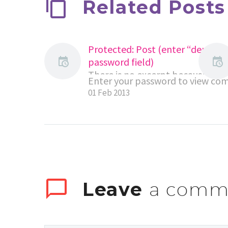
Related Posts
Protected: Post (enter “demo” t
password field)
There is no excerpt because this i
Enter your password to view co
protected post.
01 Feb 2013
Leave
a comm