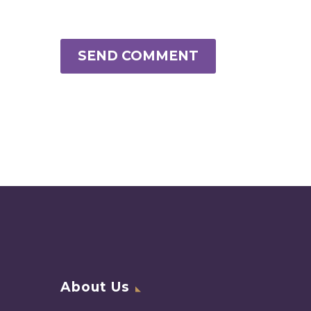
SEND COMMENT
About Us