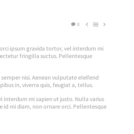



0
 orci ipsum gravida tortor, vel interdum mi
ctetur fringilla suctus. Pellentesque
 semper nisi. Aenean vulputate eleifend
bus in, viverra quis, feugiat a, tellus.
el interdum mi sapien ut justo. Nulla varius
e id mi diam, non ornare orci. Pellentesque