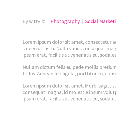
By wittyliz
Photography
Social Market
Lorem ipsum dolor sit amet, consectetur adip
sapien ut justo. Nulla varius consequat mag
ipsum erat, facilisis ut venenatis eu, sodales
Nullam dictum felis eu pede mollis pretium
tellus. Aenean leo ligula, porttitor eu, cons
Lorem ipsum dolor sit amet. Morbi sagittis, 
consequat magna, id molestie ipsum volutpat
ipsum erat, facilisis ut venenatis eu, sodales