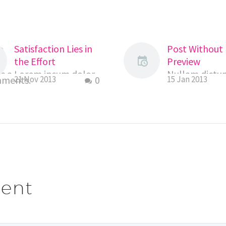
o
Satisfaction Lies in
Post Without
the Effort
Preview
s a
Lorem ipsum dolor
Nullam dictum
mments.
21 Nov 2013
0
15 Jan 2013
sit amet,
eu pede molli
consectetur
pretium. Inte
adipiscing elit. Morbi
tincidunt. Cra
sagittis, sem quis
dapibus. Viva
lacinia faucibus, orci
elementum s
ipsum gravida
nisi. Aenean
tortor, vel
vulputate ele
interdum…
tellus. Aene
ent