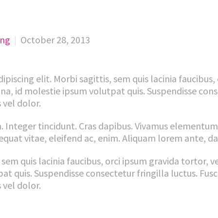
ing
October 28, 2013
iscing elit. Morbi sagittis, sem quis lacinia faucibus,
na, id molestie ipsum volutpat quis. Suspendisse conse
 vel dolor.
. Integer tincidunt. Cras dapibus. Vivamus elementum
equat vitae, eleifend ac, enim. Aliquam lorem ante, dapi
sem quis lacinia faucibus, orci ipsum gravida tortor, v
 quis. Suspendisse consectetur fringilla luctus. Fusc
 vel dolor.