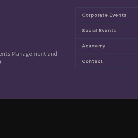
Corporate Events
Social Events
Academy
 Events Management and
.
Contact