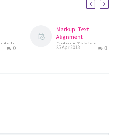
Markup: Text
Alignment
 felis
Default This is a
0
25 Apr 2013
0
s
paragraph. It should
ger
not have any
s
alignment of any
mus
kind. It should just
emper
flow like you…
ifend
an…