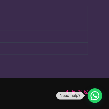
Need help?