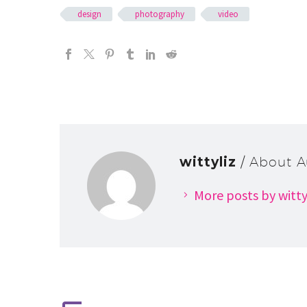
design
photography
video
wittyliz
/ About A
More posts by witty