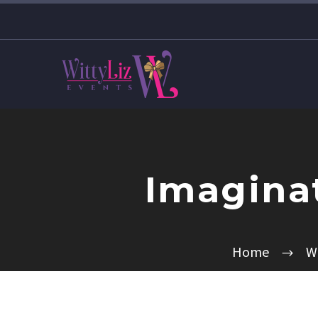
Imaginat
Home
W