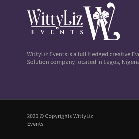
WittyLiz Events is a full fledged creative
Solution company located in Lagos, Nigeria
2020 © Copyrights WittyLiz
Events