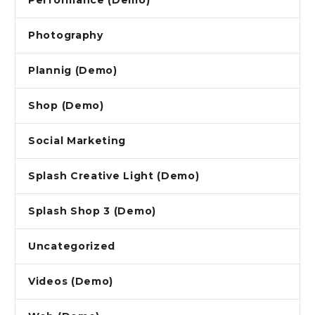
Performance (Demo)
Photography
Plannig (Demo)
Shop (Demo)
Social Marketing
Splash Creative Light (Demo)
Splash Shop 3 (Demo)
Uncategorized
Videos (Demo)