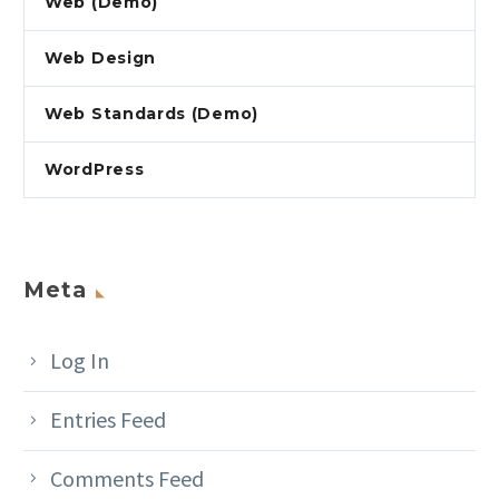
Web (Demo)
Web Design
Web Standards (Demo)
WordPress
Meta
Log In
Entries Feed
Comments Feed