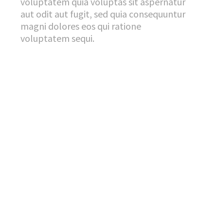
voluptatem quia voluptas sit aspernatur
aut odit aut fugit, sed quia consequuntur
magni dolores eos qui ratione
voluptatem sequi.