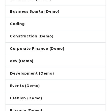
Business Sparta (Demo)
Coding
Construction (Demo)
Corporate Finance (Demo)
dev (Demo)
Development (Demo)
Events (Demo)
Fashion (Demo)
Finance (Demo)