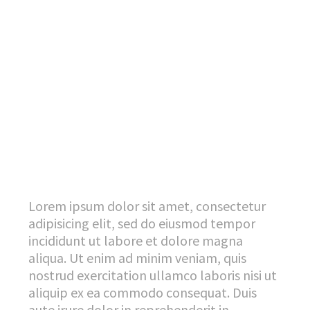
Lorem ipsum dolor sit amet, consectetur
adipisicing elit, sed do eiusmod tempor
incididunt ut labore et dolore magna
aliqua. Ut enim ad minim veniam, quis
nostrud exercitation ullamco laboris nisi ut
aliquip ex ea commodo consequat. Duis
aute irure dolor in reprehenderit in