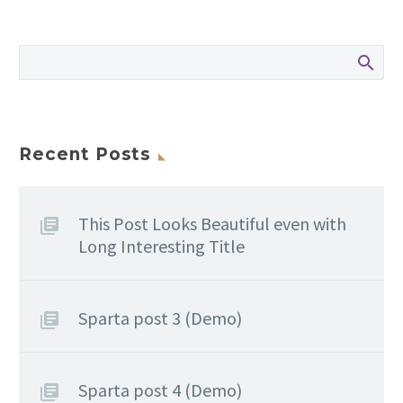
Recent Posts
This Post Looks Beautiful even with
Long Interesting Title
Sparta post 3 (Demo)
Sparta post 4 (Demo)