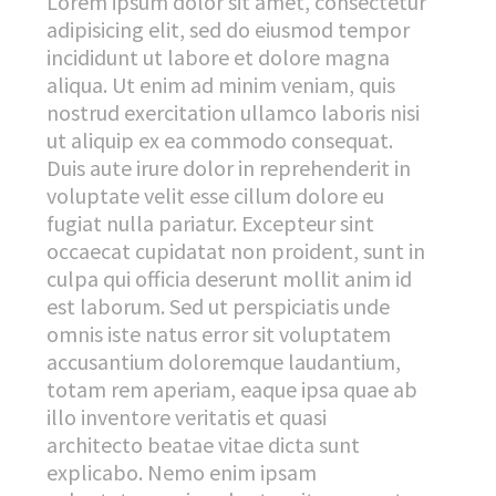
Lorem ipsum dolor sit amet, consectetur
adipisicing elit, sed do eiusmod tempor
incididunt ut labore et dolore magna
aliqua. Ut enim ad minim veniam, quis
nostrud exercitation ullamco laboris nisi
ut aliquip ex ea commodo consequat.
Duis aute irure dolor in reprehenderit in
voluptate velit esse cillum dolore eu
fugiat nulla pariatur. Excepteur sint
occaecat cupidatat non proident, sunt in
culpa qui officia deserunt mollit anim id
est laborum. Sed ut perspiciatis unde
omnis iste natus error sit voluptatem
accusantium doloremque laudantium,
totam rem aperiam, eaque ipsa quae ab
illo inventore veritatis et quasi
architecto beatae vitae dicta sunt
explicabo. Nemo enim ipsam