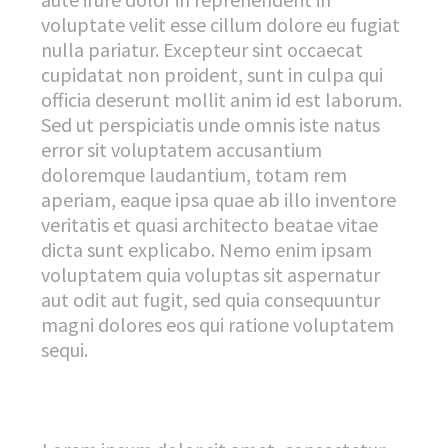
voluptate velit esse cillum dolore eu fugiat
nulla pariatur. Excepteur sint occaecat
cupidatat non proident, sunt in culpa qui
officia deserunt mollit anim id est laborum.
Sed ut perspiciatis unde omnis iste natus
error sit voluptatem accusantium
doloremque laudantium, totam rem
aperiam, eaque ipsa quae ab illo inventore
veritatis et quasi architecto beatae vitae
dicta sunt explicabo. Nemo enim ipsam
voluptatem quia voluptas sit aspernatur
aut odit aut fugit, sed quia consequuntur
magni dolores eos qui ratione voluptatem
sequi.