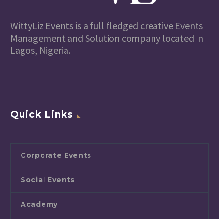
WittyLiz Events is a full fledged creative Events
Management and Solution company located in
Lagos, Nigeria.
Quick Links
Corporate Events
Social Events
Academy