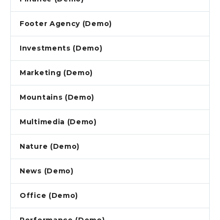
Footer Agency (Demo)
Investments (Demo)
Marketing (Demo)
Mountains (Demo)
Multimedia (Demo)
Nature (Demo)
News (Demo)
Office (Demo)