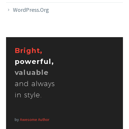
WordPress.org
Bright,
powerful,
valuable
and always
in style.
by
Awesome Author