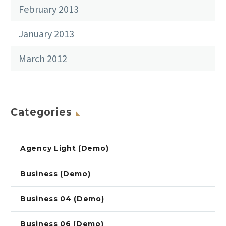
February 2013
January 2013
March 2012
Categories
Agency Light (Demo)
Business (Demo)
Business 04 (Demo)
Business 06 (Demo)