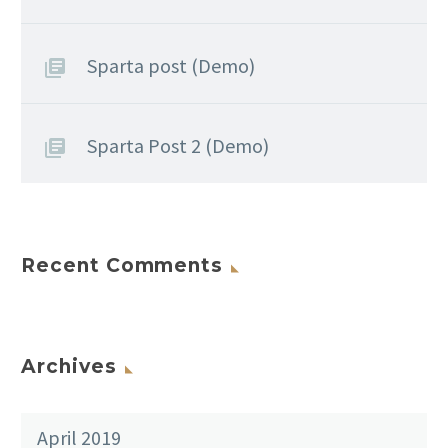
Sparta post (Demo)
Sparta Post 2 (Demo)
Recent Comments
Archives
April 2019