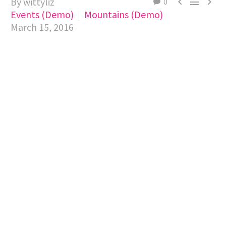
By wittyliz



0
Events (Demo)
Mountains (Demo)
March 15, 2016