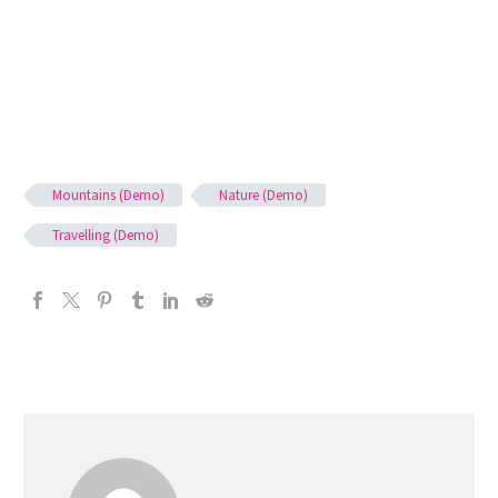
Mountains (Demo)
Nature (Demo)
Travelling (Demo)