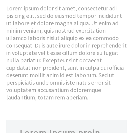
Lorem ipsum dolor sit amet, consectetur adi
pisicing elit, sed do eiusmod tempor incididunt
ut labore et dolore magna aliqua. Ut enim ad
minim veniam, quis nostrud exercitation
ullamco laboris nisiut aliquip ex ea commodo
consequat. Duis aute irure dolor in reprehenderit
in voluptate velit esse cillum dolore eu fugiat
nulla pariatur. Excepteur sint occaecat
cupidatat non proident, sunt in culpa qui officia
deserunt mollit anim id est laborum. Sed ut
perspiciatis unde omnis iste natus error sit
voluptatem accusantium doloremque
laudantium, totam rem aperiam.
…Lorem Ipsum proin