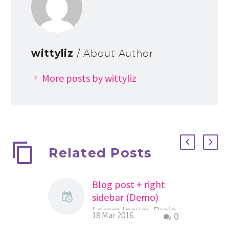
wittyliz
/ About Author
More posts by wittyliz
Related Posts
Blog post + right
sidebar (Demo)
Lorem Ipsum. Proin
18 Mar 2016
0
gravida nibh vel velit