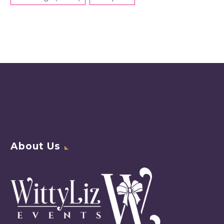
About Us