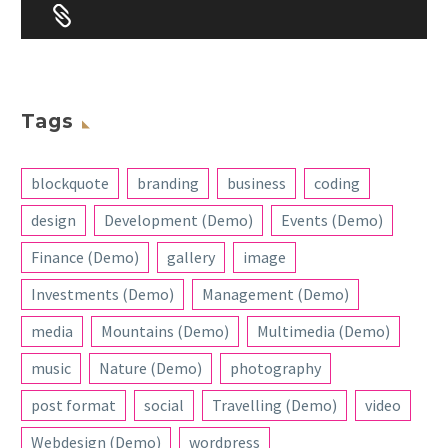


Tags
blockquote
branding
business
coding
design
Development (Demo)
Events (Demo)
Finance (Demo)
gallery
image
Investments (Demo)
Management (Demo)
media
Mountains (Demo)
Multimedia (Demo)
music
Nature (Demo)
photography
post format
social
Travelling (Demo)
video
Webdesign (Demo)
wordpress