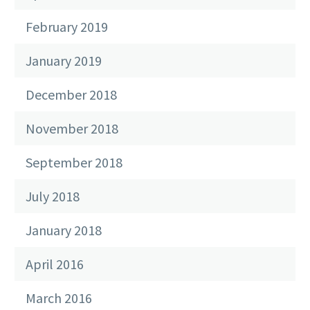
February 2019
January 2019
December 2018
November 2018
September 2018
July 2018
January 2018
April 2016
March 2016