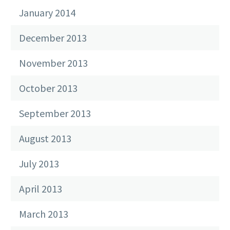
January 2014
December 2013
November 2013
October 2013
September 2013
August 2013
July 2013
April 2013
March 2013