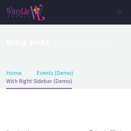
Blog post
+ right sidebar
Home
Events (Demo)
With Right Sidebar (Demo)