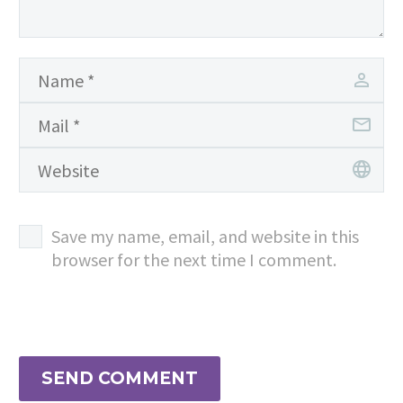
Save my name, email, and website in this
browser for the next time I comment.
SEND COMMENT