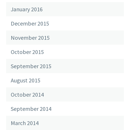
January 2016
December 2015
November 2015
October 2015
September 2015
August 2015
October 2014
September 2014
March 2014