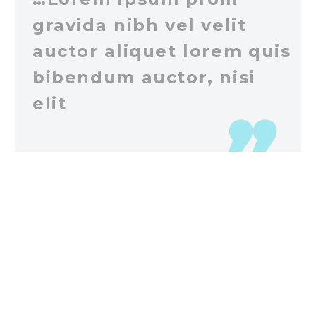
gravida nibh vel velit
auctor aliquet lorem quis
bibendum auctor, nisi
elit