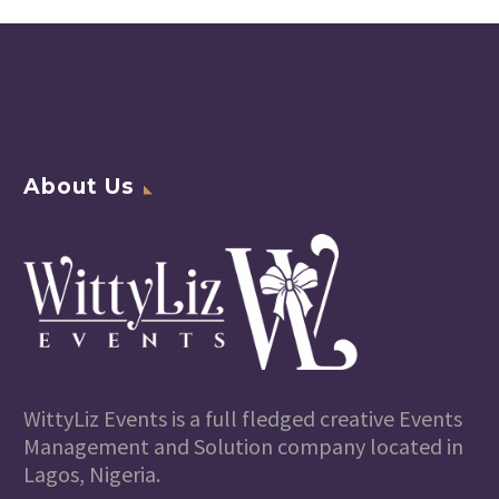
About Us
WittyLiz Events is a full fledged creative Events
Management and Solution company located in
Lagos, Nigeria.