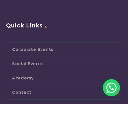
Quick Links
Corporate Events
Social Events
Academy
1
Contact