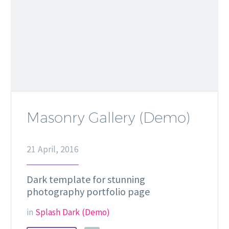
Masonry Gallery (Demo)
21 April, 2016
Dark template for stunning
photography portfolio page
in
Splash Dark (Demo)