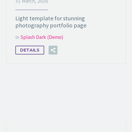
31 March, 2016
Light template for stunning
photography portfolio page
in
Splash Dark (Demo)
DETAILS