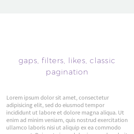
gaps, filters, likes, classic
pagination
Lorem ipsum dolor sit amet, consectetur
adipisicing elit, sed do eiusmod tempor
incididunt ut labore et dolore magna aliqua. Ut
enim ad minim veniam, quis nostrud exercitation
ullamco laboris nisi ut aliquip ex ea commodo