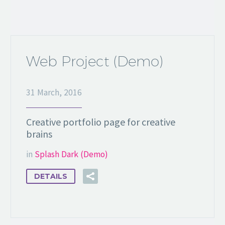
Web Project (Demo)
31 March, 2016
Creative portfolio page for creative
brains
in
Splash Dark (Demo)
DETAILS