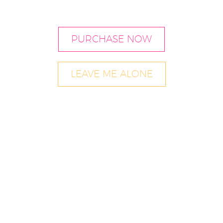
PURCHASE NOW
LEAVE ME ALONE