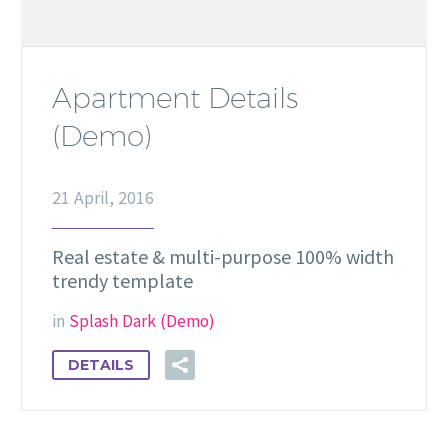
Apartment Details
(Demo)
21 April, 2016
Real estate & multi-purpose 100% width
trendy template
in
Splash Dark (Demo)
DETAILS