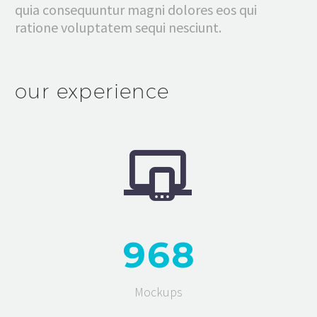
quia consequuntur magni dolores eos qui
ratione voluptatem sequi nesciunt.
our experience


9
6
8
Mockups