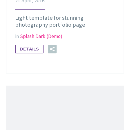
21 April, 2016
Light template for stunning
photography portfolio page
in
Splash Dark (Demo)
DETAILS