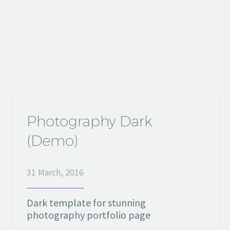
Photography Dark
(Demo)
31 March, 2016
Dark template for stunning
photography portfolio page