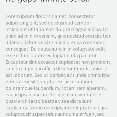
Lorem ipsum dolor sit amet, consectetur
adipisicing elit, sed do eiusmod tempor
incididunt ut labore et dolore magna aliqua. Ut
enim ad minim veniam, quis nostrud exercitation
ullamco laboris nisi ut aliquip ex ea commodo
consequat. Duis aute irure in in voluptate velit
esse cillum dolore eu fugiat nulla pariatur.
Excepteur sint occaecat cupidatat non proident,
sunt in culpa qui officia deserunt mollit anim id
est laborum. Sed ut perspiciatis unde omnis iste
natus error sit voluptatem accusantium
doloremque laudantium, totam rem aperiam,
eaque ipsa quae ab illo inventore veritatis et
quasi architecto beatae vitae dicta sunt
explicabo. Nemo enim ipsam voluptatem quia
voluptas sit aspernatur aut odit aut fugit, sed