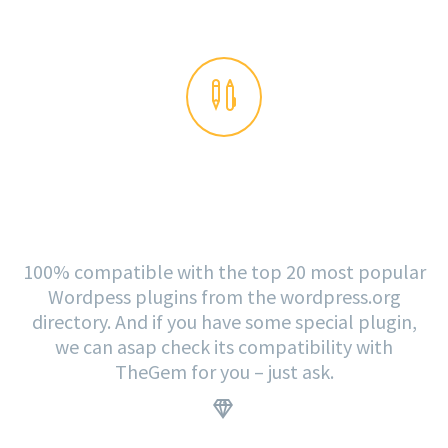


PLUGINS READY
100% compatible with the top 20 most popular
Wordpess plugins from the wordpress.org
directory. And if you have some special plugin,
we can asap check its compatibility with
TheGem for you – just ask.
.

