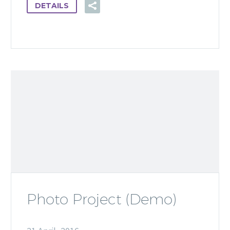
DETAILS
Photo Project (Demo)