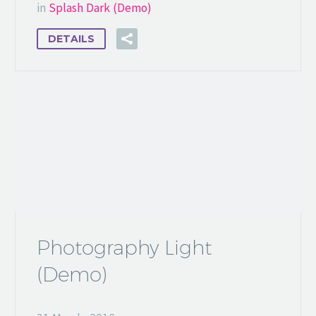
in
Splash Dark (Demo)
DETAILS
Photography Light
(Demo)