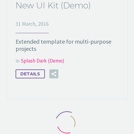
New UI Kit (Demo)
31 March, 2016
Extended template for multi-purpose
projects
in
Splash Dark (Demo)
DETAILS