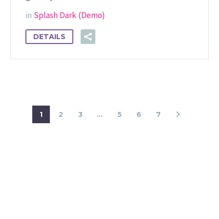
in
Splash Dark (Demo)
DETAILS
1
2
3
...
5
6
7