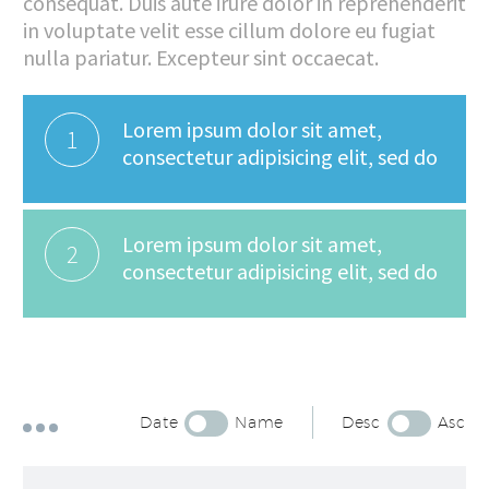
consequat. Duis aute irure dolor in reprehenderit
in voluptate velit esse cillum dolore eu fugiat
nulla pariatur. Excepteur sint occaecat.
Lorem ipsum dolor sit amet,
1
consectetur adipisicing elit, sed do
Lorem ipsum dolor sit amet,
2
consectetur adipisicing elit, sed do
Date
Name
Desc
Asc