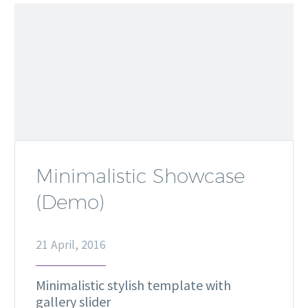
Minimalistic Showcase
(Demo)
21 April, 2016
Minimalistic stylish template with
gallery slider