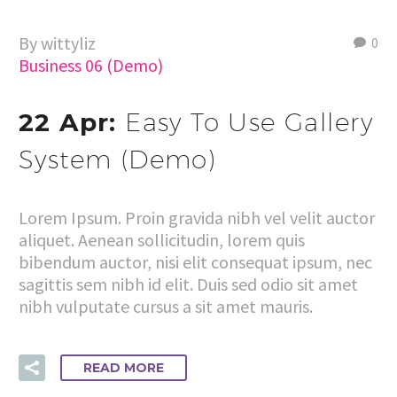
By wittyliz
0
Business 06 (Demo)
22 Apr:
Easy To Use Gallery
System (Demo)
Lorem Ipsum. Proin gravida nibh vel velit auctor
aliquet. Aenean sollicitudin, lorem quis
bibendum auctor, nisi elit consequat ipsum, nec
sagittis sem nibh id elit. Duis sed odio sit amet
nibh vulputate cursus a sit amet mauris.
READ MORE