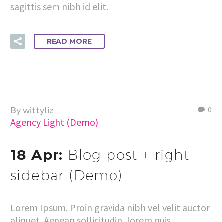
sagittis sem nibh id elit.
READ MORE
By wittyliz
0
Agency Light (Demo)
18 Apr:
Blog post + right
sidebar (Demo)
Lorem Ipsum. Proin gravida nibh vel velit auctor
aliquet. Aenean sollicitudin, lorem quis