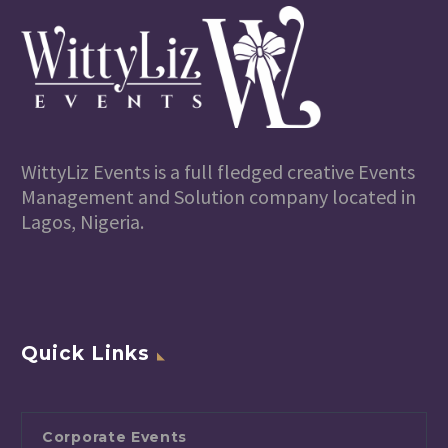
WittyLiz Events is a full fledged creative Events
Management and Solution company located in
Lagos, Nigeria.
Quick Links
Corporate Events