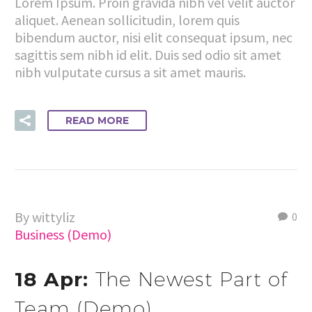
Lorem Ipsum. Proin gravida nibh vel velit auctor
aliquet. Aenean sollicitudin, lorem quis
bibendum auctor, nisi elit consequat ipsum, nec
sagittis sem nibh id elit. Duis sed odio sit amet
nibh vulputate cursus a sit amet mauris.
READ MORE
By wittyliz
0
Business (Demo)
18 Apr:
The Newest Part of
Team (Demo)