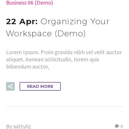
Business 06 (Demo)
22 Apr:
Organizing Your
Workspace (Demo)
Lorem Ipsum. Proin gravida nibh vel velit auctor
aliquet. Aenean sollicitudin, lorem quis
bibendum auctor,
READ MORE
By wittyliz
0