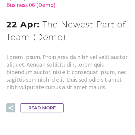
Business 06 (Demo)
22 Apr:
The Newest Part of
Team (Demo)
Lorem Ipsum. Proin gravida nibh vel velit auctor
aliquet. Aenean sollicitudin, lorem quis
bibendum auctor, nisi elit consequat ipsum, nec
sagittis sem nibh id elit. Duis sed odio sit amet
nibh vulputate cursus a sit amet mauris.
READ MORE