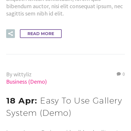
bibendum auctor, nisi elit consequat ipsum, nec
sagittis sem nibh id elit.
READ MORE
By wittyliz
0
Business (Demo)
18 Apr:
Easy To Use Gallery
System (Demo)