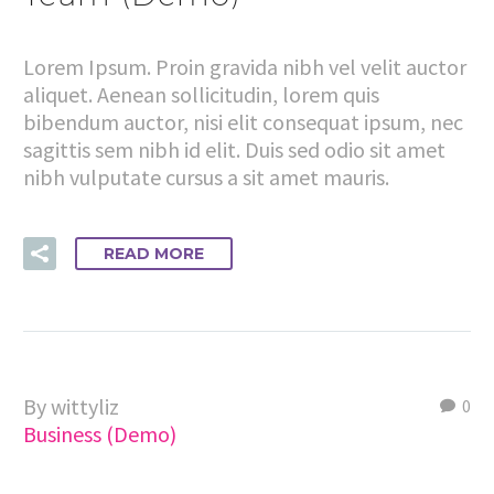
Lorem Ipsum. Proin gravida nibh vel velit auctor
aliquet. Aenean sollicitudin, lorem quis
bibendum auctor, nisi elit consequat ipsum, nec
sagittis sem nibh id elit. Duis sed odio sit amet
nibh vulputate cursus a sit amet mauris.
READ MORE
By wittyliz
0
Business (Demo)