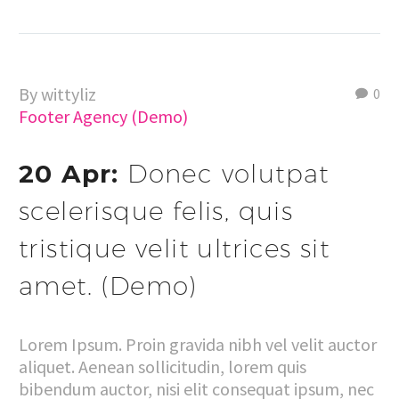
By wittyliz
0
Footer Agency (Demo)
20 Apr:
Donec volutpat
scelerisque felis, quis
tristique velit ultrices sit
amet. (Demo)
Lorem Ipsum. Proin gravida nibh vel velit auctor
aliquet. Aenean sollicitudin, lorem quis
bibendum auctor, nisi elit consequat ipsum, nec