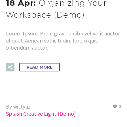
18 Apr:
Organizing Your
Workspace (Demo)
Lorem Ipsum. Proin gravida nibh vel velit auctor
aliquet. Aenean sollicitudin, lorem quis
bibendum auctor,
READ MORE
By wittyliz
0
Splash Creative Light (Demo)