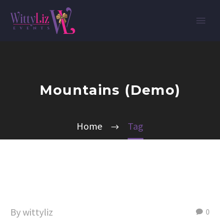
Mountains (Demo)
Home
Tag
By wittyliz
0