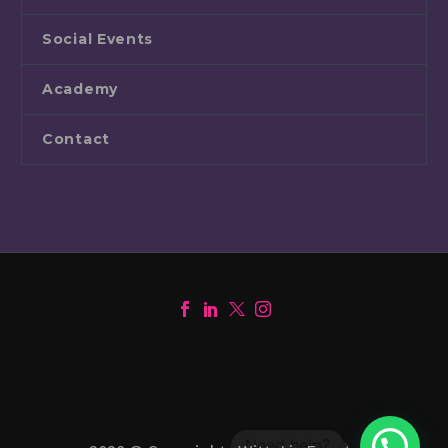
Social Events
Academy
Contact
1