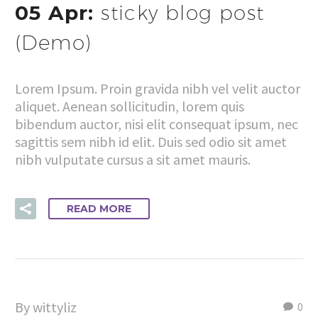
05 Apr:
sticky blog post
(Demo)
Lorem Ipsum. Proin gravida nibh vel velit auctor
aliquet. Aenean sollicitudin, lorem quis
bibendum auctor, nisi elit consequat ipsum, nec
sagittis sem nibh id elit. Duis sed odio sit amet
nibh vulputate cursus a sit amet mauris.
READ MORE
By wittyliz
0