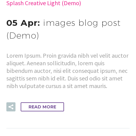
Splash Creative Light (Demo)
05 Apr:
images blog post
(Demo)
Lorem Ipsum. Proin gravida nibh vel velit auctor
aliquet. Aenean sollicitudin, lorem quis
bibendum auctor, nisi elit consequat ipsum, nec
sagittis sem nibh id elit. Duis sed odio sit amet
nibh vulputate cursus a sit amet mauris.
READ MORE