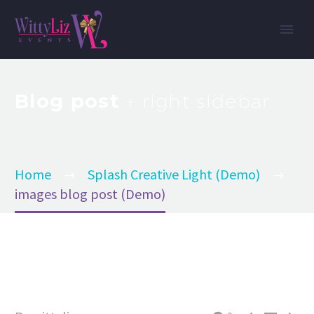
Blog post
+ right sidebar
Home
Splash Creative Light (Demo)
images blog post (Demo)