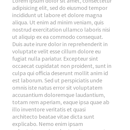
Lorem ipsum dolor sit amet, consectetur
adipisicing elit, sed do eiusmod tempor
incididunt ut labore et dolore magna
aliqua. Ut enim ad minim veniam, quis
nostrud exercitation ullamco laboris nisi
ut aliquip ex ea commodo consequat.
Duis aute irure dolor in reprehenderit in
voluptate velit esse cillum dolore eu
fugiat nulla pariatur. Excepteur sint
occaecat cupidatat non proident, sunt in
culpa qui officia deserunt mollit anim id
est laborum. Sed ut perspiciatis unde
omnis iste natus error sit voluptatem
accusantium doloremque laudantium,
totam rem aperiam, eaque ipsa quae ab
illo inventore veritatis et quasi
architecto beatae vitae dicta sunt
explicabo. Nemo enim ipsam