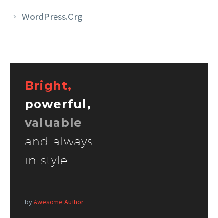
WordPress.org
Bright,
powerful,
valuable
and always
in style.
by
Awesome Author