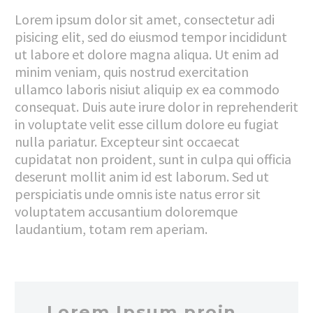
Lorem ipsum dolor sit amet, consectetur adi
pisicing elit, sed do eiusmod tempor incididunt
ut labore et dolore magna aliqua. Ut enim ad
minim veniam, quis nostrud exercitation
ullamco laboris nisiut aliquip ex ea commodo
consequat. Duis aute irure dolor in reprehenderit
in voluptate velit esse cillum dolore eu fugiat
nulla pariatur. Excepteur sint occaecat
cupidatat non proident, sunt in culpa qui officia
deserunt mollit anim id est laborum. Sed ut
perspiciatis unde omnis iste natus error sit
voluptatem accusantium doloremque
laudantium, totam rem aperiam.
…Lorem Ipsum proin