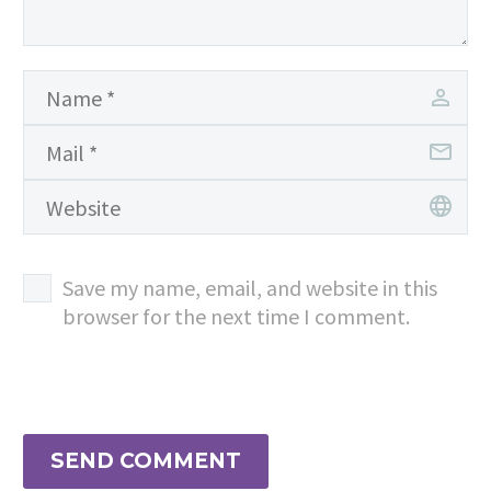
Save my name, email, and website in this
browser for the next time I comment.
SEND COMMENT