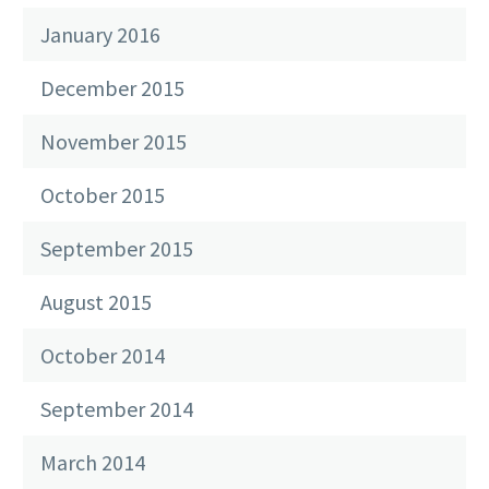
January 2016
December 2015
November 2015
October 2015
September 2015
August 2015
October 2014
September 2014
March 2014