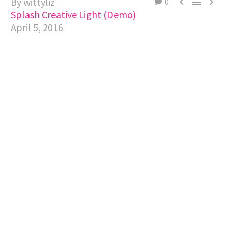
By wittyliz



0
Splash Creative Light (Demo)
April 5, 2016