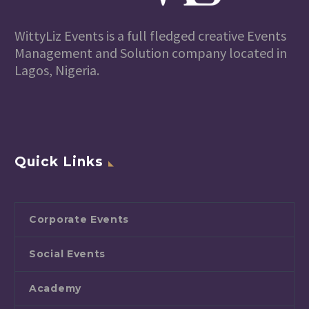
WittyLiz Events is a full fledged creative Events
Management and Solution company located in
Lagos, Nigeria.
Quick Links
Corporate Events
Social Events
Academy