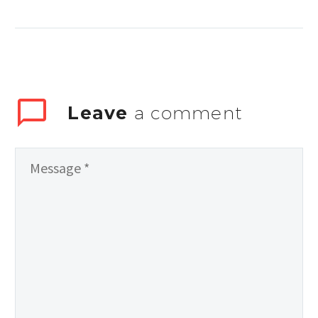
auctor aliquet.
Aenean sollicitudin,
lorem quis
bibendum auctor,
nisi elit consequat
ipsum
Leave
a comment