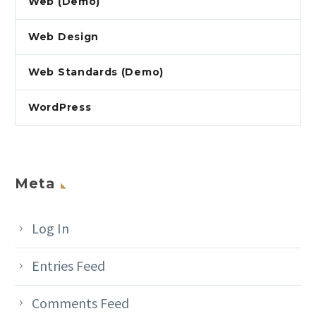
Web (Demo)
Web Design
Web Standards (Demo)
WordPress
Meta
Log In
Entries Feed
Comments Feed