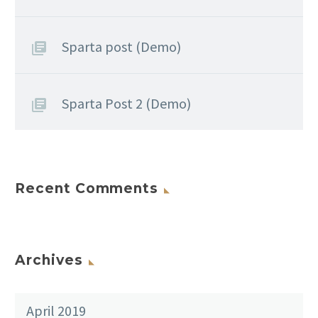
Sparta post (Demo)
Sparta Post 2 (Demo)
Recent Comments
Archives
April 2019