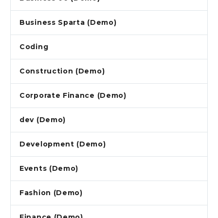
Business Sparta (Demo)
Coding
Construction (Demo)
Corporate Finance (Demo)
dev (Demo)
Development (Demo)
Events (Demo)
Fashion (Demo)
Finance (Demo)