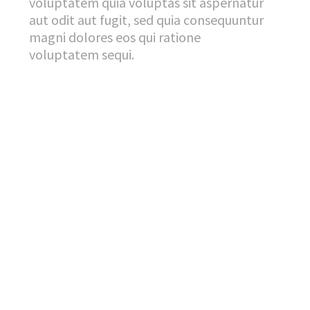
voluptatem quia voluptas sit aspernatur
aut odit aut fugit, sed quia consequuntur
magni dolores eos qui ratione
voluptatem sequi.