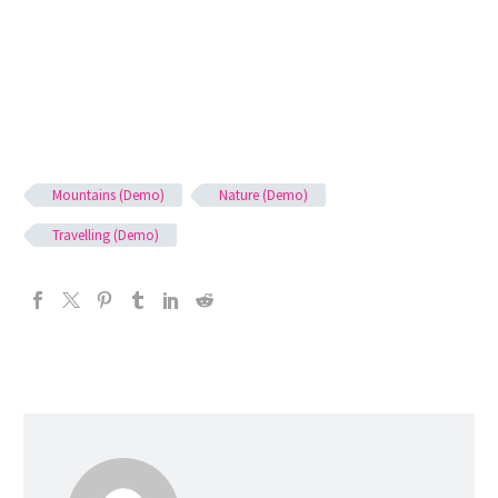
Mountains (Demo)
Nature (Demo)
Travelling (Demo)