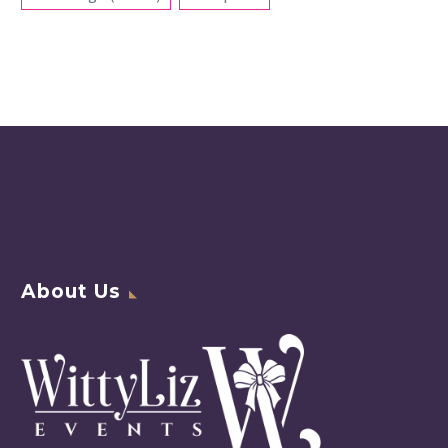
About Us