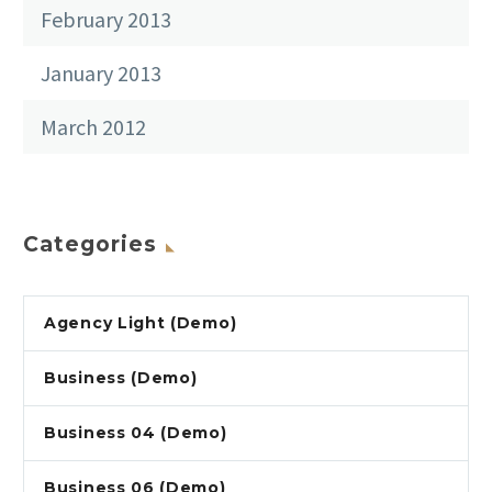
February 2013
January 2013
March 2012
Categories
Agency Light (Demo)
Business (Demo)
Business 04 (Demo)
Business 06 (Demo)