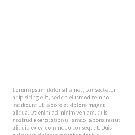
Lorem ipsum dolor sit amet, consectetur
adipisicing elit, sed do eiusmod tempor
incididunt ut labore et dolore magna
aliqua. Ut enim ad minim veniam, quis
nostrud exercitation ullamco laboris nisi ut
aliquip ex ea commodo consequat. Duis
aute irure dolor in reprehenderit in