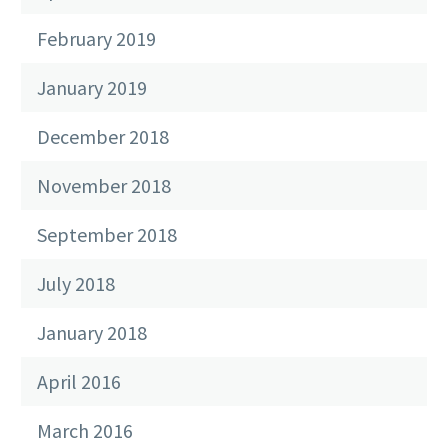
February 2019
January 2019
December 2018
November 2018
September 2018
July 2018
January 2018
April 2016
March 2016