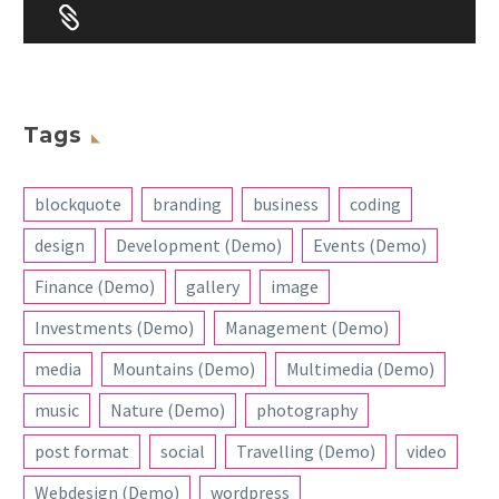


Tags
blockquote
branding
business
coding
design
Development (Demo)
Events (Demo)
Finance (Demo)
gallery
image
Investments (Demo)
Management (Demo)
media
Mountains (Demo)
Multimedia (Demo)
music
Nature (Demo)
photography
post format
social
Travelling (Demo)
video
Webdesign (Demo)
wordpress