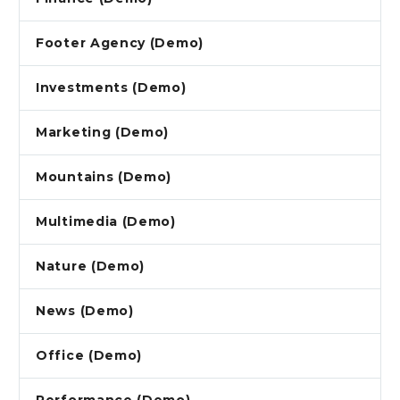
Footer Agency (Demo)
Investments (Demo)
Marketing (Demo)
Mountains (Demo)
Multimedia (Demo)
Nature (Demo)
News (Demo)
Office (Demo)