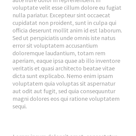
voluptate velit esse cillum dolore eu fugiat
nulla pariatur. Excepteur sint occaecat
cupidatat non proident, sunt in culpa qui
officia deserunt mollit anim id est laborum.
Sed ut perspiciatis unde omnis iste natus
error sit voluptatem accusantium
doloremque laudantium, totam rem
aperiam, eaque ipsa quae ab illo inventore
veritatis et quasi architecto beatae vitae
dicta sunt explicabo. Nemo enim ipsam
voluptatem quia voluptas sit aspernatur
aut odit aut fugit, sed quia consequuntur
magni dolores eos qui ratione voluptatem
sequi.