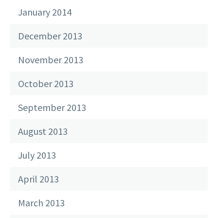
January 2014
December 2013
November 2013
October 2013
September 2013
August 2013
July 2013
April 2013
March 2013