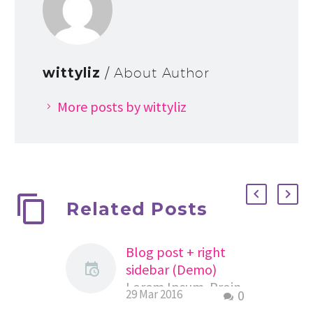
wittyliz
/ About Author
More posts by wittyliz
Related Posts
Blog post + right
sidebar (Demo)
Lorem Ipsum. Proin
29 Mar 2016
0
gravida nibh vel velit