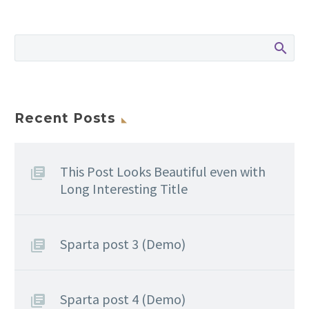
Recent Posts
This Post Looks Beautiful even with
Long Interesting Title
Sparta post 3 (Demo)
Sparta post 4 (Demo)