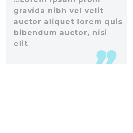
gravida nibh vel velit
auctor aliquet lorem quis
bibendum auctor, nisi
elit