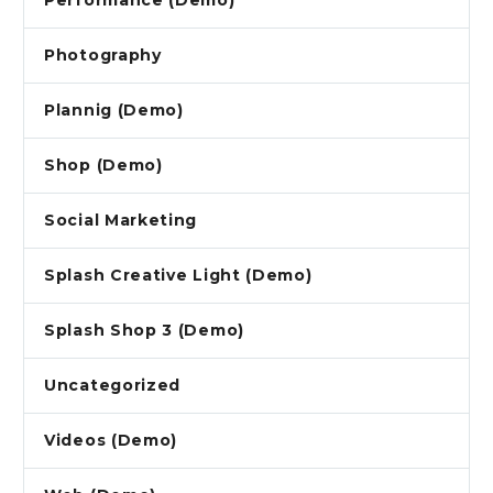
Performance (Demo)
Photography
Plannig (Demo)
Shop (Demo)
Social Marketing
Splash Creative Light (Demo)
Splash Shop 3 (Demo)
Uncategorized
Videos (Demo)