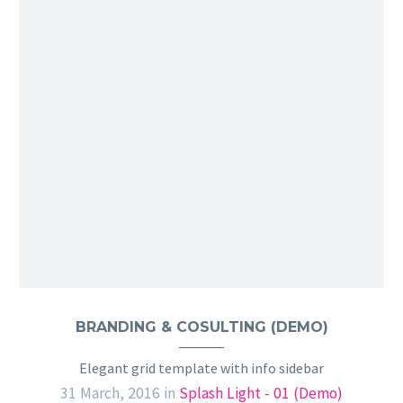
BRANDING & COSULTING (DEMO)
Elegant grid template with info sidebar
31 March, 2016
in
Splash Light - 01 (Demo)