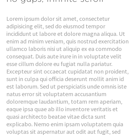
Lorem ipsum dolor sit amet, consectetur
adipisicing elit, sed do eiusmod tempor
incididunt ut labore et dolore magna aliqua. Ut
enim ad minim veniam, quis nostrud exercitation
ullamco laboris nisi ut aliquip ex ea commodo
consequat. Duis aute irure in in voluptate velit
esse cillum dolore eu fugiat nulla pariatur.
Excepteur sint occaecat cupidatat non proident,
sunt in culpa qui officia deserunt mollit anim id
est laborum. Sed ut perspiciatis unde omnis iste
natus error sit voluptatem accusantium
doloremque laudantium, totam rem aperiam,
eaque ipsa quae ab illo inventore veritatis et
quasi architecto beatae vitae dicta sunt
explicabo. Nemo enim ipsam voluptatem quia
voluptas sit aspernatur aut odit aut fugit, sed