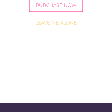
PURCHASE NOW
LEAVE ME ALONE