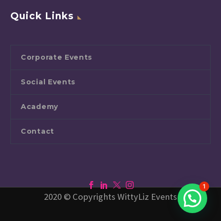
Quick Links
Corporate Events
Social Events
Academy
Contact
1
2020 © Copyrights WittyLiz Events