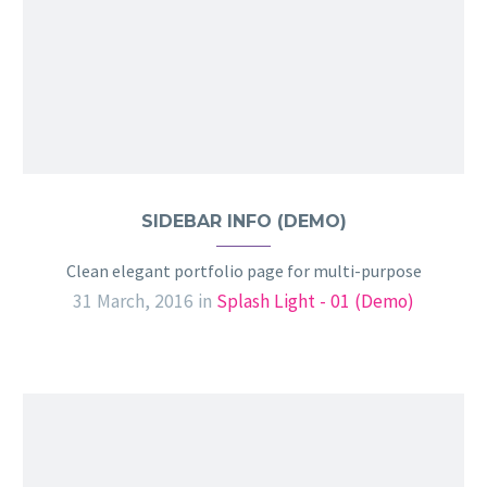
SIDEBAR INFO (DEMO)
Clean elegant portfolio page for multi-purpose
31 March, 2016
in
Splash Light - 01 (Demo)