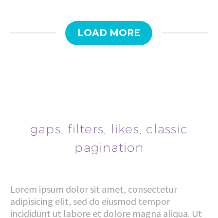
LOAD MORE
gaps, filters, likes, classic
pagination
Lorem ipsum dolor sit amet, consectetur
adipisicing elit, sed do eiusmod tempor
incididunt ut labore et dolore magna aliqua. Ut