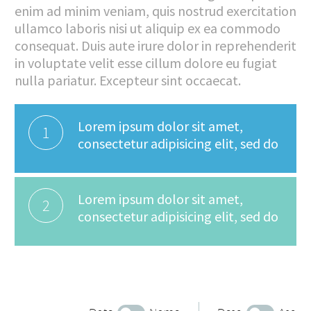
enim ad minim veniam, quis nostrud exercitation
ullamco laboris nisi ut aliquip ex ea commodo
consequat. Duis aute irure dolor in reprehenderit
in voluptate velit esse cillum dolore eu fugiat
nulla pariatur. Excepteur sint occaecat.
Lorem ipsum dolor sit amet,
1
consectetur adipisicing elit, sed do
Lorem ipsum dolor sit amet,
2
consectetur adipisicing elit, sed do