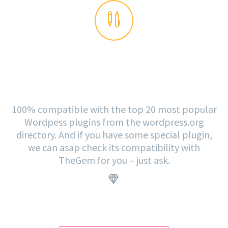


PLUGINS READY
100% compatible with the top 20 most popular
Wordpess plugins from the wordpress.org
directory. And if you have some special plugin,
we can asap check its compatibility with
TheGem for you – just ask.
.

