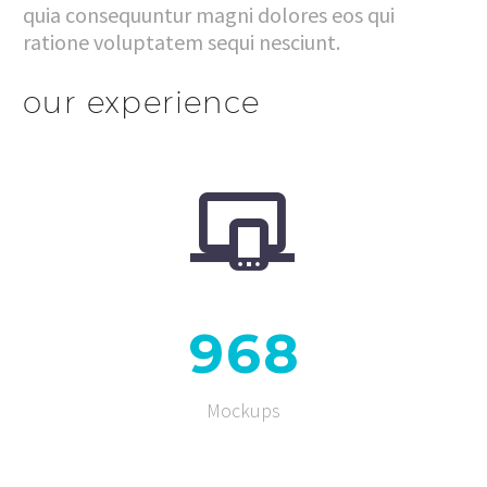
quia consequuntur magni dolores eos qui
ratione voluptatem sequi nesciunt.
our experience


9
6
8
Mockups