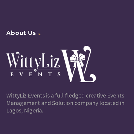
About Us
WittyLiz Events is a full fledged creative Events
Management and Solution company located in
Lagos, Nigeria.