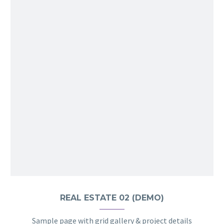
REAL ESTATE 02 (DEMO)
Sample page with grid gallery & project details