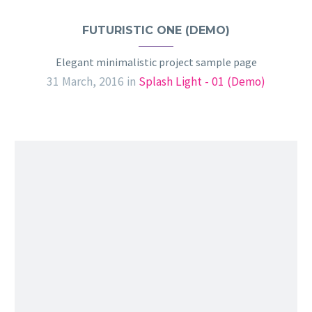
FUTURISTIC ONE (DEMO)
Elegant minimalistic project sample page
31 March, 2016
in
Splash Light - 01 (Demo)