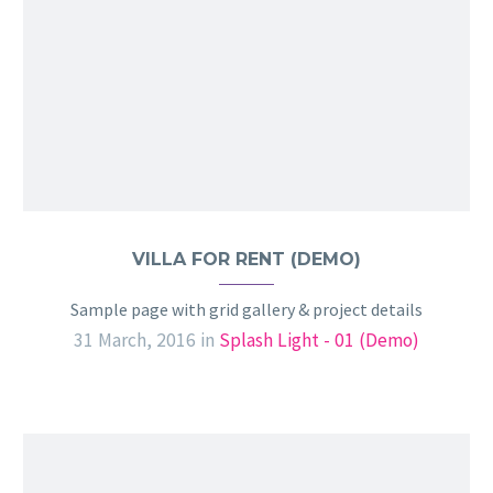
VILLA FOR RENT (DEMO)
Sample page with grid gallery & project details
31 March, 2016
in
Splash Light - 01 (Demo)