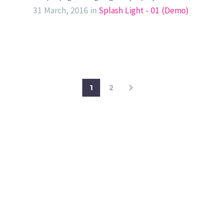
31 March, 2016
in
Splash Light - 01 (Demo)
1
2