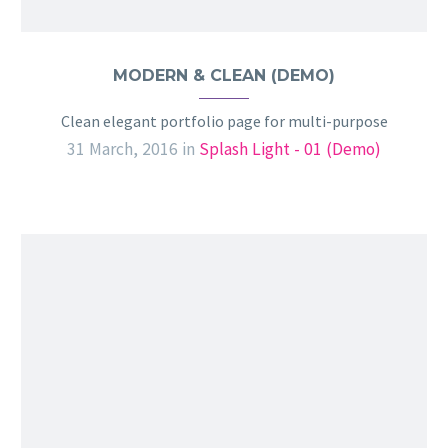
MODERN & CLEAN (DEMO)
Clean elegant portfolio page for multi-purpose
31 March, 2016
in
Splash Light - 01 (Demo)