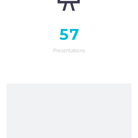
5
7
Presentations