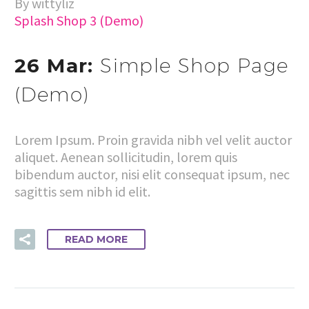
By wittyliz
Splash Shop 3 (Demo)
26 Mar:
Simple Shop Page
(Demo)
Lorem Ipsum. Proin gravida nibh vel velit auctor
aliquet. Aenean sollicitudin, lorem quis
bibendum auctor, nisi elit consequat ipsum, nec
sagittis sem nibh id elit.
READ MORE