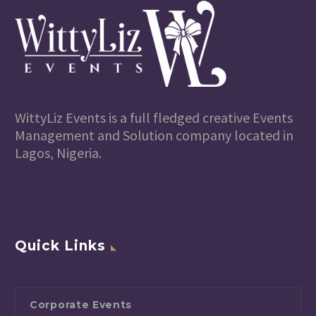
WittyLiz Events is a full fledged creative Events
Management and Solution company located in
Lagos, Nigeria.
Quick Links
Corporate Events