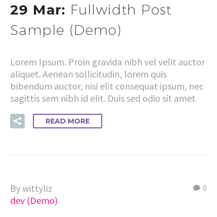
29 Mar:
Fullwidth Post
Sample (Demo)
Lorem Ipsum. Proin gravida nibh vel velit auctor
aliquet. Aenean sollicitudin, lorem quis
bibendum auctor, nisi elit consequat ipsum, nec
sagittis sem nibh id elit. Duis sed odio sit amet
READ MORE
By wittyliz
0
dev (Demo)