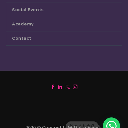
Social Events
Academy
Contact
1
2020 © Copyrights WittyLiz Events