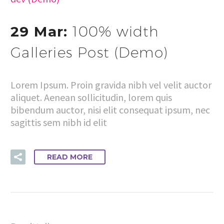
29 Mar:
100% width
Galleries Post (Demo)
Lorem Ipsum. Proin gravida nibh vel velit auctor
aliquet. Aenean sollicitudin, lorem quis
bibendum auctor, nisi elit consequat ipsum, nec
sagittis sem nibh id elit
READ MORE