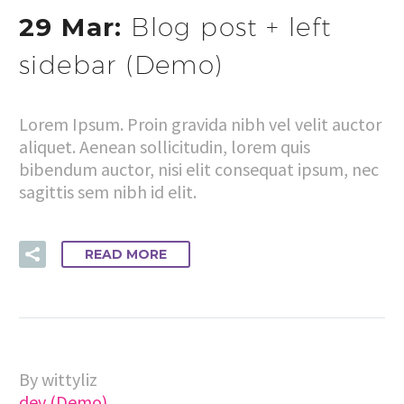
29 Mar:
Blog post + left
sidebar (Demo)
Lorem Ipsum. Proin gravida nibh vel velit auctor
aliquet. Aenean sollicitudin, lorem quis
bibendum auctor, nisi elit consequat ipsum, nec
sagittis sem nibh id elit.
READ MORE
By wittyliz
dev (Demo)