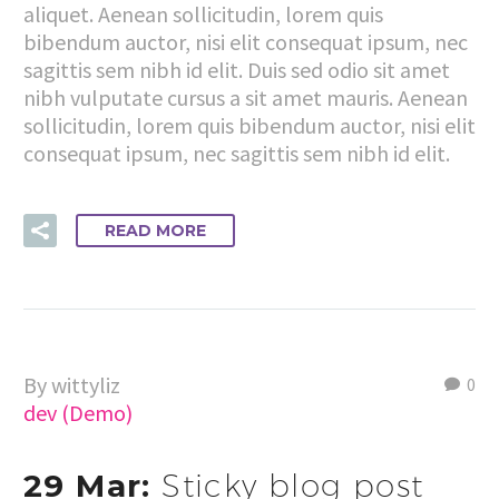
aliquet. Aenean sollicitudin, lorem quis
bibendum auctor, nisi elit consequat ipsum, nec
sagittis sem nibh id elit. Duis sed odio sit amet
nibh vulputate cursus a sit amet mauris. Aenean
sollicitudin, lorem quis bibendum auctor, nisi elit
consequat ipsum, nec sagittis sem nibh id elit.
READ MORE
By wittyliz
0
dev (Demo)
29 Mar:
Sticky blog post