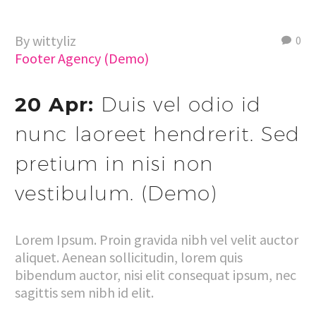
By wittyliz
0
Footer Agency (Demo)
20 Apr:
Duis vel odio id
nunc laoreet hendrerit. Sed
pretium in nisi non
vestibulum. (Demo)
Lorem Ipsum. Proin gravida nibh vel velit auctor
aliquet. Aenean sollicitudin, lorem quis
bibendum auctor, nisi elit consequat ipsum, nec
sagittis sem nibh id elit.