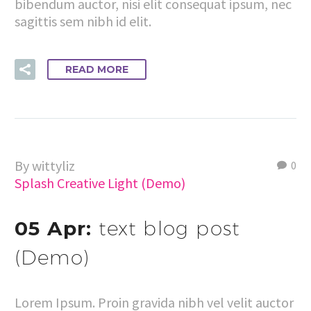
bibendum auctor, nisi elit consequat ipsum, nec
sagittis sem nibh id elit.
READ MORE
By wittyliz
0
Splash Creative Light (Demo)
05 Apr:
text blog post
(Demo)
Lorem Ipsum. Proin gravida nibh vel velit auctor