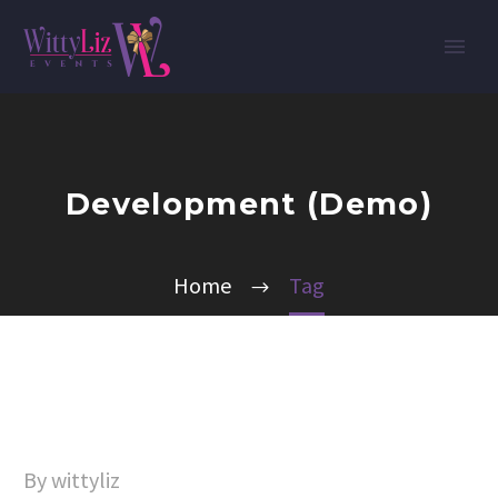
Development (Demo)
Home
Tag
By wittyliz