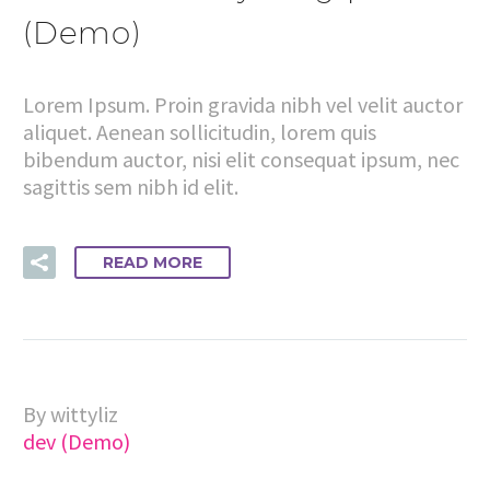
(Demo)
Lorem Ipsum. Proin gravida nibh vel velit auctor
aliquet. Aenean sollicitudin, lorem quis
bibendum auctor, nisi elit consequat ipsum, nec
sagittis sem nibh id elit.
READ MORE
By wittyliz
dev (Demo)