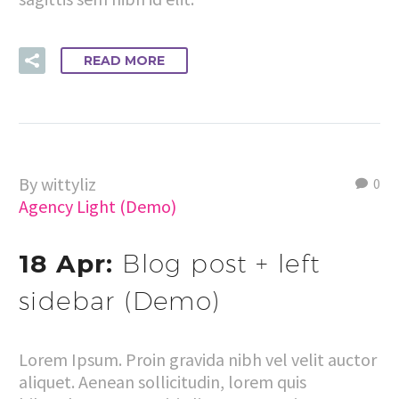
READ MORE
By wittyliz
0
Agency Light (Demo)
18 Apr:
Blog post + left
sidebar (Demo)
Lorem Ipsum. Proin gravida nibh vel velit auctor
aliquet. Aenean sollicitudin, lorem quis