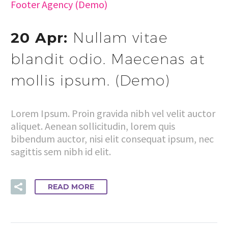
Footer Agency (Demo)
20 Apr:
Nullam vitae
blandit odio. Maecenas at
mollis ipsum. (Demo)
Lorem Ipsum. Proin gravida nibh vel velit auctor
aliquet. Aenean sollicitudin, lorem quis
bibendum auctor, nisi elit consequat ipsum, nec
sagittis sem nibh id elit.
READ MORE