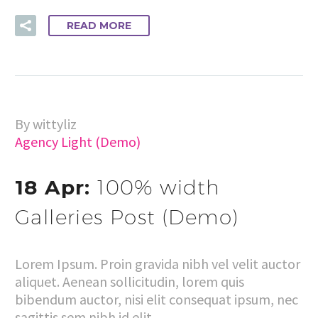
READ MORE
By wittyliz
Agency Light (Demo)
18 Apr:
100% width
Galleries Post (Demo)
Lorem Ipsum. Proin gravida nibh vel velit auctor
aliquet. Aenean sollicitudin, lorem quis
bibendum auctor, nisi elit consequat ipsum, nec
sagittis sem nibh id elit.