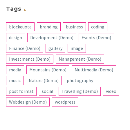
Tags
blockquote
branding
business
coding
design
Development (Demo)
Events (Demo)
Finance (Demo)
gallery
image
Investments (Demo)
Management (Demo)
media
Mountains (Demo)
Multimedia (Demo)
music
Nature (Demo)
photography
post format
social
Travelling (Demo)
video
Webdesign (Demo)
wordpress