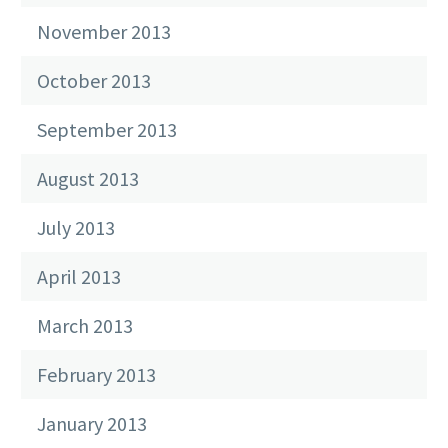
November 2013
October 2013
September 2013
August 2013
July 2013
April 2013
March 2013
February 2013
January 2013