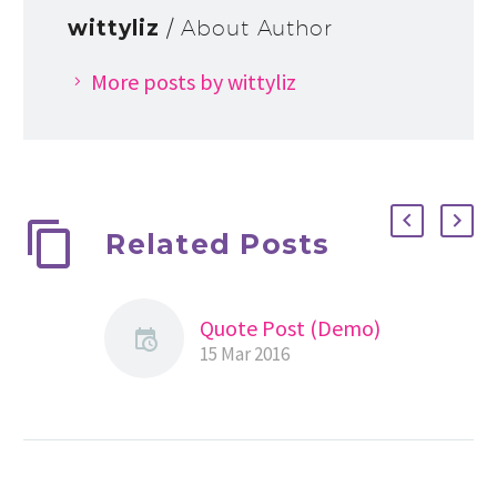
wittyliz
/ About Author
More posts by wittyliz
Related Posts
Quote Post (Demo)
15 Mar 2016