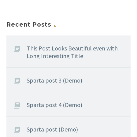
Recent Posts
This Post Looks Beautiful even with
Long Interesting Title
Sparta post 3 (Demo)
Sparta post 4 (Demo)
Sparta post (Demo)