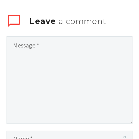
Leave
a comment