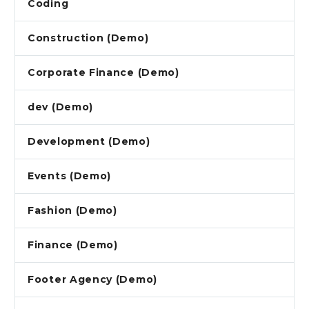
Coding
Construction (Demo)
Corporate Finance (Demo)
dev (Demo)
Development (Demo)
Events (Demo)
Fashion (Demo)
Finance (Demo)
Footer Agency (Demo)