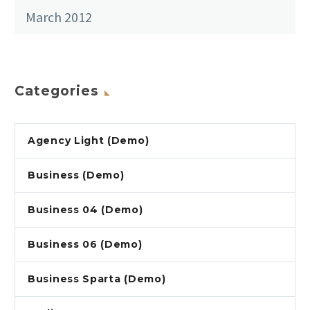
March 2012
Categories
Agency Light (Demo)
Business (Demo)
Business 04 (Demo)
Business 06 (Demo)
Business Sparta (Demo)