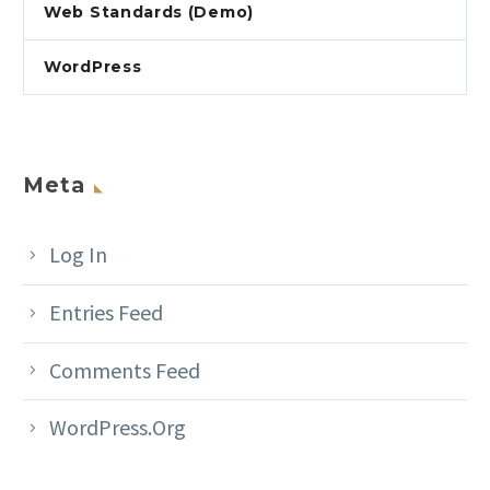
Web Standards (Demo)
WordPress
Meta
Log In
Entries Feed
Comments Feed
WordPress.org