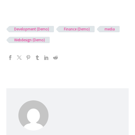
Development (Demo)
Finance (Demo)
media
Webdesign (Demo)