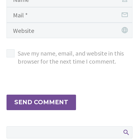
Save my name, email, and website in this
browser for the next time I comment.
SEND COMMENT