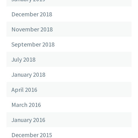
December 2018
November 2018
September 2018
July 2018
January 2018
April 2016
March 2016
January 2016
December 2015