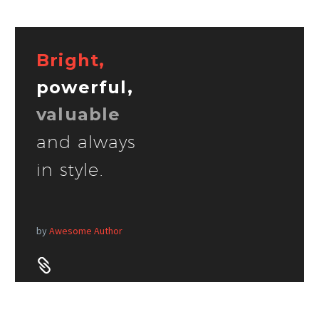
Bright,
powerful,
valuable
and always
in style.
by
Awesome Author

