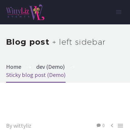
Blog post
+ left sidebar
Home
dev (Demo)
Sticky blog post (Demo)
By wittyliz


0