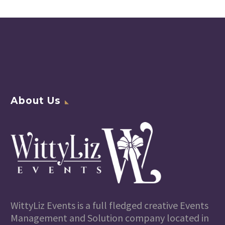
About Us
WittyLiz Events is a full fledged creative Events
Management and Solution company located in