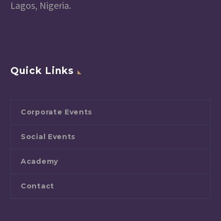
Lagos, Nigeria.
Quick Links
Corporate Events
Social Events
Academy
Contact