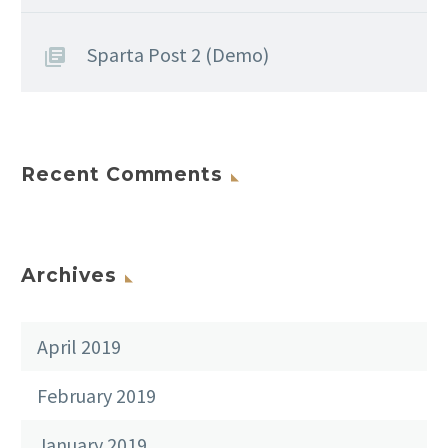
Sparta Post 2 (Demo)
Recent Comments
Archives
April 2019
February 2019
January 2019