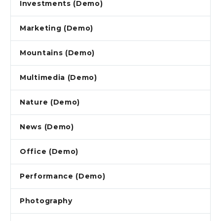
Investments (Demo)
Marketing (Demo)
Mountains (Demo)
Multimedia (Demo)
Nature (Demo)
News (Demo)
Office (Demo)
Performance (Demo)
Photography