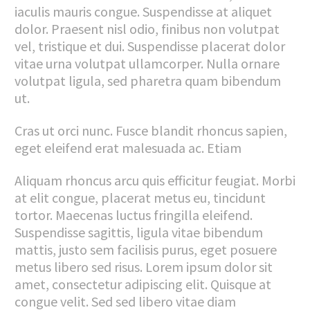
iaculis mauris congue. Suspendisse at aliquet
dolor. Praesent nisl odio, finibus non volutpat
vel, tristique et dui. Suspendisse placerat dolor
vitae urna volutpat ullamcorper. Nulla ornare
volutpat ligula, sed pharetra quam bibendum
ut.
Cras ut orci nunc. Fusce blandit rhoncus sapien,
eget eleifend erat malesuada ac. Etiam
Aliquam rhoncus arcu quis efficitur feugiat. Morbi
at elit congue, placerat metus eu, tincidunt
tortor. Maecenas luctus fringilla eleifend.
Suspendisse sagittis, ligula vitae bibendum
mattis, justo sem facilisis purus, eget posuere
metus libero sed risus. Lorem ipsum dolor sit
amet, consectetur adipiscing elit. Quisque at
congue velit. Sed sed libero vitae diam