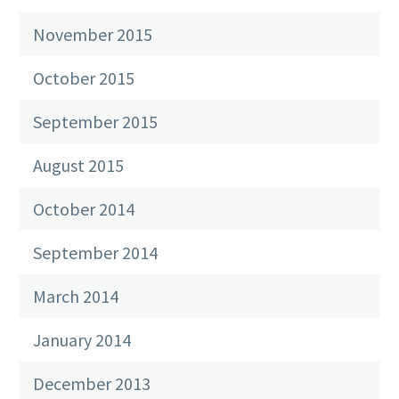
November 2015
October 2015
September 2015
August 2015
October 2014
September 2014
March 2014
January 2014
December 2013