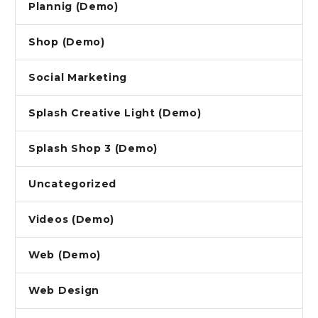
Plannig (Demo)
Shop (Demo)
Social Marketing
Splash Creative Light (Demo)
Splash Shop 3 (Demo)
Uncategorized
Videos (Demo)
Web (Demo)
Web Design