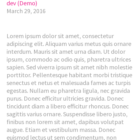
dev (Demo)
March 29, 2016
Lorem ipsum dolor sit amet, consectetur
adipiscing elit. Aliquam varius metus quis ornare
interdum. Mauris sit amet urna diam. Ut dolor
ipsum, commodo ac odio quis, pharetra ultrices
sapien. Sed viverra ipsum sit amet nibh molestie
porttitor. Pellentesque habitant morbi tristique
senectus et netus et malesuada fames ac turpis
egestas. Nullam eu pharetra ligula, nec gravida
purus. Donec efficitur ultricies gravida. Donec
tincidunt diam a libero efficitur rhoncus. Donec
sagittis varius ornare. Suspendisse libero justo,
finibus non lorem sit amet, dapibus volutpat
augue. Etiam et vestibulum massa. Donec
euismod lectus ut sem condimentum, non