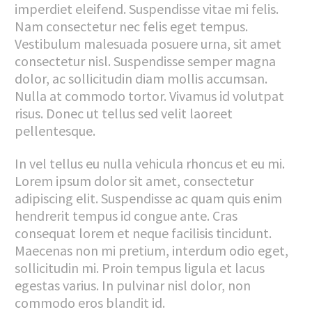
imperdiet eleifend. Suspendisse vitae mi felis.
Nam consectetur nec felis eget tempus.
Vestibulum malesuada posuere urna, sit amet
consectetur nisl. Suspendisse semper magna
dolor, ac sollicitudin diam mollis accumsan.
Nulla at commodo tortor. Vivamus id volutpat
risus. Donec ut tellus sed velit laoreet
pellentesque.
In vel tellus eu nulla vehicula rhoncus et eu mi.
Lorem ipsum dolor sit amet, consectetur
adipiscing elit. Suspendisse ac quam quis enim
hendrerit tempus id congue ante. Cras
consequat lorem et neque facilisis tincidunt.
Maecenas non mi pretium, interdum odio eget,
sollicitudin mi. Proin tempus ligula et lacus
egestas varius. In pulvinar nisl dolor, non
commodo eros blandit id.