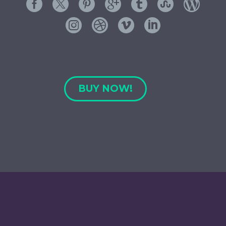
BUY NOW!