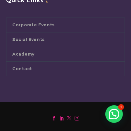
Quick Links
Corporate Events
Social Events
Academy
Contact
1