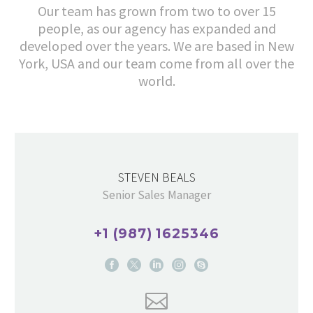
Our team has grown from two to over 15
people, as our agency has expanded and
developed over the years. We are based in New
York, USA and our team come from all over the
world.
STEVEN BEALS
Senior Sales Manager
+1 (987) 1625346