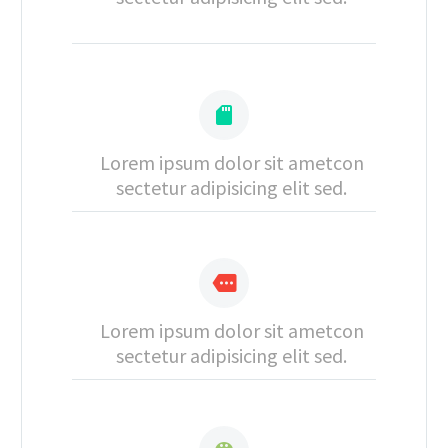


Lorem ipsum dolor sit ametcon
sectetur adipisicing elit sed.


Lorem ipsum dolor sit ametcon
sectetur adipisicing elit sed.