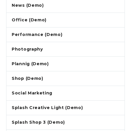
News (Demo)
Office (Demo)
Performance (Demo)
Photography
Plannig (Demo)
Shop (Demo)
Social Marketing
Splash Creative Light (Demo)
Splash Shop 3 (Demo)