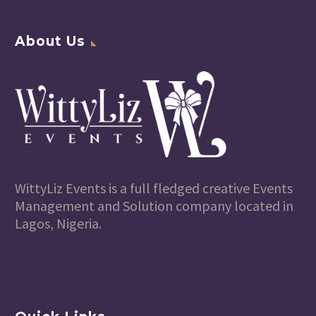
About Us
WittyLiz Events is a full fledged creative Events
Management and Solution company located in
Lagos, Nigeria.