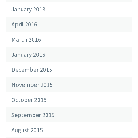
January 2018
April 2016
March 2016
January 2016
December 2015
November 2015
October 2015
September 2015
August 2015