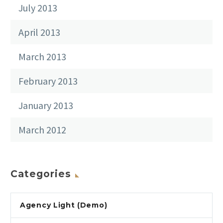
July 2013
April 2013
March 2013
February 2013
January 2013
March 2012
Categories
Agency Light (Demo)