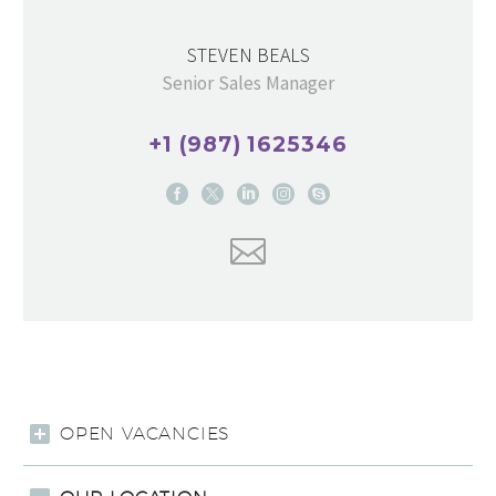
STEVEN BEALS
Senior Sales Manager
+1 (987) 1625346
OPEN VACANCIES