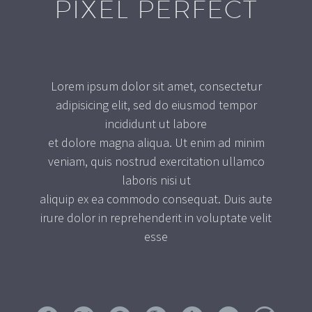
PIXEL PERFECT
Lorem ipsum dolor sit amet, consectetur
adipisicing elit, sed do eiusmod tempor
incididunt ut labore
et dolore magna aliqua. Ut enim ad minim
veniam, quis nostrud exercitation ullamco
laboris nisi ut
aliquip ex ea commodo consequat. Duis aute
irure dolor in reprehenderit in voluptate velit
esse