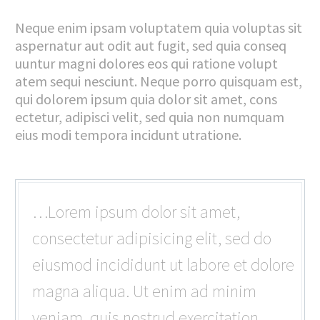
Neque enim ipsam voluptatem quia voluptas sit
aspernatur aut odit aut fugit, sed quia conseq
uuntur magni dolores eos qui ratione volupt
atem sequi nesciunt. Neque porro quisquam est,
qui dolorem ipsum quia dolor sit amet, cons
ectetur, adipisci velit, sed quia non numquam
eius modi tempora incidunt utratione.
…Lorem ipsum dolor sit amet,
consectetur adipisicing elit, sed do
eiusmod incididunt ut labore et dolore
magna aliqua. Ut enim ad minim
veniam, quis nostrud exercitation