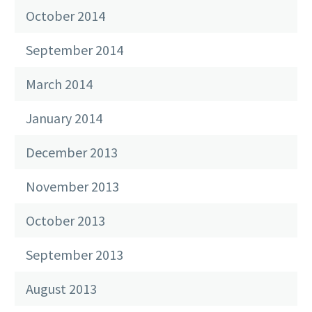
October 2014
September 2014
March 2014
January 2014
December 2013
November 2013
October 2013
September 2013
August 2013