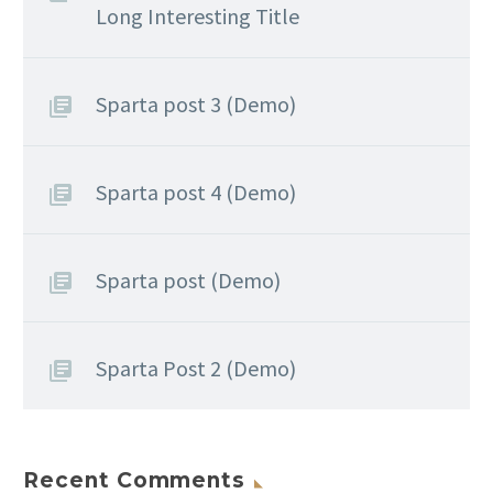
Long Interesting Title
Sparta post 3 (Demo)
Sparta post 4 (Demo)
Sparta post (Demo)
Sparta Post 2 (Demo)
Recent Comments