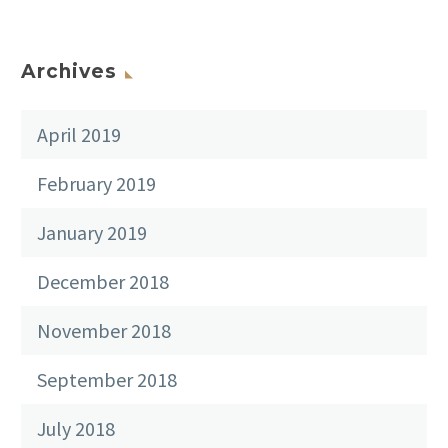
Archives
April 2019
February 2019
January 2019
December 2018
November 2018
September 2018
July 2018