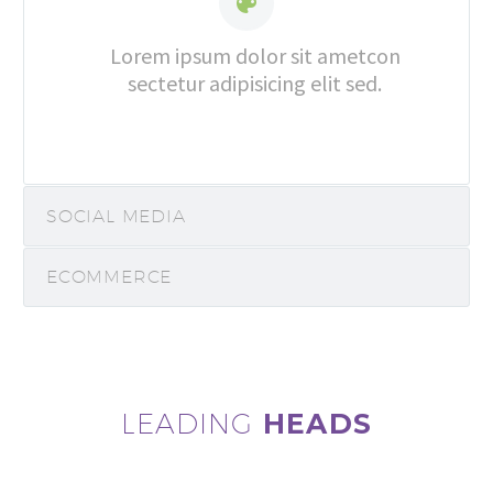


Lorem ipsum dolor sit ametcon
sectetur adipisicing elit sed.
SOCIAL MEDIA
ECOMMERCE
LEADING
HEADS