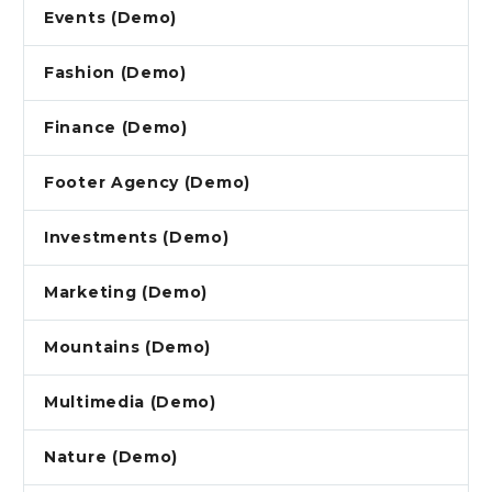
Events (Demo)
Fashion (Demo)
Finance (Demo)
Footer Agency (Demo)
Investments (Demo)
Marketing (Demo)
Mountains (Demo)
Multimedia (Demo)
Nature (Demo)