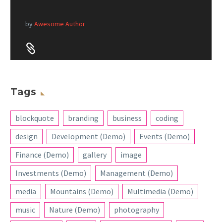
by
Awesome Author


Tags
blockquote
branding
business
coding
design
Development (Demo)
Events (Demo)
Finance (Demo)
gallery
image
Investments (Demo)
Management (Demo)
media
Mountains (Demo)
Multimedia (Demo)
music
Nature (Demo)
photography