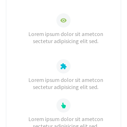


Lorem ipsum dolor sit ametcon
sectetur adipisicing elit sed.


Lorem ipsum dolor sit ametcon
sectetur adipisicing elit sed.


Lorem ipsum dolor sit ametcon
sectetur adipisicing elit sed.