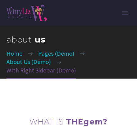
about
us
Home
Pages (Demo)
About Us (Demo)
WIth Right Sidebar (Demo)
WHAT IS
THEgem?