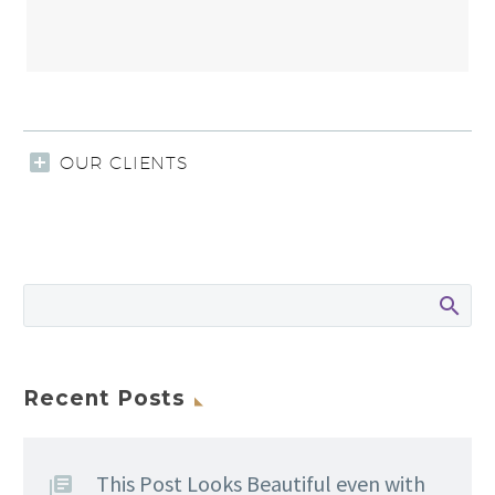
OUR CLIENTS
Recent Posts
This Post Looks Beautiful even with