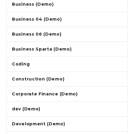
Business (Demo)
Business 04 (Demo)
Business 06 (Demo)
Business Sparta (Demo)
Coding
Construction (Demo)
Corporate Finance (Demo)
dev (Demo)
Development (Demo)