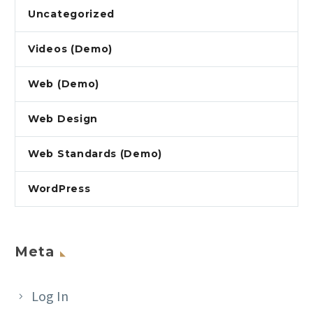
Uncategorized
Videos (Demo)
Web (Demo)
Web Design
Web Standards (Demo)
WordPress
Meta
Log In