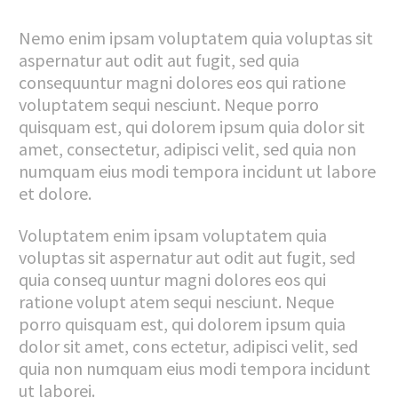
Nemo enim ipsam voluptatem quia voluptas sit
aspernatur aut odit aut fugit, sed quia
consequuntur magni dolores eos qui ratione
voluptatem sequi nesciunt. Neque porro
quisquam est, qui dolorem ipsum quia dolor sit
amet, consectetur, adipisci velit, sed quia non
numquam eius modi tempora incidunt ut labore
et dolore.
Voluptatem enim ipsam voluptatem quia
voluptas sit aspernatur aut odit aut fugit, sed
quia conseq uuntur magni dolores eos qui
ratione volupt atem sequi nesciunt. Neque
porro quisquam est, qui dolorem ipsum quia
dolor sit amet, cons ectetur, adipisci velit, sed
quia non numquam eius modi tempora incidunt
ut laborei.