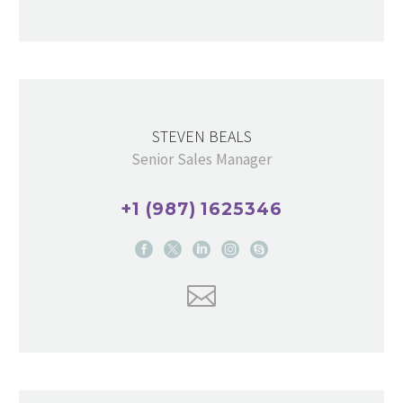
STEVEN BEALS
Senior Sales Manager
+1 (987) 1625346