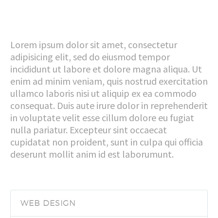
Lorem ipsum dolor sit amet, consectetur
adipisicing elit, sed do eiusmod tempor
incididunt ut labore et dolore magna aliqua. Ut
enim ad minim veniam, quis nostrud exercitation
ullamco laboris nisi ut aliquip ex ea commodo
consequat. Duis aute irure dolor in reprehenderit
in voluptate velit esse cillum dolore eu fugiat
nulla pariatur. Excepteur sint occaecat
cupidatat non proident, sunt in culpa qui officia
deserunt mollit anim id est laborumunt.
WEB DESIGN