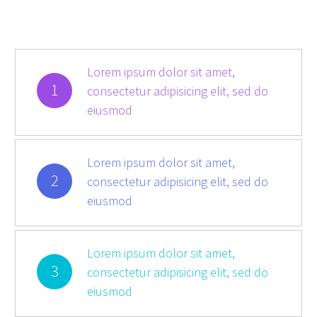
Lorem ipsum dolor sit amet,
1
consectetur adipisicing elit, sed do
eiusmod
Lorem ipsum dolor sit amet,
2
consectetur adipisicing elit, sed do
eiusmod
Lorem ipsum dolor sit amet,
3
consectetur adipisicing elit, sed do
eiusmod