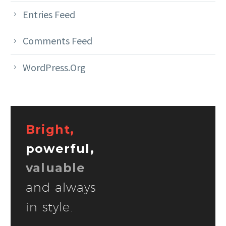
Entries Feed
Comments Feed
WordPress.org
Bright,
powerful,
valuable
and always
in style.