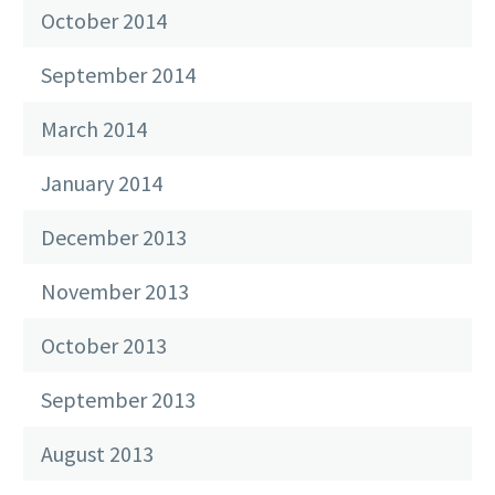
October 2014
September 2014
March 2014
January 2014
December 2013
November 2013
October 2013
September 2013
August 2013