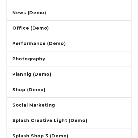
News (Demo)
Office (Demo)
Performance (Demo)
Photography
Plannig (Demo)
Shop (Demo)
Social Marketing
Splash Creative Light (Demo)
Splash Shop 3 (Demo)