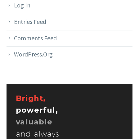
Log In
Entries Feed
Comments Feed
WordPress.org
Bright,
powerful,
valuable
and always