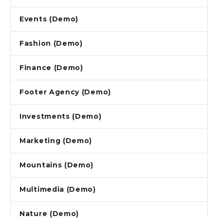
Events (Demo)
Fashion (Demo)
Finance (Demo)
Footer Agency (Demo)
Investments (Demo)
Marketing (Demo)
Mountains (Demo)
Multimedia (Demo)
Nature (Demo)