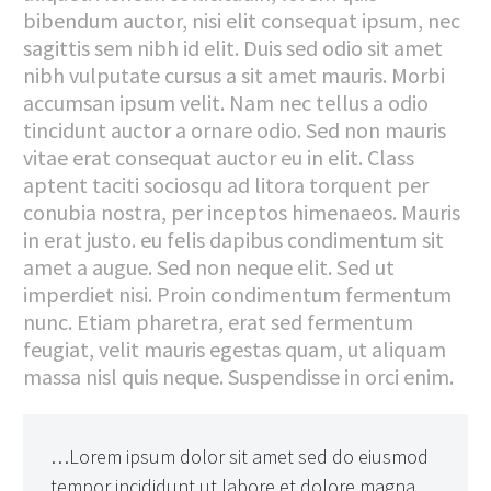
bibendum auctor, nisi elit consequat ipsum, nec
sagittis sem nibh id elit. Duis sed odio sit amet
nibh vulputate cursus a sit amet mauris. Morbi
accumsan ipsum velit. Nam nec tellus a odio
tincidunt auctor a ornare odio. Sed non mauris
vitae erat consequat auctor eu in elit. Class
aptent taciti sociosqu ad litora torquent per
conubia nostra, per inceptos himenaeos. Mauris
in erat justo. eu felis dapibus condimentum sit
amet a augue. Sed non neque elit. Sed ut
imperdiet nisi. Proin condimentum fermentum
nunc. Etiam pharetra, erat sed fermentum
feugiat, velit mauris egestas quam, ut aliquam
massa nisl quis neque. Suspendisse in orci enim.
…Lorem ipsum dolor sit amet sed do eiusmod
tempor incididunt ut labore et dolore magna