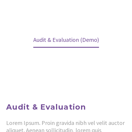
Home
Services (Demo)
Our Services (Demo)
Audit & Evaluation (Demo)
Audit & Evaluation
Lorem Ipsum. Proin gravida nibh vel velit auctor
aliquet. Aenean sollicitudin, lorem quis