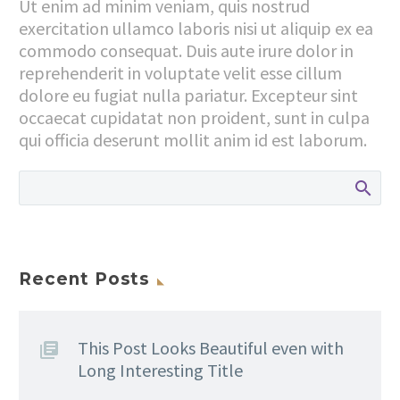
Ut enim ad minim veniam, quis nostrud
exercitation ullamco laboris nisi ut aliquip ex ea
commodo consequat. Duis aute irure dolor in
reprehenderit in voluptate velit esse cillum
dolore eu fugiat nulla pariatur. Excepteur sint
occaecat cupidatat non proident, sunt in culpa
qui officia deserunt mollit anim id est laborum.
Recent Posts
This Post Looks Beautiful even with
Long Interesting Title