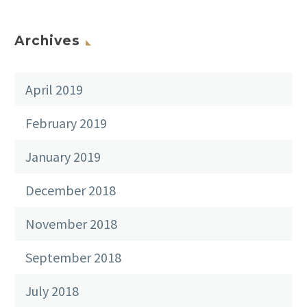
Archives
April 2019
February 2019
January 2019
December 2018
November 2018
September 2018
July 2018