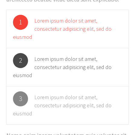
Lorem ipsum dolor sit amet,
1
consectetur adipisicing elit, sed do
eiusmod
Lorem ipsum dolor sit amet,
2
consectetur adipisicing elit, sed do
eiusmod
Lorem ipsum dolor sit amet,
3
consectetur adipisicing elit, sed do
eiusmod