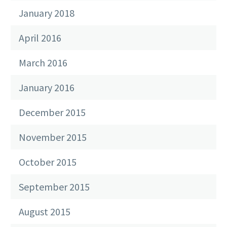
January 2018
April 2016
March 2016
January 2016
December 2015
November 2015
October 2015
September 2015
August 2015