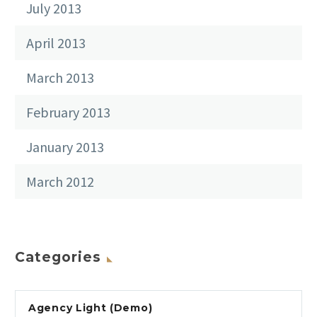
July 2013
April 2013
March 2013
February 2013
January 2013
March 2012
Categories
Agency Light (Demo)