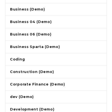
Business (Demo)
Business 04 (Demo)
Business 06 (Demo)
Business Sparta (Demo)
Coding
Construction (Demo)
Corporate Finance (Demo)
dev (Demo)
Development (Demo)