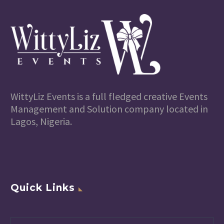
WittyLiz Events is a full fledged creative Events
Management and Solution company located in
Lagos, Nigeria.
Quick Links