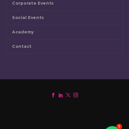
Corporate Events
Social Events
Academy
Contact
1