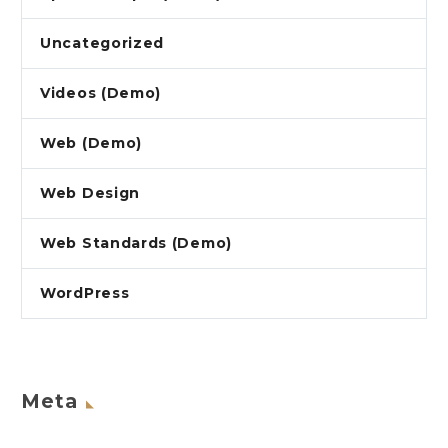
Uncategorized
Videos (Demo)
Web (Demo)
Web Design
Web Standards (Demo)
WordPress
Meta