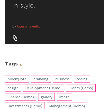
in style.
by
Awesome Author


Tags
blockquote
branding
business
coding
design
Development (Demo)
Events (Demo)
Finance (Demo)
gallery
image
Investments (Demo)
Management (Demo)