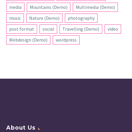
media
Mountains (Demo)
Multimedia (Demo)
music
Nature (Demo)
photography
post format
social
Travelling (Demo)
video
Webdesign (Demo)
wordpress
About Us