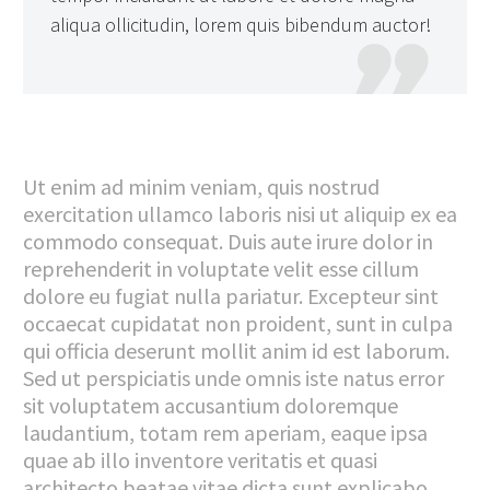
aliqua ollicitudin, lorem quis bibendum auctor!

Ut enim ad minim veniam, quis nostrud
exercitation ullamco laboris nisi ut aliquip ex ea
commodo consequat. Duis aute irure dolor in
reprehenderit in voluptate velit esse cillum
dolore eu fugiat nulla pariatur. Excepteur sint
occaecat cupidatat non proident, sunt in culpa
qui officia deserunt mollit anim id est laborum.
Sed ut perspiciatis unde omnis iste natus error
sit voluptatem accusantium doloremque
laudantium, totam rem aperiam, eaque ipsa
quae ab illo inventore veritatis et quasi
architecto beatae vitae dicta sunt explicabo.