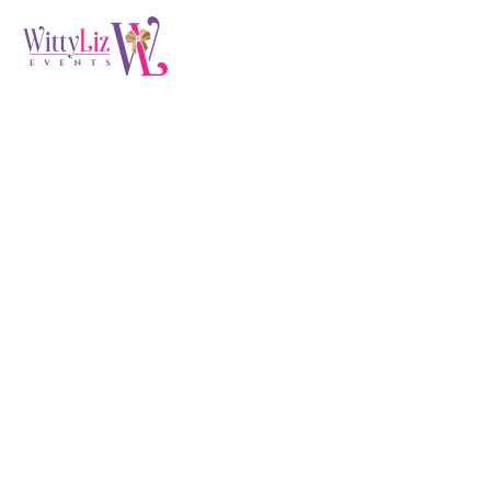
Audit & Evaluation
(Demo)