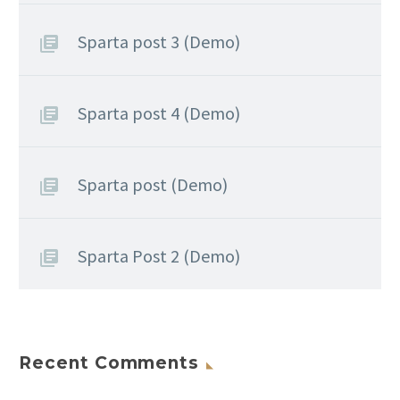
Sparta post 3 (Demo)
Sparta post 4 (Demo)
Sparta post (Demo)
Sparta Post 2 (Demo)
Recent Comments