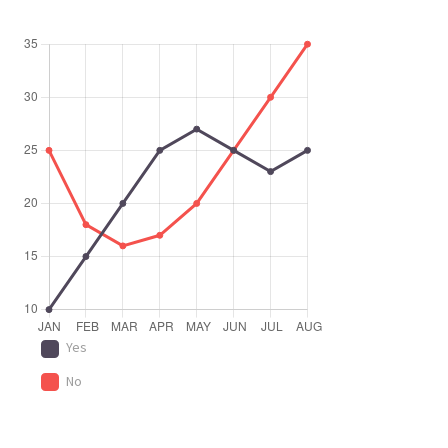
Yes
No