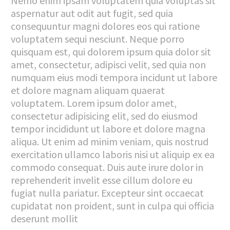
Nemo enim ipsam voluptatem quia voluptas sit
aspernatur aut odit aut fugit, sed quia
consequuntur magni dolores eos qui ratione
voluptatem sequi nesciunt. Neque porro
quisquam est, qui dolorem ipsum quia dolor sit
amet, consectetur, adipisci velit, sed quia non
numquam eius modi tempora incidunt ut labore
et dolore magnam aliquam quaerat
voluptatem. Lorem ipsum dolor amet,
consectetur adipisicing elit, sed do eiusmod
tempor incididunt ut labore et dolore magna
aliqua. Ut enim ad minim veniam, quis nostrud
exercitation ullamco laboris nisi ut aliquip ex ea
commodo consequat. Duis aute irure dolor in
reprehenderit invelit esse cillum dolore eu
fugiat nulla pariatur. Excepteur sint occaecat
cupidatat non proident, sunt in culpa qui officia
deserunt mollit