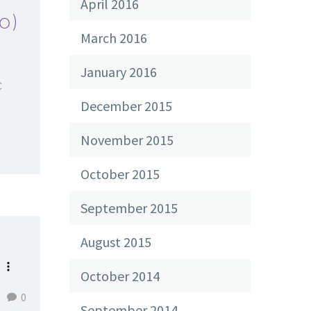
April 2016
o)
March 2016
January 2016
c
December 2015
November 2015
October 2015
September 2015
August 2015
October 2014
0
September 2014