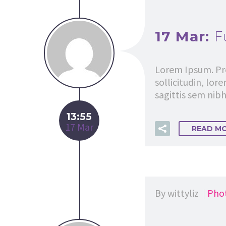
17 Mar:
F
Lorem Ipsum. Pro
sollicitudin, lor
sagittis sem nibh 
13:55
17 Mar
READ M
By wittyliz
Pho