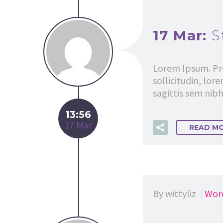
17 Mar:
S
Lorem Ipsum. Pro
sollicitudin, lor
sagittis sem nibh 
13:56
17 Mar
READ M
By wittyliz
Wor