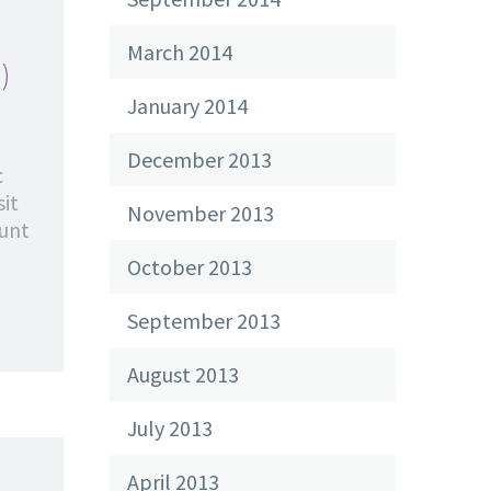
March 2014
)
January 2014
December 2013
c
sit
November 2013
dunt
October 2013
September 2013
August 2013
July 2013
April 2013