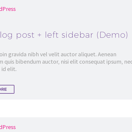
dPress
log post + left sidebar (Demo)
in gravida nibh vel velit auctor aliquet. Aenean
em quis bibendum auctor, nisi elit consequat ipsum, ne
id elit.
ORE
dPress