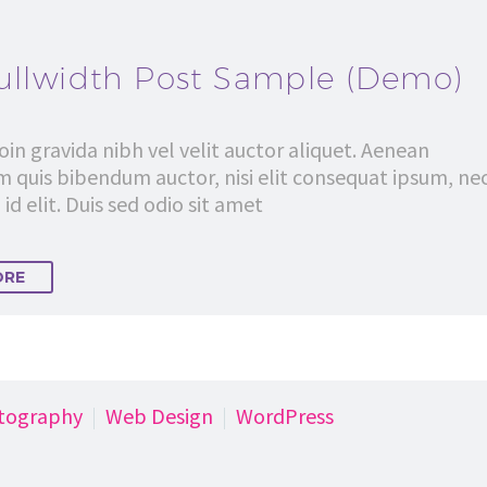
ullwidth Post Sample (Demo)
in gravida nibh vel velit auctor aliquet. Aenean
em quis bibendum auctor, nisi elit consequat ipsum, ne
id elit. Duis sed odio sit amet
ORE
tography
Web Design
WordPress