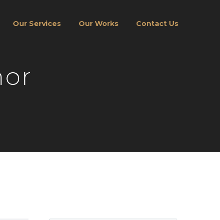
Our Services
Our Works
Contact Us
hor