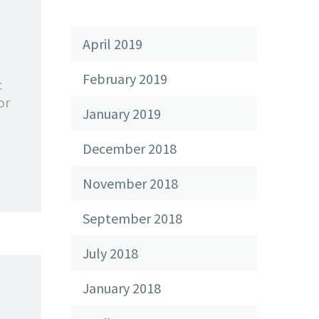
April 2019
February 2019
c
or
January 2019
December 2018
November 2018
September 2018
July 2018
January 2018