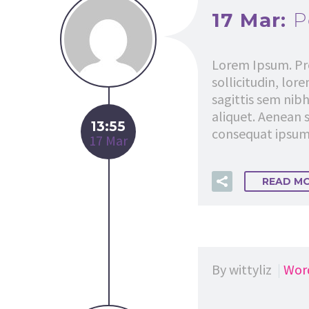
17 Mar:
P
Lorem Ipsum. Pro
sollicitudin, lor
sagittis sem nibh
aliquet. Aenean s
13:55
consequat ipsum, 
17 Mar
READ M
By wittyliz
Wor