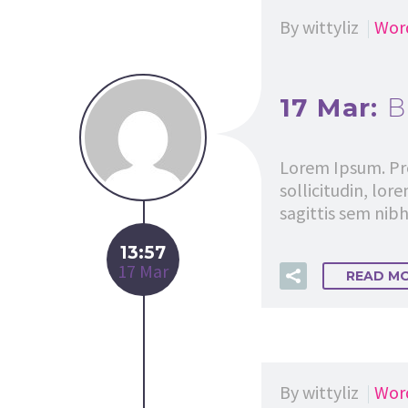
By wittyliz
Wor
17 Mar:
B
Lorem Ipsum. Pro
sollicitudin, lor
sagittis sem nibh 
13:57
17 Mar
READ M
By wittyliz
Wor