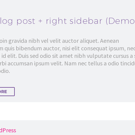
log post + right sidebar (Demo
in gravida nibh vel velit auctor aliquet. Aenean
em quis bibendum auctor, nisi elit consequat ipsum, ne
 id elit. Duis sed odio sit amet nibh vulputate cursus a 
bi accumsan ipsum velit. Nam nec tellus a odio tinci
dio.
ORE
dPress