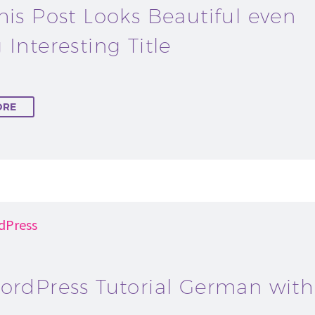
his Post Looks Beautiful even
 Interesting Title
ORE
dPress
ordPress Tutorial German with