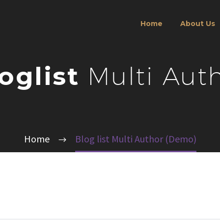
Home
About Us
oglist
Multi Aut
Home
Blog list Multi Author (Demo)