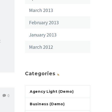
March 2013
February 2013
January 2013
c
March 2012
Categories
Agency Light (Demo)
0
Business (Demo)