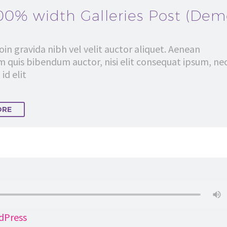
00% width Galleries Post (Dem
in gravida nibh vel velit auctor aliquet. Aenean
em quis bibendum auctor, nisi elit consequat ipsum, ne
id elit
ORE
dPress