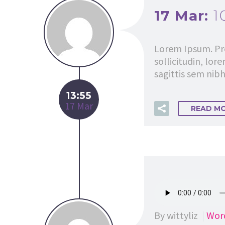
17 Mar:
1
Lorem Ipsum. Pro
sollicitudin, lor
sagittis sem nibh 
13:55
17 Mar
READ M
By wittyliz
Wor