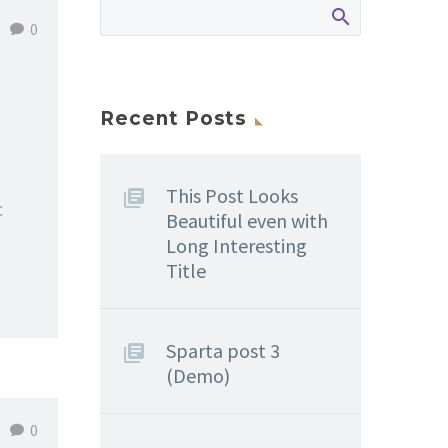
0
Recent Posts
This Post Looks
c
Beautiful even with
Long Interesting
Title
Sparta post 3
(Demo)
0