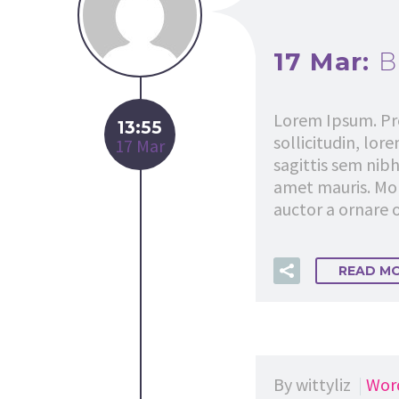
17 Mar:
B
Lorem Ipsum. Pro
13:55
sollicitudin, lor
17 Mar
sagittis sem nibh
amet mauris. Mor
auctor a ornare o
READ M
By wittyliz
Wor