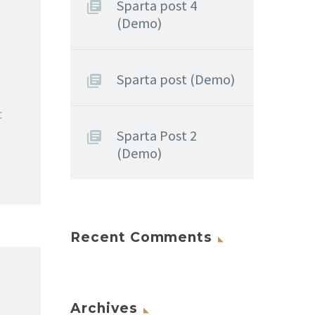
Sparta post 4
(Demo)
Sparta post (Demo)
c
Sparta Post 2
(Demo)
Recent Comments
Archives