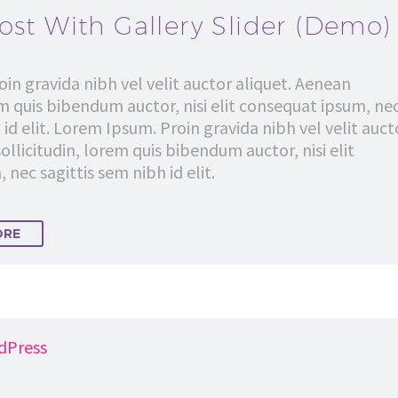
ost With Gallery Slider (Demo)
in gravida nibh vel velit auctor aliquet. Aenean
em quis bibendum auctor, nisi elit consequat ipsum, ne
 id elit. Lorem Ipsum. Proin gravida nibh vel velit auct
ollicitudin, lorem quis bibendum auctor, nisi elit
nec sagittis sem nibh id elit.
ORE
dPress