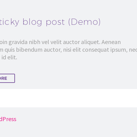
ticky blog post (Demo)
in gravida nibh vel velit auctor aliquet. Aenean
em quis bibendum auctor, nisi elit consequat ipsum, ne
id elit.
ORE
dPress