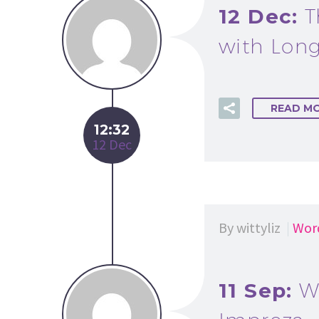
12 Dec:
T
with Long
READ M
12:32
12 Dec
By wittyliz
Wor
11 Sep:
W