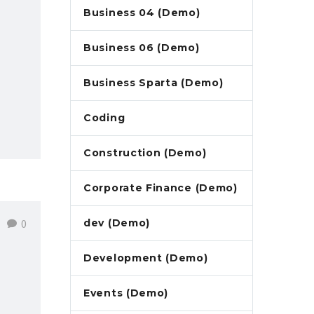
Business 04 (Demo)
Business 06 (Demo)
Business Sparta (Demo)
Coding
Construction (Demo)
Corporate Finance (Demo)
0
dev (Demo)
Development (Demo)
Events (Demo)