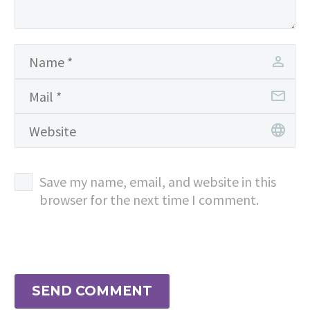
Save my name, email, and website in this
browser for the next time I comment.
SEND COMMENT