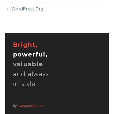
WordPress.org
Bright,
powerful,
valuable
and always
in style.
by
Awesome Author