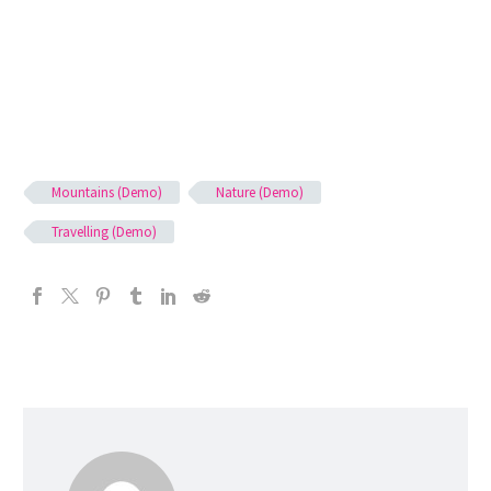
Mountains (Demo)
Nature (Demo)
Travelling (Demo)