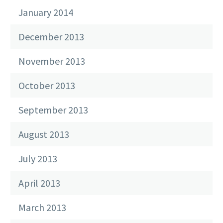
January 2014
December 2013
November 2013
October 2013
September 2013
August 2013
July 2013
April 2013
March 2013