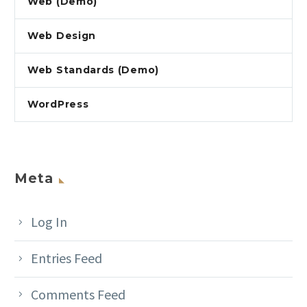
Web (Demo)
Web Design
Web Standards (Demo)
WordPress
Meta
Log In
Entries Feed
Comments Feed