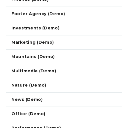
Footer Agency (Demo)
Investments (Demo)
Marketing (Demo)
Mountains (Demo)
Multimedia (Demo)
Nature (Demo)
News (Demo)
Office (Demo)