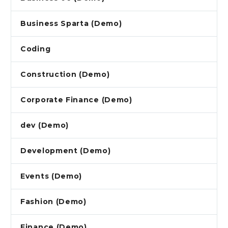
Business Sparta (Demo)
Coding
Construction (Demo)
Corporate Finance (Demo)
dev (Demo)
Development (Demo)
Events (Demo)
Fashion (Demo)
Finance (Demo)