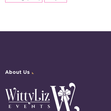
About Us