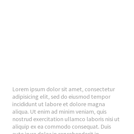
Lorem ipsum dolor sit amet, consectetur
adipisicing elit, sed do eiusmod tempor
incididunt ut labore et dolore magna
aliqua. Ut enim ad minim veniam, quis
nostrud exercitation ullamco laboris nisi ut
aliquip ex ea commodo consequat. Duis
aute irure dolor in reprehenderit in