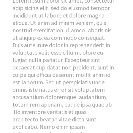
Lorem ipsum dolor sit amet, consectetur
adipisicing elit, sed do eiusmod tempor
incididunt ut labore et dolore magna
aliqua. Ut enim ad minim veniam, quis
nostrud exercitation ullamco laboris nisi
ut aliquip ex ea commodo consequat.
Duis aute irure dolor in reprehenderit in
voluptate velit esse cillum dolore eu
fugiat nulla pariatur. Excepteur sint
occaecat cupidatat non proident, sunt in
culpa qui officia deserunt mollit anim id
est laborum. Sed ut perspiciatis unde
omnis iste natus error sit voluptatem
accusantium doloremque laudantium,
totam rem aperiam, eaque ipsa quae ab
illo inventore veritatis et quasi
architecto beatae vitae dicta sunt
explicabo. Nemo enim ipsam