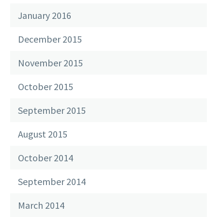
January 2016
December 2015
November 2015
October 2015
September 2015
August 2015
October 2014
September 2014
March 2014