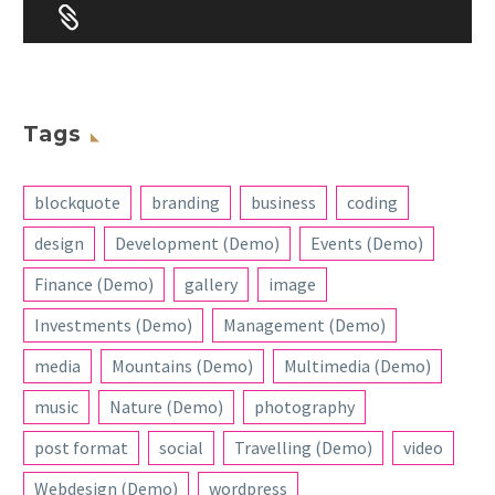


Tags
blockquote
branding
business
coding
design
Development (Demo)
Events (Demo)
Finance (Demo)
gallery
image
Investments (Demo)
Management (Demo)
media
Mountains (Demo)
Multimedia (Demo)
music
Nature (Demo)
photography
post format
social
Travelling (Demo)
video
Webdesign (Demo)
wordpress