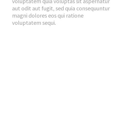
voluptatem quia voluptas sit aspernatur
aut odit aut fugit, sed quia consequuntur
magni dolores eos qui ratione
voluptatem sequi.