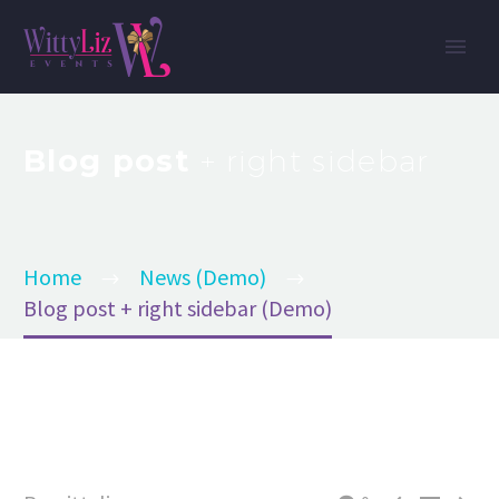
Blog post
+ right sidebar
Home
News (Demo)
Blog post + right sidebar (Demo)