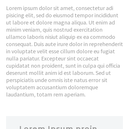
Lorem ipsum dolor sit amet, consectetur adi
pisicing elit, sed do eiusmod tempor incididunt
ut labore et dolore magna aliqua. Ut enim ad
minim veniam, quis nostrud exercitation
ullamco laboris nisiut aliquip ex ea commodo
consequat. Duis aute irure dolor in reprehenderit
in voluptate velit esse cillum dolore eu fugiat
nulla pariatur. Excepteur sint occaecat
cupidatat non proident, sunt in culpa qui officia
deserunt mollit anim id est laborum. Sed ut
perspiciatis unde omnis iste natus error sit
voluptatem accusantium doloremque
laudantium, totam rem aperiam.
…Lorem Ipsum proin