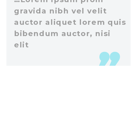
gravida nibh vel velit
auctor aliquet lorem quis
bibendum auctor, nisi
elit