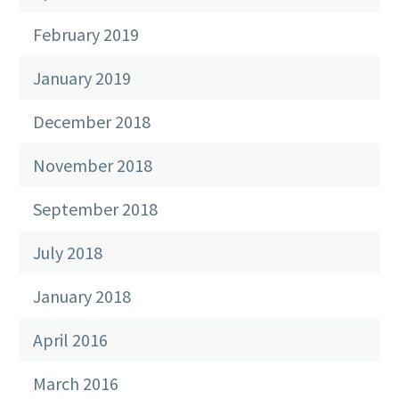
February 2019
January 2019
December 2018
November 2018
September 2018
July 2018
January 2018
April 2016
March 2016