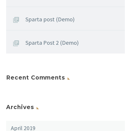
Sparta post (Demo)
Sparta Post 2 (Demo)
Recent Comments
Archives
April 2019