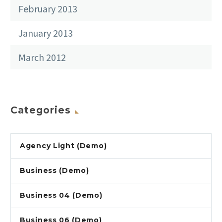
February 2013
January 2013
March 2012
Categories
Agency Light (Demo)
Business (Demo)
Business 04 (Demo)
Business 06 (Demo)