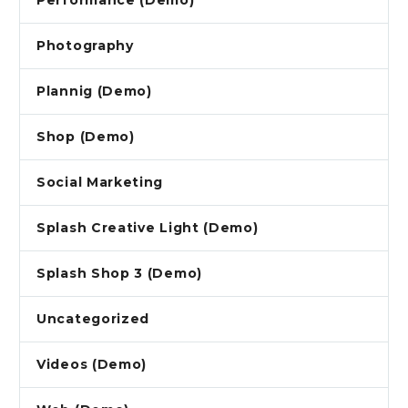
Performance (Demo)
Photography
Plannig (Demo)
Shop (Demo)
Social Marketing
Splash Creative Light (Demo)
Splash Shop 3 (Demo)
Uncategorized
Videos (Demo)