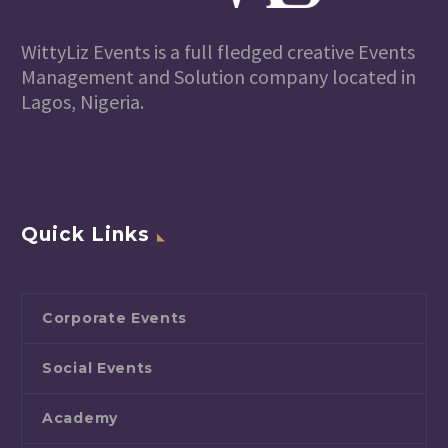
WittyLiz Events is a full fledged creative Events
Management and Solution company located in
Lagos, Nigeria.
Quick Links
Corporate Events
Social Events
Academy