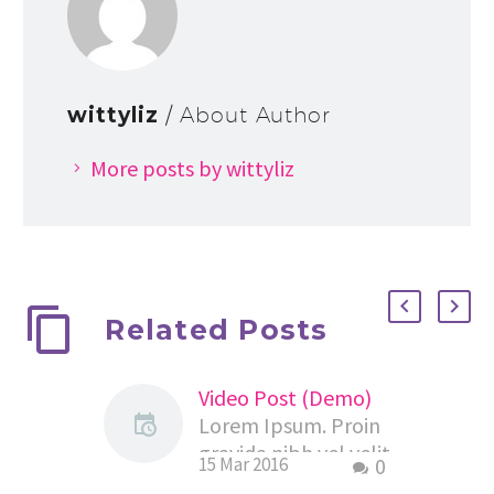
wittyliz
/ About Author
More posts by wittyliz
Related Posts
Video Post (Demo)
Lorem Ipsum. Proin
gravida nibh vel velit
15 Mar 2016
0
auctor aliquet.