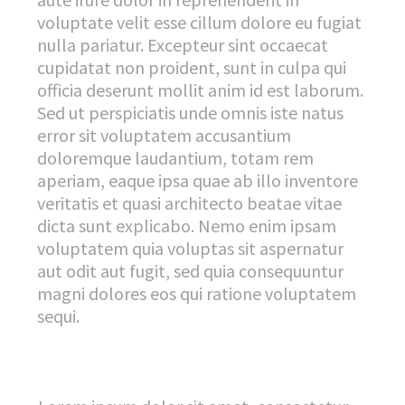
voluptate velit esse cillum dolore eu fugiat
nulla pariatur. Excepteur sint occaecat
cupidatat non proident, sunt in culpa qui
officia deserunt mollit anim id est laborum.
Sed ut perspiciatis unde omnis iste natus
error sit voluptatem accusantium
doloremque laudantium, totam rem
aperiam, eaque ipsa quae ab illo inventore
veritatis et quasi architecto beatae vitae
dicta sunt explicabo. Nemo enim ipsam
voluptatem quia voluptas sit aspernatur
aut odit aut fugit, sed quia consequuntur
magni dolores eos qui ratione voluptatem
sequi.