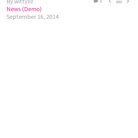
By wittyliz



0
News (Demo)
September 16, 2014