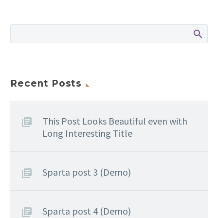
Recent Posts
This Post Looks Beautiful even with
Long Interesting Title
Sparta post 3 (Demo)
Sparta post 4 (Demo)