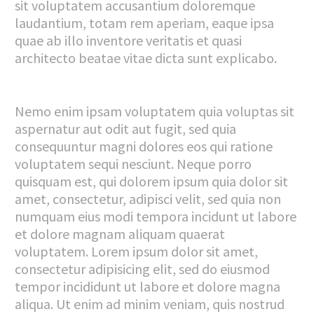
sit voluptatem accusantium doloremque
laudantium, totam rem aperiam, eaque ipsa
quae ab illo inventore veritatis et quasi
architecto beatae vitae dicta sunt explicabo.
Nemo enim ipsam voluptatem quia voluptas sit
aspernatur aut odit aut fugit, sed quia
consequuntur magni dolores eos qui ratione
voluptatem sequi nesciunt. Neque porro
quisquam est, qui dolorem ipsum quia dolor sit
amet, consectetur, adipisci velit, sed quia non
numquam eius modi tempora incidunt ut labore
et dolore magnam aliquam quaerat
voluptatem. Lorem ipsum dolor sit amet,
consectetur adipisicing elit, sed do eiusmod
tempor incididunt ut labore et dolore magna
aliqua. Ut enim ad minim veniam, quis nostrud