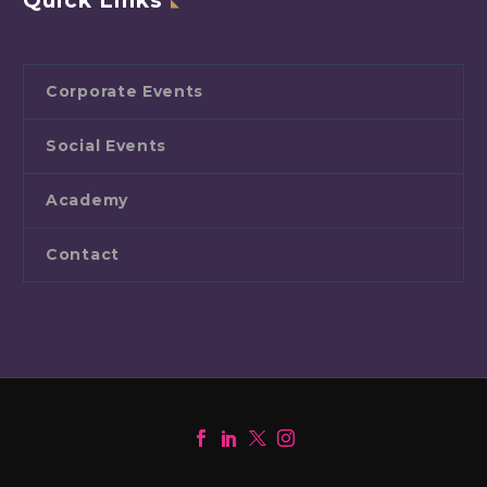
Quick Links
Corporate Events
Social Events
Academy
Contact