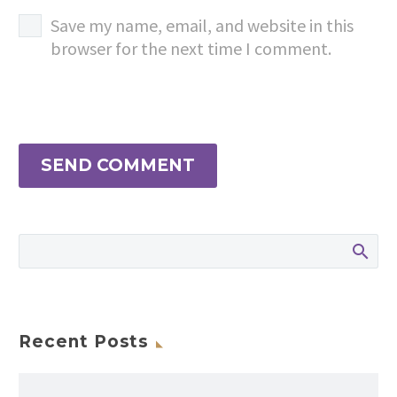
Save my name, email, and website in this
browser for the next time I comment.
SEND COMMENT
Recent Posts