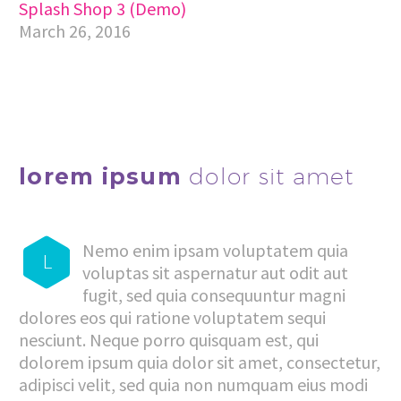
Splash Shop 3 (Demo)
March 26, 2016
lorem ipsum
dolor sit amet
Nemo enim ipsam voluptatem quia
L
voluptas sit aspernatur aut odit aut
fugit, sed quia consequuntur magni
dolores eos qui ratione voluptatem sequi
nesciunt. Neque porro quisquam est, qui
dolorem ipsum quia dolor sit amet, consectetur,
adipisci velit, sed quia non numquam eius modi