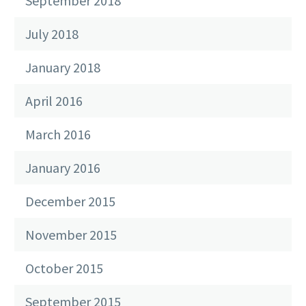
September 2018
July 2018
January 2018
April 2016
March 2016
January 2016
December 2015
November 2015
October 2015
September 2015