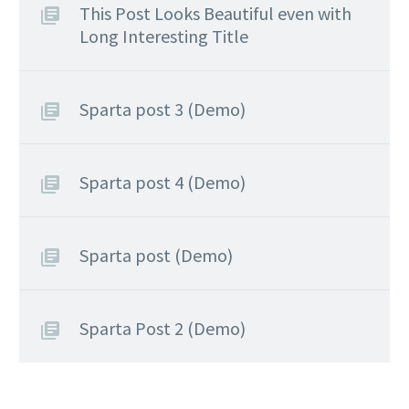
This Post Looks Beautiful even with
Long Interesting Title
Sparta post 3 (Demo)
Sparta post 4 (Demo)
Sparta post (Demo)
Sparta Post 2 (Demo)