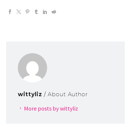
wittyliz
/ About Author
More posts by wittyliz