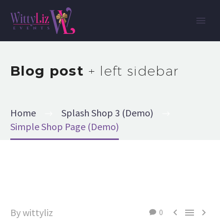
Blog post
+ left sidebar
Home
Splash Shop 3 (Demo)
Simple Shop Page (Demo)
By wittyliz



0