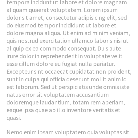
tempora incidunt ut labore et dolore magnam
aliquam quaerat voluptatem. Lorem ipsum
dolor sit amet, consectetur adipisicing elit, sed
do eiusmod tempor incididunt ut labore et
dolore magna aliqua. Ut enim ad minim veniam,
quis nostrud exercitation ullamco laboris nisi ut
aliquip ex ea commodo consequat. Duis aute
irure dolor in reprehenderit in voluptate velit
esse cillum dolore eu fugiat nulla pariatur.
Excepteur sint occaecat cupidatat non proident,
sunt in culpa qui officia deserunt mollit anim id
est laborum. Sed ut perspiciatis unde omnis iste
natus error sit voluptatem accusantium
doloremque laudantium, totam rem aperiam,
eaque ipsa quae ab illo inventore veritatis et
quasi.
Nemo enim ipsam voluptatem quia voluptas sit