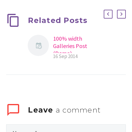
Related Posts
100% width
Galleries Post
(Demo)
16 Sep 2014
Lorem Ipsum. Proin
gravida nibh vel velit
auctor aliquet.
Aenean sollicitudin,
lorem quis
bibendum auctor,
nisi elit consequat
Leave
a comment
ipsum, nec sagittis
sem nibh id elit