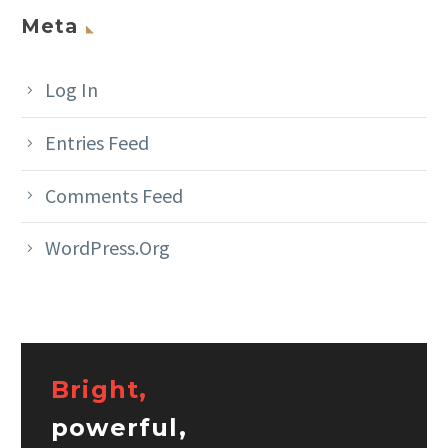
Meta
Log In
Entries Feed
Comments Feed
WordPress.org
Bright,
powerful,