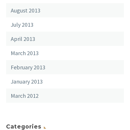
August 2013
July 2013
April 2013
March 2013
February 2013
January 2013
March 2012
Categories