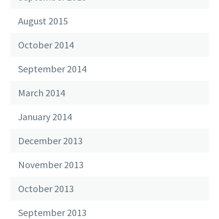
August 2015
October 2014
September 2014
March 2014
January 2014
December 2013
November 2013
October 2013
September 2013