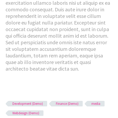
exercitation ullamco laboris nisi ut aliquip ex ea
commodo consequat. Duis aute irure dolor in
reprehenderit in voluptate velit esse cillum
dolore eu fugiat nulla pariatur. Excepteur sint
occaecat cupidatat non proident, sunt in culpa
qui officia deserunt mollit anim id est laborum.
Sed ut perspiciatis unde omnis iste natus error
sit voluptatem accusantium doloremque
laudantium, totam rem aperiam, eaque ipsa
quae ab illo inventore veritatis et quasi
architecto beatae vitae dicta sun.
Development (Demo)
Finance (Demo)
media
Webdesign (Demo)