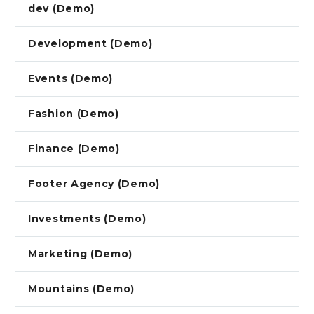
dev (Demo)
Development (Demo)
Events (Demo)
Fashion (Demo)
Finance (Demo)
Footer Agency (Demo)
Investments (Demo)
Marketing (Demo)
Mountains (Demo)