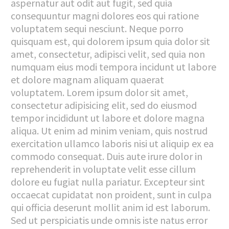
aspernatur aut odit aut fugit, sed quia
consequuntur magni dolores eos qui ratione
voluptatem sequi nesciunt. Neque porro
quisquam est, qui dolorem ipsum quia dolor sit
amet, consectetur, adipisci velit, sed quia non
numquam eius modi tempora incidunt ut labore
et dolore magnam aliquam quaerat
voluptatem. Lorem ipsum dolor sit amet,
consectetur adipisicing elit, sed do eiusmod
tempor incididunt ut labore et dolore magna
aliqua. Ut enim ad minim veniam, quis nostrud
exercitation ullamco laboris nisi ut aliquip ex ea
commodo consequat. Duis aute irure dolor in
reprehenderit in voluptate velit esse cillum
dolore eu fugiat nulla pariatur. Excepteur sint
occaecat cupidatat non proident, sunt in culpa
qui officia deserunt mollit anim id est laborum.
Sed ut perspiciatis unde omnis iste natus error