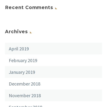
Recent Comments
Archives
April 2019
February 2019
January 2019
December 2018
November 2018