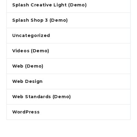
Splash Creative Light (Demo)
Splash Shop 3 (Demo)
Uncategorized
Videos (Demo)
Web (Demo)
Web Design
Web Standards (Demo)
WordPress