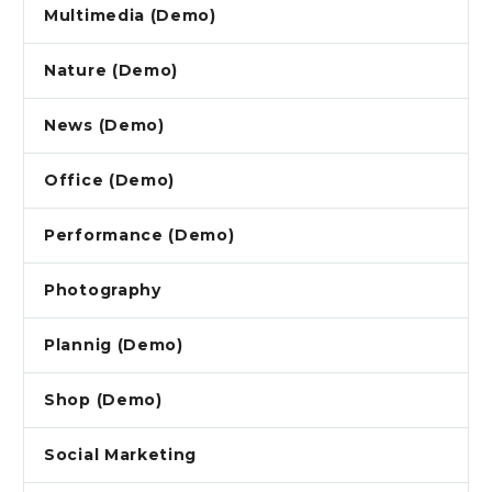
Multimedia (Demo)
Nature (Demo)
News (Demo)
Office (Demo)
Performance (Demo)
Photography
Plannig (Demo)
Shop (Demo)
Social Marketing