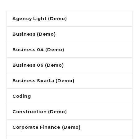
Agency Light (Demo)
Business (Demo)
Business 04 (Demo)
Business 06 (Demo)
Business Sparta (Demo)
Coding
Construction (Demo)
Corporate Finance (Demo)