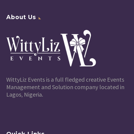
About Us
WittyLiz Events is a full fledged creative Events
Management and Solution company located in
Lagos, Nigeria.