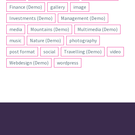
Finance (Demo)
gallery
image
Investments (Demo)
Management (Demo)
media
Mountains (Demo)
Multimedia (Demo)
music
Nature (Demo)
photography
post format
social
Travelling (Demo)
video
Webdesign (Demo)
wordpress