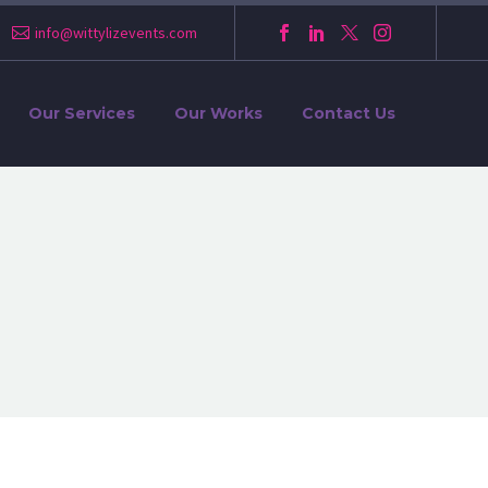
info@wittylizevents.com
Our Services
Our Works
Contact Us