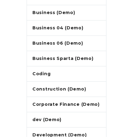
Business (Demo)
Business 04 (Demo)
Business 06 (Demo)
Business Sparta (Demo)
Coding
Construction (Demo)
Corporate Finance (Demo)
dev (Demo)
Development (Demo)