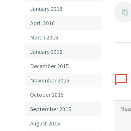
January 2018
April 2016
March 2016
January 2016
December 2015
November 2015
October 2015
September 2015
August 2015