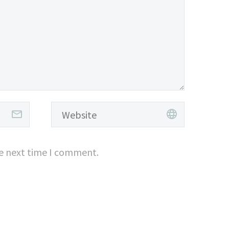
he next time I comment.