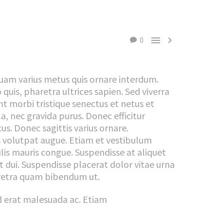


0
quam varius metus quis ornare interdum.
uis, pharetra ultrices sapien. Sed viverra
t morbi tristique senectus et netus et
, nec gravida purus. Donec efficitur
cus. Donec sagittis varius ornare.
s volutpat augue. Etiam et vestibulum
is mauris congue. Suspendisse at aliquet
et dui. Suspendisse placerat dolor vitae urna
aretra quam bibendum ut.
nd erat malesuada ac. Etiam