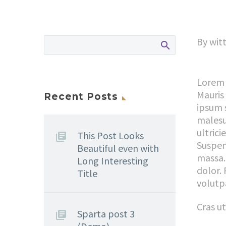
By witt
Lorem 
Mauris
Recent Posts
ipsum 
malesu
ultrici
This Post Looks
Suspen
Beautiful even with
massa.
Long Interesting
dolor. 
Title
volutp
Cras u
Sparta post 3