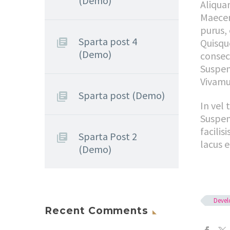
(Demo)
Aliquam
Maecena
purus, 
Sparta post 4
Quisque
(Demo)
consec
Suspen
Vivamus
Sparta post (Demo)
In vel 
Suspen
facilis
Sparta Post 2
lacus e
(Demo)
Deve
Recent Comments