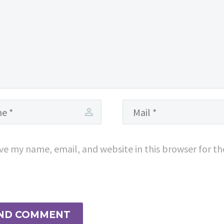
consequat ipsum,
nec sagittis sem
nibh id elit.
ve my name, email, and website in this browser for t
ND COMMENT