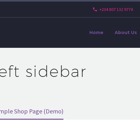
+234 807 132 9774
Home
About Us
left sidebar
imple Shop Page (Demo)