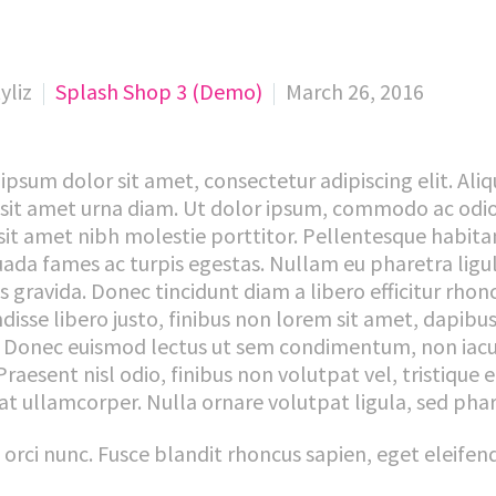
yliz
Splash Shop 3 (Demo)
March 26, 2016
ipsum dolor sit amet, consectetur adipiscing elit. Ali
 sit amet urna diam. Ut dolor ipsum, commodo ac odio q
sit amet nibh molestie porttitor. Pellentesque habitan
ada fames ac turpis egestas. Nullam eu pharetra ligula
es gravida. Donec tincidunt diam a libero efficitur rhon
disse libero justo, finibus non lorem sit amet, dapibu
 Donec euismod lectus ut sem condimentum, non iacul
Praesent nisl odio, finibus non volutpat vel, tristique 
at ullamcorper. Nulla ornare volutpat ligula, sed ph
t orci nunc. Fusce blandit rhoncus sapien, eget eleife