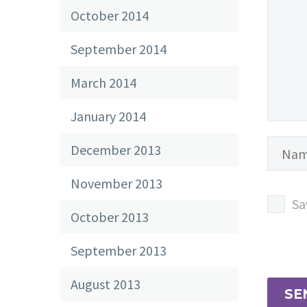
October 2014
September 2014
March 2014
January 2014
December 2013
November 2013
Sa
October 2013
September 2013
August 2013
SE