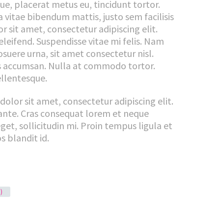
gue, placerat metus eu, tincidunt tortor.
la vitae bibendum mattis, justo sem facilisis
 sit amet, consectetur adipiscing elit.
eleifend. Suspendisse vitae mi felis. Nam
uere urna, sit amet consectetur nisl.
is accumsan. Nulla at commodo tortor.
ellentesque.
dolor sit amet, consectetur adipiscing elit.
ante. Cras consequat lorem et neque
get, sollicitudin mi. Proin tempus ligula et
s blandit id.
)