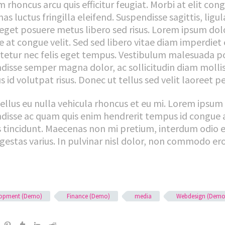
 rhoncus arcu quis efficitur feugiat. Morbi at elit con
s luctus fringilla eleifend. Suspendisse sagittis, ligu
eget posuere metus libero sed risus. Lorem ipsum dolor
 at congue velit. Sed sed libero vitae diam imperdiet 
tetur nec felis eget tempus. Vestibulum malesuada pos
disse semper magna dolor, ac sollicitudin diam moll
 id volutpat risus. Donec ut tellus sed velit laoreet p
tellus eu nulla vehicula rhoncus et eu mi. Lorem ipsum 
disse ac quam quis enim hendrerit tempus id congue 
is tincidunt. Maecenas non mi pretium, interdum odio e
gestas varius. In pulvinar nisl dolor, non commodo ero
lopment (Demo)
Finance (Demo)
media
Webdesign (Demo