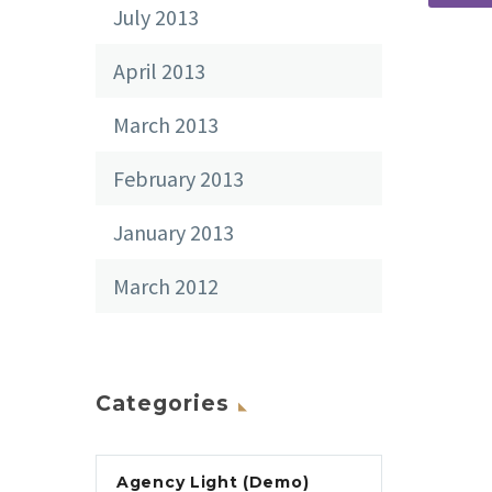
July 2013
April 2013
March 2013
February 2013
January 2013
March 2012
Categories
Agency Light (Demo)