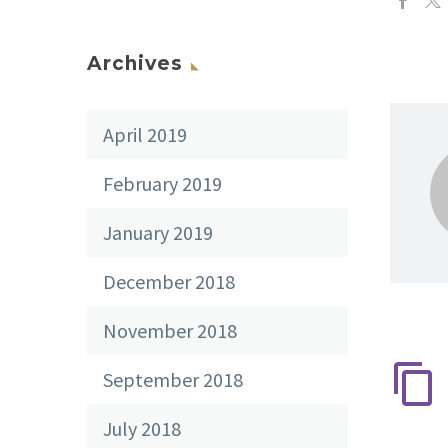
Archives
April 2019
February 2019
January 2019
December 2018
November 2018
September 2018
July 2018