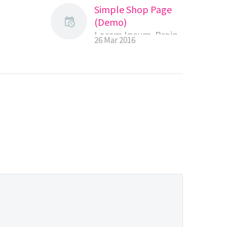
Simple Shop Page
(Demo)
Lorem Ipsum. Proin
26 Mar 2016
 Proin
gravida nibh vel velit
el velit
auctor aliquet.
.
Aenean sollicitudin,
tudin,
lorem quis
bibendum auctor,
tor,
nisi elit consequat
equat
ipsum, nec sagittis
ittis
sem nibh id elit.
it