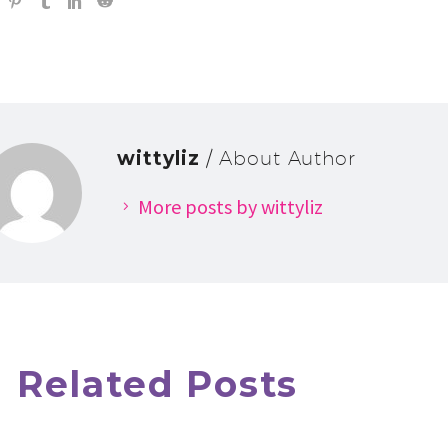
wittyliz
/ About Author
More posts by wittyliz
Related Posts