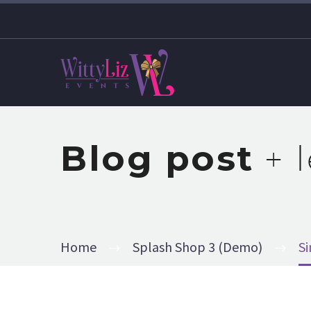
Blog post
+ 
Home
Splash Shop 3 (Demo)
S