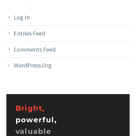
Log In
Entries Feed
Comments Feed
WordPress.org
Bright,
powerful,
valuable