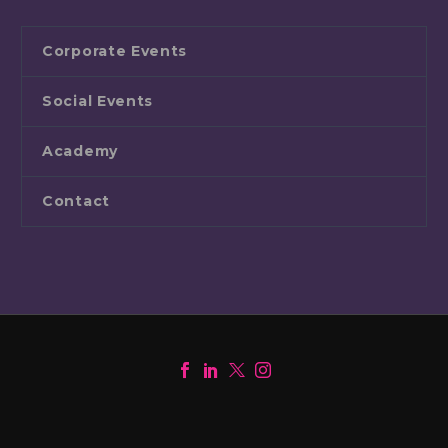
Corporate Events
Social Events
Academy
Contact