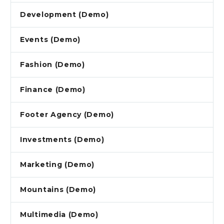
Development (Demo)
Events (Demo)
Fashion (Demo)
Finance (Demo)
Footer Agency (Demo)
Investments (Demo)
Marketing (Demo)
Mountains (Demo)
Multimedia (Demo)