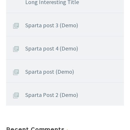
Long Interesting Title
Sparta post 3 (Demo)
Sparta post 4 (Demo)
Sparta post (Demo)
Sparta Post 2 (Demo)
Recent Comments