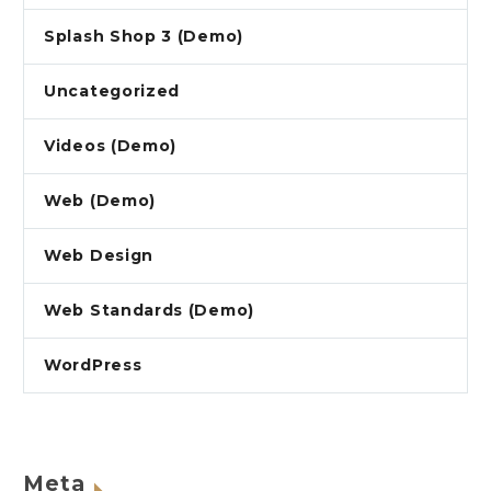
Splash Shop 3 (Demo)
Uncategorized
Videos (Demo)
Web (Demo)
Web Design
Web Standards (Demo)
WordPress
Meta