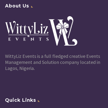
About Us
WittyLiz Events is a full fledged creative Events
Management and Solution company located in
Lagos, Nigeria.
Quick Links