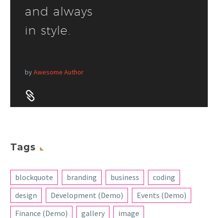
and always
in style.
by
Awesome Author


Tags
blockquote
branding
business
coding
design
Development (Demo)
Events (Demo)
Finance (Demo)
gallery
image