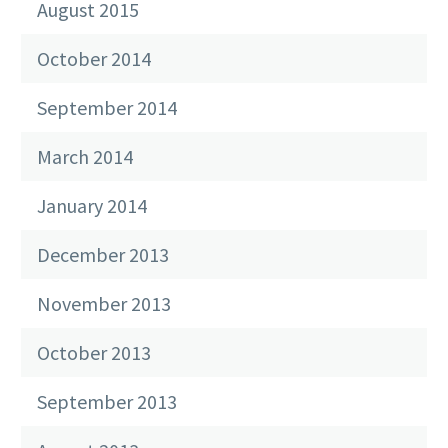
August 2015
October 2014
September 2014
March 2014
January 2014
December 2013
November 2013
October 2013
September 2013