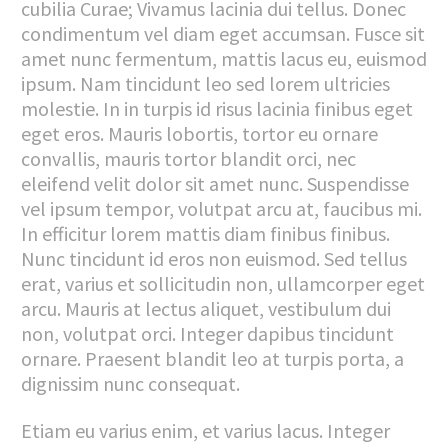
cubilia Curae; Vivamus lacinia dui tellus. Donec
condimentum vel diam eget accumsan. Fusce sit
amet nunc fermentum, mattis lacus eu, euismod
ipsum. Nam tincidunt leo sed lorem ultricies
molestie. In in turpis id risus lacinia finibus eget
eget eros. Mauris lobortis, tortor eu ornare
convallis, mauris tortor blandit orci, nec
eleifend velit dolor sit amet nunc. Suspendisse
vel ipsum tempor, volutpat arcu at, faucibus mi.
In efficitur lorem mattis diam finibus finibus.
Nunc tincidunt id eros non euismod. Sed tellus
erat, varius et sollicitudin non, ullamcorper eget
arcu. Mauris at lectus aliquet, vestibulum dui
non, volutpat orci. Integer dapibus tincidunt
ornare. Praesent blandit leo at turpis porta, a
dignissim nunc consequat.
Etiam eu varius enim, et varius lacus. Integer