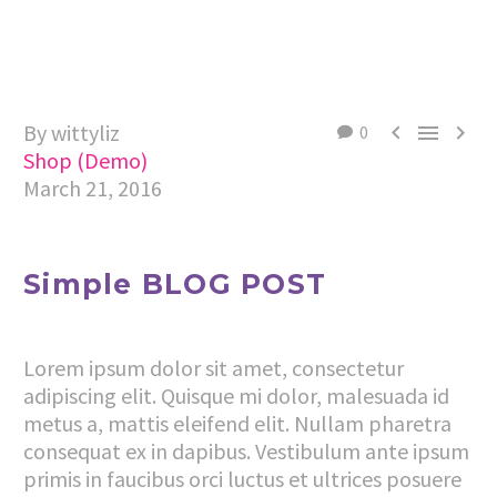
By wittyliz



0
Shop (Demo)
March 21, 2016
Simple BLOG POST
Lorem ipsum dolor sit amet, consectetur
adipiscing elit. Quisque mi dolor, malesuada id
metus a, mattis eleifend elit. Nullam pharetra
consequat ex in dapibus. Vestibulum ante ipsum
primis in faucibus orci luctus et ultrices posuere