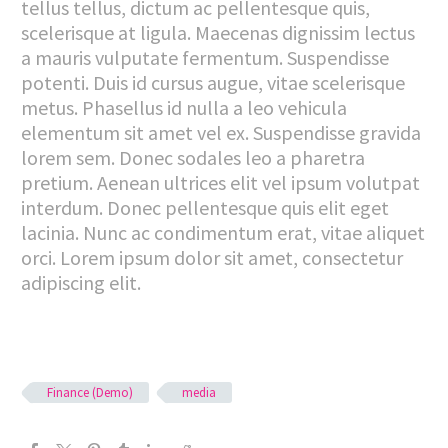
tellus tellus, dictum ac pellentesque quis,
scelerisque at ligula. Maecenas dignissim lectus
a mauris vulputate fermentum. Suspendisse
potenti. Duis id cursus augue, vitae scelerisque
metus. Phasellus id nulla a leo vehicula
elementum sit amet vel ex. Suspendisse gravida
lorem sem. Donec sodales leo a pharetra
pretium. Aenean ultrices elit vel ipsum volutpat
interdum. Donec pellentesque quis elit eget
lacinia. Nunc ac condimentum erat, vitae aliquet
orci. Lorem ipsum dolor sit amet, consectetur
adipiscing elit.
Finance (Demo)
media