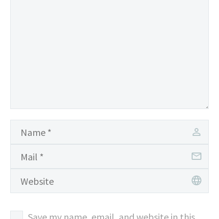
Save my name, email, and website in this