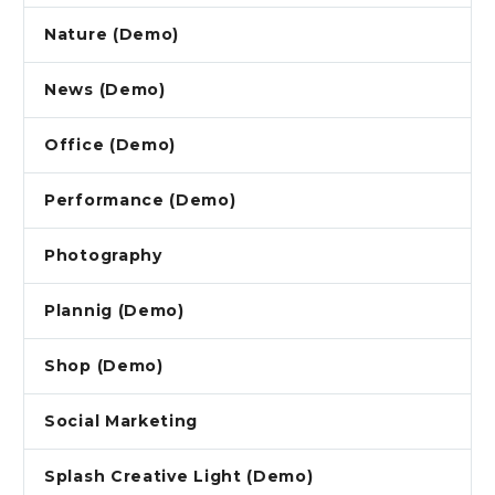
Nature (Demo)
News (Demo)
Office (Demo)
Performance (Demo)
Photography
Plannig (Demo)
Shop (Demo)
Social Marketing
Splash Creative Light (Demo)