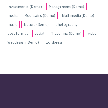
Investments (Demo)
Management (Demo)
media
Mountains (Demo)
Multimedia (Demo)
music
Nature (Demo)
photography
post format
social
Travelling (Demo)
video
Webdesign (Demo)
wordpress