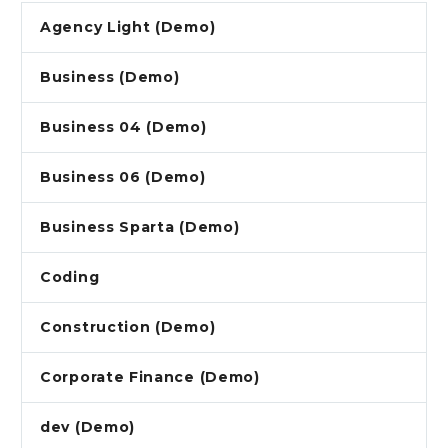
Agency Light (Demo)
Business (Demo)
Business 04 (Demo)
Business 06 (Demo)
Business Sparta (Demo)
Coding
Construction (Demo)
Corporate Finance (Demo)
dev (Demo)