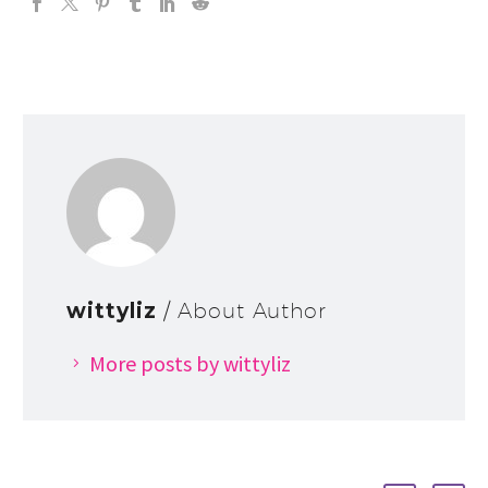
wittyliz
/ About Author
More posts by wittyliz