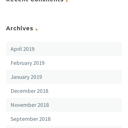
Archives
April 2019
February 2019
January 2019
December 2018
November 2018
September 2018