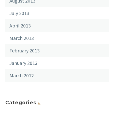
August 2013
July 2013
April 2013
March 2013
February 2013
January 2013
March 2012
Categories