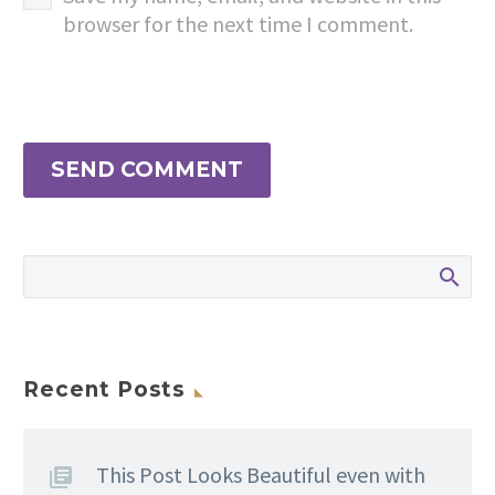
browser for the next time I comment.
SEND COMMENT
Recent Posts
This Post Looks Beautiful even with