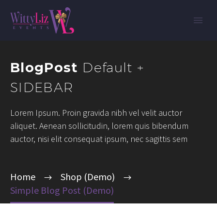
BlogPost
Default +
SIDEBAR
Lorem Ipsum. Proin gravida nibh vel velit auctor
aliquet. Aenean sollicitudin, lorem quis bibendum
auctor, nisi elit consequat ipsum, nec sagittis sem
Home
Shop (Demo)
Simple Blog Post (Demo)