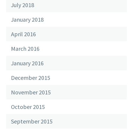
July 2018
January 2018
April 2016
March 2016
January 2016
December 2015
November 2015
October 2015
September 2015